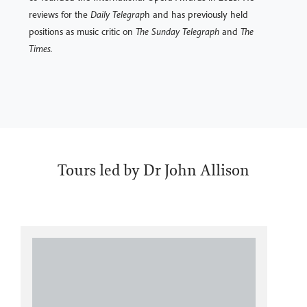
reviews for the
Daily Telegrap
h and has previously held
positions as music critic on
The Sunday Telegraph
and
The
Times.
Tours led by Dr John Allison