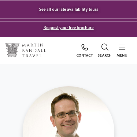
See all our late availability tours
Request your free brochure
CONTACT
SEARCH
MENU