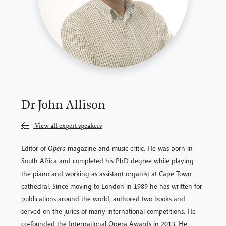
Dr John Allison
View all expert speakers
Editor of
Opera
magazine and music critic. He was born in
South Africa and completed his PhD degree while playing
the piano and working as assistant organist at Cape Town
cathedral. Since moving to London in 1989 he has written for
publications around the world, authored two books and
served on the juries of many international competitions. He
co-founded the International Opera Awards in 2013. He