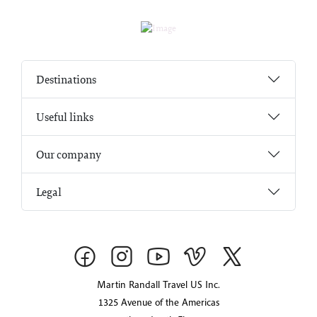
Destinations
Useful links
Our company
Legal
Martin Randall Travel US Inc.
1325 Avenue of the Americas