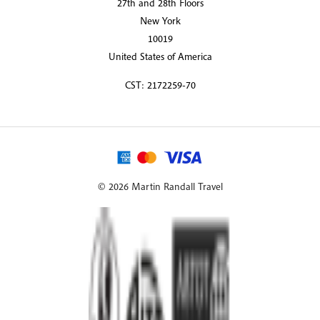
27th and 28th Floors
New York
10019
United States of America
CST: 2172259-70
© 2026 Martin Randall Travel