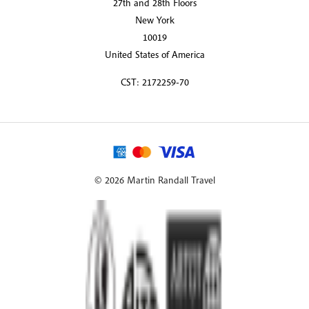
27th and 28th Floors
New York
10019
United States of America
CST: 2172259-70
© 2026 Martin Randall Travel