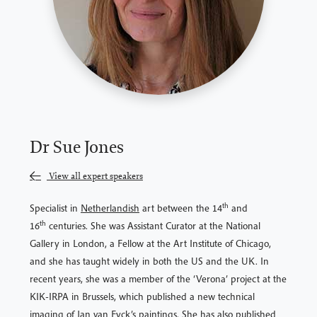
Dr Sue Jones
View all expert speakers
th
Specialist in
Netherlandish
art between the 14
and
th
16
centuries. She was Assistant Curator at the National
Gallery in London, a Fellow at the Art Institute of Chicago,
and she has taught widely in both the US and the UK. In
recent years, she was a member of the ‘Verona’ project at the
KIK-IRPA in Brussels, which published a new technical
imaging of Jan van Eyck’s paintings. She has also published