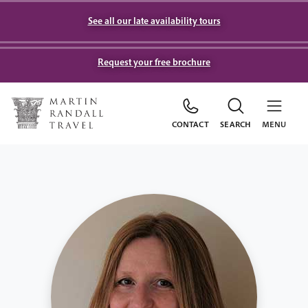
See all our late availability tours
Request your free brochure
CONTACT
SEARCH
MENU