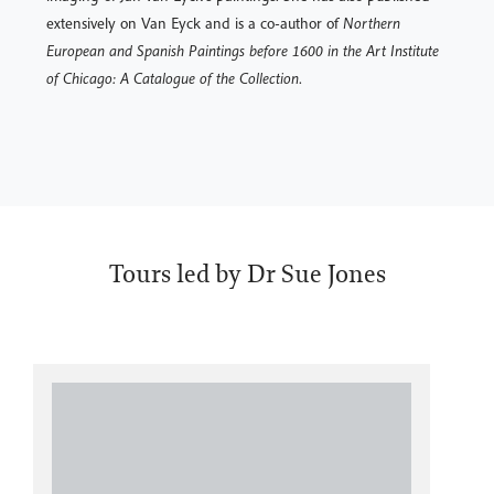
extensively on Van Eyck and is a co-author of
Northern
European and Spanish Paintings before 1600 in the Art Institute
of Chicago: A Catalogue of the Collection
.
Tours led by Dr Sue Jones