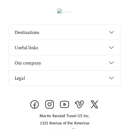
Destinations
Useful links
Our company
Legal
Martin Randall Travel US Inc.
1325 Avenue of the Americas