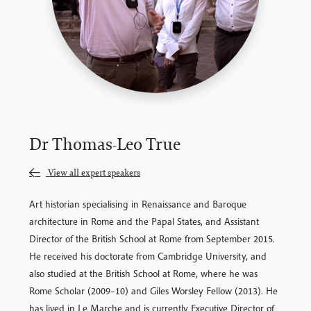
Dr Thomas-Leo True
View all expert speakers
Art historian specialising in Renaissance and Baroque
architecture in Rome and the Papal States, and Assistant
Director of the British School at Rome from September 2015.
He received his doctorate from Cambridge University, and
also studied at the British School at Rome, where he was
Rome Scholar (2009–10) and Giles Worsley Fellow (2013). He
has lived in Le Marche and is currently Executive Director of