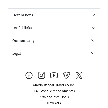
Destinations
Useful links
Our company
Legal
Martin Randall Travel US Inc.
1325 Avenue of the Americas
27th and 28th Floors
New York