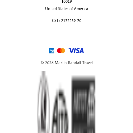
10019
United States of America
CST: 2172259-70
© 2026 Martin Randall Travel