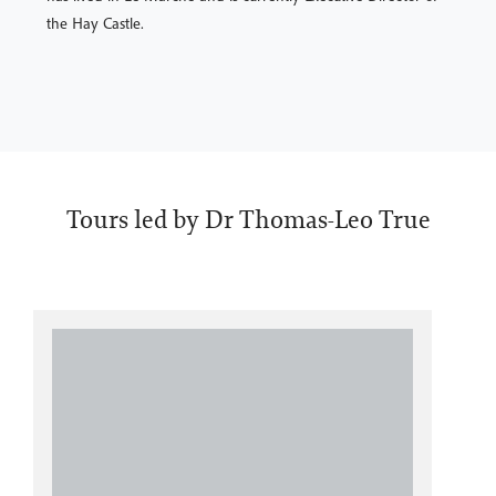
the Hay Castle.
Tours led by Dr Thomas-Leo True