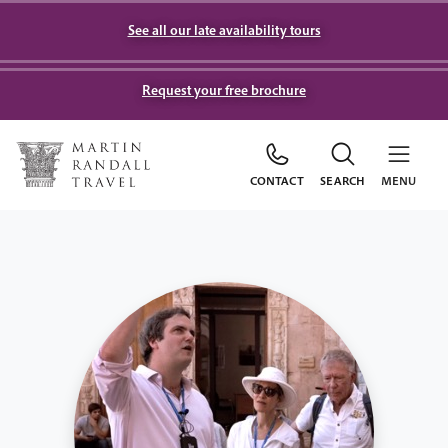
See all our late availability tours
Request your free brochure
CONTACT
SEARCH
MENU