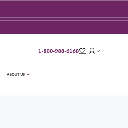
1-800-988-6168
ABOUT US