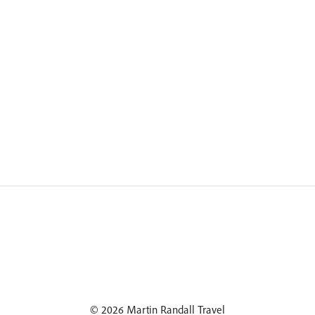
© 2026 Martin Randall Travel