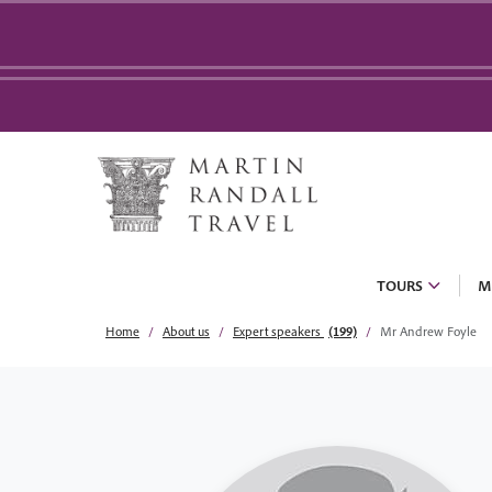
TOURS
M
Home
About us
Expert speakers
(199)
Mr Andrew Foyle