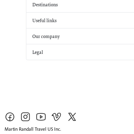
Destinations
Useful links
Our company
Legal
Martin Randall Travel US Inc.