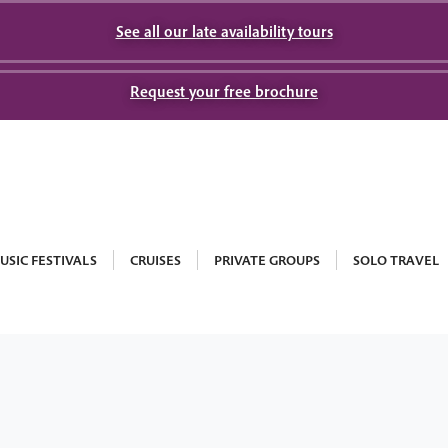
See all our late availability tours
Request your free brochure
USIC FESTIVALS
CRUISES
PRIVATE GROUPS
SOLO TRAVEL