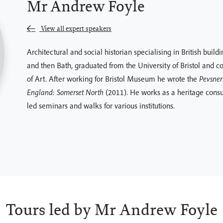
Mr Andrew Foyle
View all expert speakers
Architectural and social historian specialising in British build
and then Bath, graduated from the University of Bristol and c
of Art. After working for Bristol Museum he wrote the
Pevsner 
England: Somerset North
(2011). He works as a heritage consul
led seminars and walks for various institutions.
Tours led by Mr Andrew Foyle