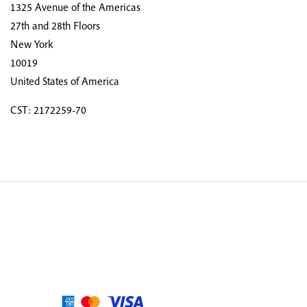
1325 Avenue of the Americas
27th and 28th Floors
New York
10019
United States of America
CST: 2172259-70