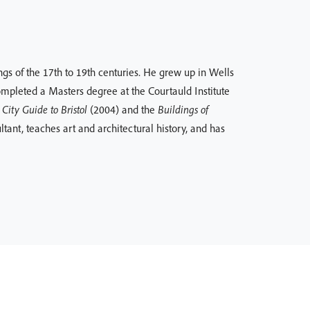
ings of the 17th to 19th centuries. He grew up in Wells
ompleted a Masters degree at the Courtauld Institute
City Guide to Bristol
(2004) and the
Buildings of
tant, teaches art and architectural history, and has