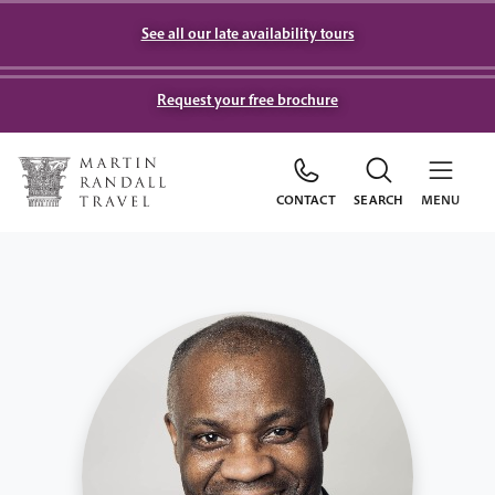
See all our late availability tours
Request your free brochure
CONTACT
SEARCH
MENU