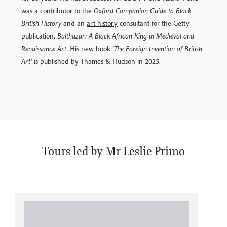
was a contributor to the
Oxford Companion Guide to Black
British History
and an
art history
consultant for the Getty
publication,
Balthazar: A Black African King in Medieval and
Renaissance Art
. His new book ‘
The Foreign Invention of British
Art’
is published by Thames & Hudson in 2025.
Tours led by Mr Leslie Primo