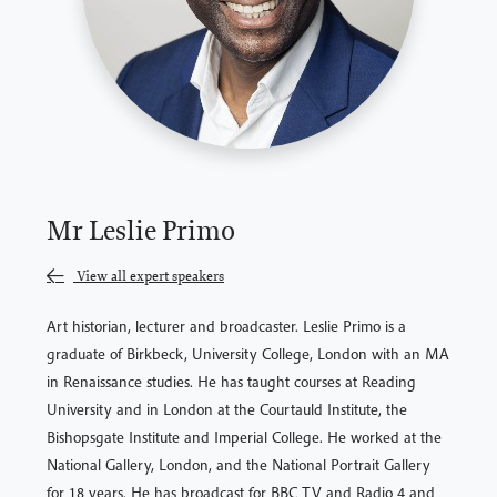
Mr Leslie Primo
View all expert speakers
Art historian, lecturer and broadcaster. Leslie Primo is a
graduate of Birkbeck, University College, London with an MA
in Renaissance studies. He has taught courses at Reading
University and in London at the Courtauld Institute, the
Bishopsgate Institute and Imperial College. He worked at the
National Gallery, London, and the National Portrait Gallery
for 18 years. He has broadcast for BBC TV and Radio 4 and