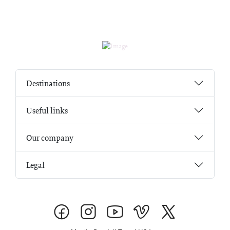
Destinations
Useful links
Our company
Legal