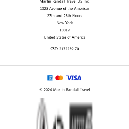
Martin Randall Travel US Inc.
1325 Avenue of the Americas
27th and 28th Floors
New York
10019
United States of America
CST: 2172259-70
© 2026 Martin Randall Travel