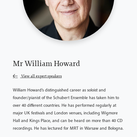
Mr William Howard
View all expert speakers
William Howard’s distinguished career as soloist and
founder/pianist of the Schubert Ensemble has taken him to
over 40 different countries. He has performed regularly at
major UK festivals and London venues, including Wigmore
Hall and Kings Place, and can be heard on more than 40 CD
recordings. He has lectured for MRT in Warsaw and Bologna.