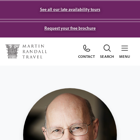
See all our late availability tours
Request your free brochure
CONTACT
SEARCH
MENU