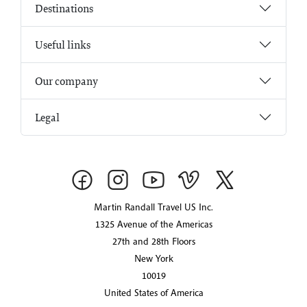
Destinations
Useful links
Our company
Legal
Martin Randall Travel US Inc.
1325 Avenue of the Americas
27th and 28th Floors
New York
10019
United States of America