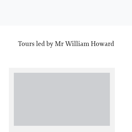
Tours led by Mr William Howard