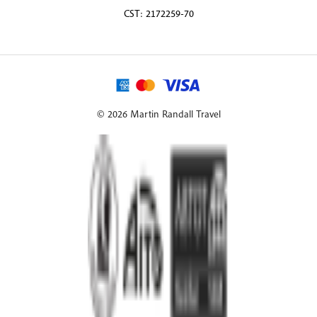
CST: 2172259-70
© 2026 Martin Randall Travel