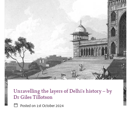
Unravelling the layers of Delhi's history – by
Dr Giles Tillotson
Posted on 1st October 2024