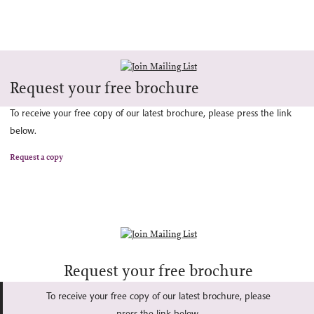
Request your free brochure
To receive your free copy of our latest brochure, please press the link
below.
Request a copy
Request your free brochure
To receive your free copy of our latest brochure, please
press the link below.