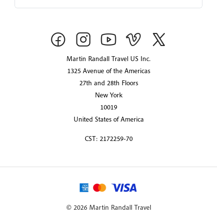
Martin Randall Travel US Inc.
1325 Avenue of the Americas
27th and 28th Floors
New York
10019
United States of America
CST: 2172259-70
© 2026 Martin Randall Travel