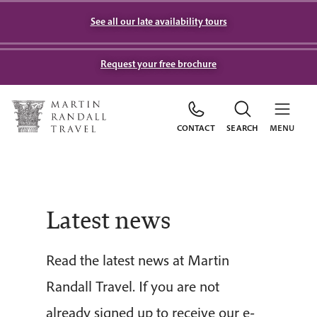
See all our late availability tours
Request your free brochure
CONTACT
SEARCH
MENU
Latest news
Read the latest news at Martin
Randall Travel. If you are not
already signed up to receive our e-