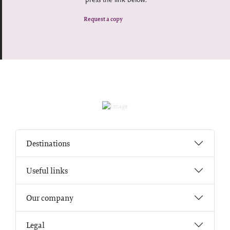
Request a copy
Destinations
Useful links
Our company
Legal