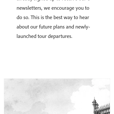
newsletters, we encourage you to
do so. This is the best way to hear
about our future plans and newly-
launched tour departures.