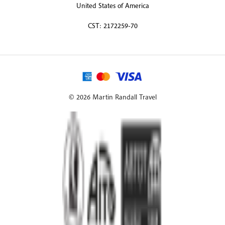
United States of America
CST: 2172259-70
© 2026 Martin Randall Travel