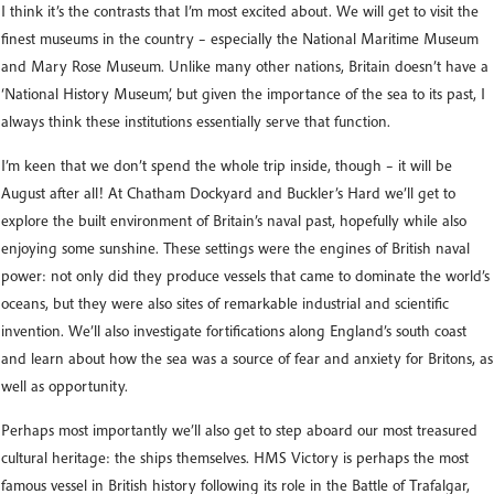
I think it’s the contrasts that I’m most excited about. We will get to visit the
finest museums in the country – especially the National Maritime Museum
and Mary Rose Museum. Unlike many other nations, Britain doesn’t have a
‘National History Museum’, but given the importance of the sea to its past, I
always think these institutions essentially serve that function.
I’m keen that we don’t spend the whole trip inside, though – it will be
August after all! At Chatham Dockyard and Buckler’s Hard we’ll get to
explore the built environment of Britain’s naval past, hopefully while also
enjoying some sunshine. These settings were the engines of British naval
power: not only did they produce vessels that came to dominate the world’s
oceans, but they were also sites of remarkable industrial and scientific
invention. We’ll also investigate fortifications along England’s south coast
and learn about how the sea was a source of fear and anxiety for Britons, as
well as opportunity.
Perhaps most importantly we’ll also get to step aboard our most treasured
cultural heritage: the ships themselves. HMS Victory is perhaps the most
famous vessel in British history following its role in the Battle of Trafalgar,