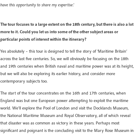
have this opportunity to share my expertise.'
The tour focuses to a large extent on the 18th century, but there is also a lot
more to it. Could you let us into some of the other subject areas or
particular points of interest within the itinerary?
Yes absolutely – this tour is designed to tell the story of ‘Maritime Britain’
across the last five centuries. So, we will obviously be focusing on the 18th
and 19th centuries when British naval and maritime power was at its height,
but we will also be exploring its earlier history, and consider more
contemporary subjects too.
The start of the tour concentrates on the 16th and 17th centuries, when
England was but one European power attempting to exploit the maritime
world. We’ll explore the Pool of London and visit the Docklands Museum,
the National Maritime Museum and Royal Observatory, all of which reveal
that disaster was as common as victory in these years. Perhaps most
significant and poignant is the concluding visit to the Mary Rose Museum in