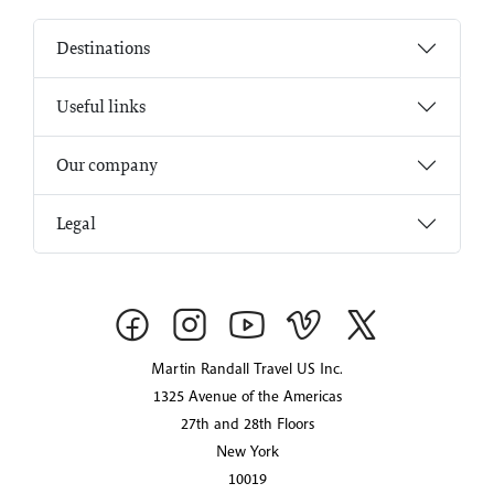
Destinations
Useful links
Our company
Legal
Martin Randall Travel US Inc.
1325 Avenue of the Americas
27th and 28th Floors
New York
10019