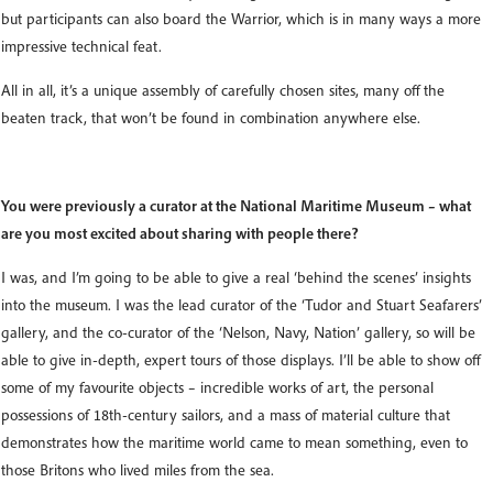
but participants can also board the Warrior, which is in many ways a more
impressive technical feat.
All in all, it’s a unique assembly of carefully chosen sites, many off the
beaten track, that won’t be found in combination anywhere else.
You were previously a curator at the National Maritime Museum – what
are you most excited about sharing with people there?
I was, and I’m going to be able to give a real ‘behind the scenes’ insights
into the museum. I was the lead curator of the ‘Tudor and Stuart Seafarers’
gallery, and the co-curator of the ‘Nelson, Navy, Nation’ gallery, so will be
able to give in-depth, expert tours of those displays. I’ll be able to show off
some of my favourite objects – incredible works of art, the personal
possessions of 18th-century sailors, and a mass of material culture that
demonstrates how the maritime world came to mean something, even to
those Britons who lived miles from the sea.