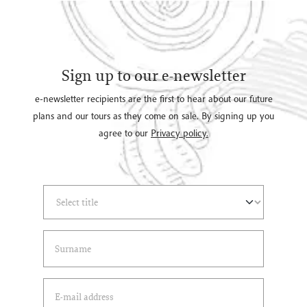
Sign up to our e-newsletter
e-newsletter recipients are the first to hear about our future
plans and our tours as they come on sale. By signing up you
agree to our
Privacy policy.
Select Title
(*)
Last Name
(*)
Email Address
(*)