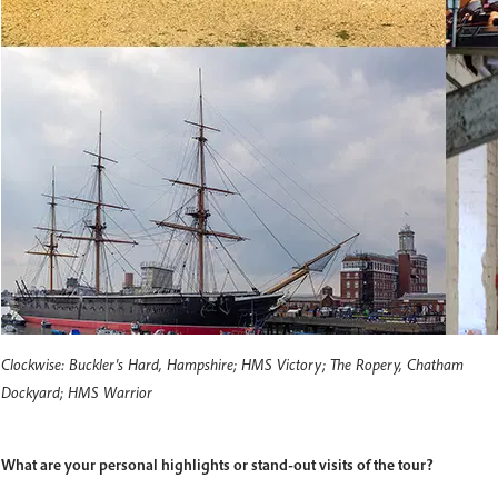
Clockwise: Buckler's Hard, Hampshire; HMS Victory; The Ropery, Chatham
Dockyard; HMS Warrior
What are your personal highlights or stand-out visits of the tour?