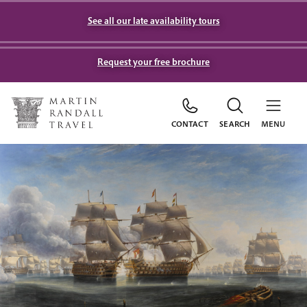
See all our late availability tours
Request your free brochure
CONTACT
SEARCH
MENU