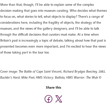
More than that, though, I’ll be able to explain some of the complex
decision-making that goes into museum curating. Who decides what themes
to focus on, what stories to tell, what objects to display? There’s a range of
considerations here, including the fragility of objects, the strategy of the
museum, and the views of the gallery designers, and I’ll be able to talk
through the difficult decisions that curators must make. At a time when
Britain’s past is increasingly a topic of debate, talking about how that past is
presented becomes even more important, and I’m excited to hear the views
of those taking part in the tour too.
Cover image: The Battle of Cape Saint Vincent, Richard Brydges Beechey, 1881.
Buckler's Hard: Mike Peel; HMS Victory: Ballista; HMS Warrior: The Wub ©
Share this