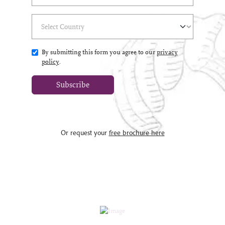
Select Country
(*)
By submitting this form you agree to our
privacy
policy
.
Subscribe
Or request your
free brochure here