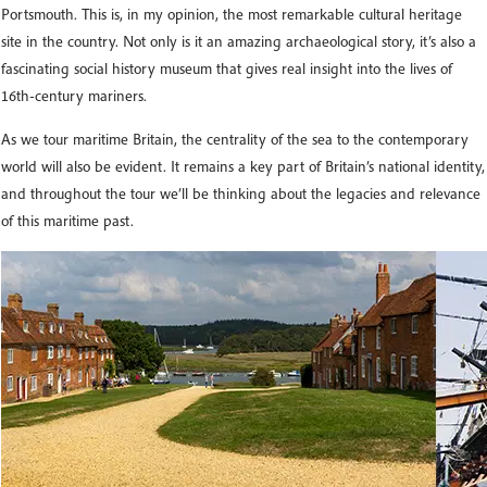
Portsmouth. This is, in my opinion, the most remarkable cultural heritage
site in the country. Not only is it an amazing archaeological story, it’s also a
fascinating social history museum that gives real insight into the lives of
16th-century mariners.
As we tour maritime Britain, the centrality of the sea to the contemporary
world will also be evident. It remains a key part of Britain’s national identity,
and throughout the tour we’ll be thinking about the legacies and relevance
of this maritime past.