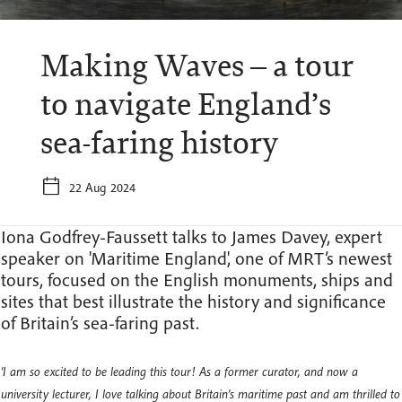
Making Waves – a tour
to navigate England’s
sea-faring history
22 Aug 2024
Iona Godfrey-Faussett talks to James Davey, expert
speaker on 'Maritime England', one of MRT’s newest
tours, focused on the English monuments, ships and
sites that best illustrate the history and significance
of Britain’s sea-faring past.
'I am so excited to be leading this tour! As a former curator, and now a
university lecturer, I love talking about Britain’s maritime past and am thrilled to