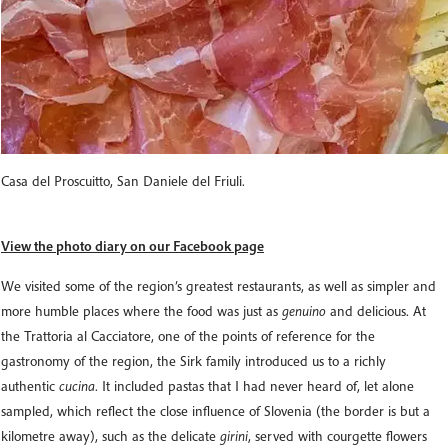
Casa del Proscuitto, San Daniele del Friuli.
View the photo diary on our Facebook page
We visited some of the region’s greatest restaurants, as well as simpler and
more humble places where the food was just as
genuino
and delicious. At
the Trattoria al Cacciatore, one of the points of reference for the
gastronomy of the region, the Sirk family introduced us to a richly
authentic
cucina
. It included pastas that I had never heard of, let alone
sampled, which reflect the close influence of Slovenia (the border is but a
kilometre away), such as the delicate
girini
, served with courgette flowers