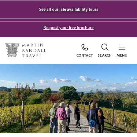
See all our late availability tours
Request your free brochure
CONTACT
SEARCH
MENU