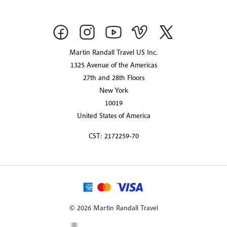
Martin Randall Travel US Inc.
1325 Avenue of the Americas
27th and 28th Floors
New York
10019
United States of America
CST: 2172259-70
© 2026 Martin Randall Travel