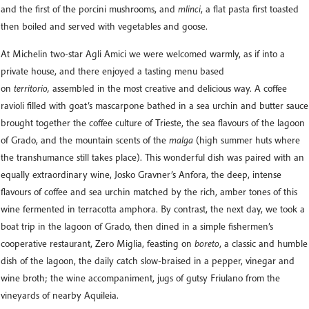
and the first of the porcini mushrooms, and
mlinci
, a flat pasta first toasted
then boiled and served with vegetables and goose.
At Michelin two-star Agli Amici we were welcomed warmly, as if into a
private house, and there enjoyed a tasting menu based
on
territorio,
assembled in the most creative and delicious way. A coffee
ravioli filled with goat’s mascarpone bathed in a sea urchin and butter sauce
brought together the coffee culture of Trieste, the sea flavours of the lagoon
of Grado, and the mountain scents of the
malga
(high summer huts where
the transhumance still takes place). This wonderful dish was paired with an
equally extraordinary wine, Josko Gravner’s Anfora, the deep, intense
flavours of coffee and sea urchin matched by the rich, amber tones of this
wine fermented in terracotta amphora. By contrast, the next day, we took a
boat trip in the lagoon of Grado, then dined in a simple fishermen’s
cooperative restaurant, Zero Miglia, feasting on
boreto
, a classic and humble
dish of the lagoon, the daily catch slow-braised in a pepper, vinegar and
wine broth; the wine accompaniment, jugs of gutsy Friulano from the
vineyards of nearby Aquileia.