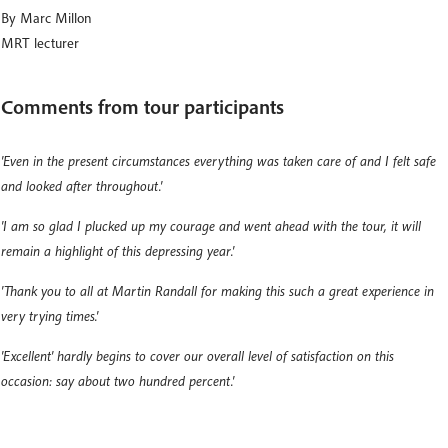
By Marc Millon
MRT lecturer
Comments from tour participants
'Even in the present circumstances everything was taken care of and I felt safe
and looked after throughout.'
'I am so glad I plucked up my courage and went ahead with the tour, it will
remain a highlight of this depressing year.'
'Thank you to all at Martin Randall for making this such a great experience in
very trying times.'
'Excellent' hardly begins to cover our overall level of satisfaction on this
occasion: say about two hundred percent.'