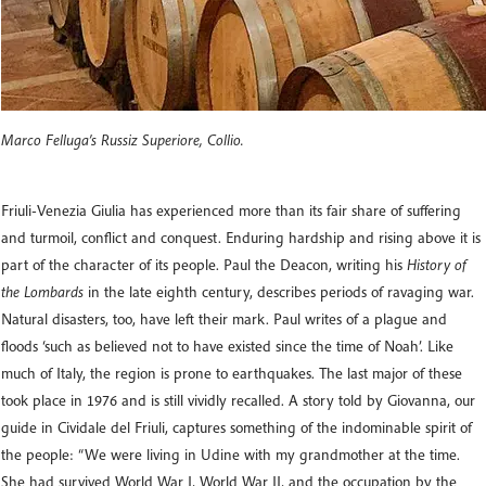
Marco Felluga’s Russiz Superiore, Collio.
Friuli-Venezia Giulia has experienced more than its fair share of suffering
and turmoil, conflict and conquest. Enduring hardship and rising above it is
part of the character of its people. Paul the Deacon, writing his
History of
the Lombards
in the late eighth century, describes periods of ravaging war.
Natural disasters, too, have left their mark. Paul writes of a plague and
floods ‘such as believed not to have existed since the time of Noah’. Like
much of Italy, the region is prone to earthquakes. The last major of these
took place in 1976 and is still vividly recalled. A story told by Giovanna, our
guide in Cividale del Friuli, captures something of the indominable spirit of
the people: “We were living in Udine with my grandmother at the time.
She had survived World War I, World War II, and the occupation by the