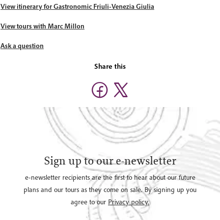
View itinerary for Gastronomic Friuli-Venezia Giulia
View tours with Marc Millon
Ask a question
Share this
Sign up to our e-newsletter
e-newsletter recipients are the first to hear about our future
plans and our tours as they come on sale. By signing up you
agree to our
Privacy policy.