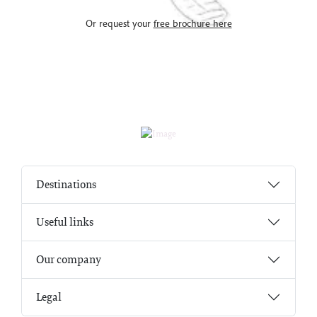
Or request your
free brochure here
Destinations
Useful links
Our company
Legal