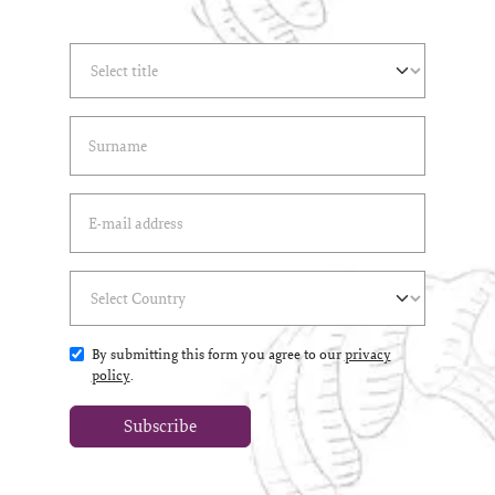
Select Title
(*)
Last Name
(*)
Email Address
(*)
Select Country
(*)
By submitting this form you agree to our
privacy
policy
.
Subscribe