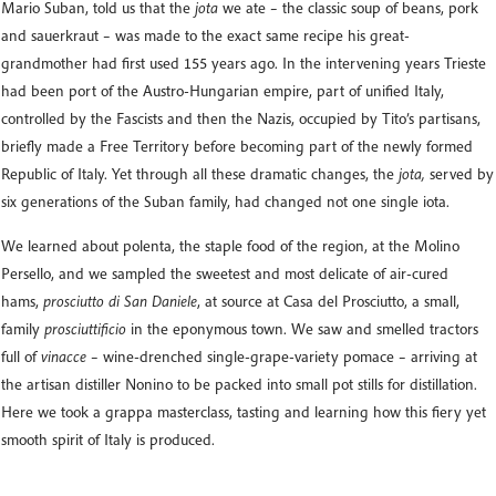
Mario Suban, told us that the
jota
we ate – the classic soup of beans, pork
and sauerkraut – was made to the exact same recipe his great-
grandmother had first used 155 years ago. In the intervening years Trieste
had been port of the Austro-Hungarian empire, part of unified Italy,
controlled by the Fascists and then the Nazis, occupied by Tito’s partisans,
briefly made a Free Territory before becoming part of the newly formed
Republic of Italy. Yet through all these dramatic changes, the
jota,
served by
six generations of the Suban family, had changed not one single iota.
We learned about polenta, the staple food of the region, at the Molino
Persello, and we sampled the sweetest and most delicate of air-cured
hams,
prosciutto di San Daniele
, at source at Casa del Prosciutto, a small,
family
prosciuttificio
in the eponymous town. We saw and smelled tractors
full of
vinacce
– wine-drenched single-grape-variety pomace – arriving at
the artisan distiller Nonino to be packed into small pot stills for distillation.
Here we took a grappa masterclass, tasting and learning how this fiery yet
smooth spirit of Italy is produced.