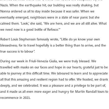
Nazis. When the earthquake hit, our building was really shaking, but
Nonna ordered us all to stay inside because it was safer. When we
eventually emerged, neighbours were in a state of near panic but she
calmed them. ‘Look,’ she said, ‘We are here, and we are all still alive. What
we need now is a good bottle of Refosco.’”
Robert Louis Stephenson famously wrote, “Little do ye know your own
blessedness; for to travel hopefully is a better thing than to arrive, and the
true success is to labour”.
During our week in Friuli-Venezia Giulia, we were truly blessed. We
travelled with masks on our faces and hope in our hearts, grateful just to be
able to journey at this difficult time. We laboured to learn and to appreciate
all that this amazing and resilient region had to offer. We feasted, we drank
deeply, and we celebrated. It was a pleasure and a privilege to be part of,
and it made us all even more eager and hungry for Martin Randall tours to
recommence in 2021.