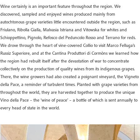
Wine certainly is an important feature throughout the region. We
discovered, sampled and enjoyed wines produced mainly from
autochtonous grape varieties little encountered outside the region, such as
Friulano, Ribolla Gialla, Malvasia Istriana and Vitowska for whites and
Schioppettino, Pignolo, Refosco del Peduncolo Rosso and Terrano for reds.
We drove through the heart of vine-covered Collio to visit Marco Felluga’s
Russiz Superiore, and at the Cantina Produttori di Cormòns we learned how
the region had rebuilt itself after the devastation of war to concentrate
collectively on the production of quality wines from its indigenous grapes.
There, the wine growers had also created a poignant vineyard, the Vigneto
della Pace, a reminder of turbulent times. Planted with grape varieties from
throughout the world, they are harvested together to produce the unique
Vino della Pace – the ‘wine of peace’ – a bottle of which is sent annually to
every head of state in the world.