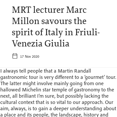
MRT lecturer Marc
Millon savours the
spirit of Italy in Friuli-
Venezia Giulia
17 Nov 2020
I always tell people that a Martin Randall
gastronomic tour is very different to a ‘gourmet’ tour.
The latter might involve mainly going from one
hallowed Michelin star temple of gastronomy to the
next, all brilliant I’m sure, but possibly lacking the
cultural context that is so vital to our approach. Our
aim, always, is to gain a deeper understanding about
a place and its people, the landscape, history and