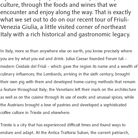
culture, through the foods and wines that we
encounter and enjoy along the way. That is exactly
what we set out to do on our recent tour of Friuli-
Venezia Giulia, a little visited corner of northeast
Italy with a rich historical and gastronomic legacy.
In Italy, more so than anywhere else on earth, you know precisely where
you are by what you eat and drink. Julius Caesar founded Forum Iuli –
modern Cividale del Friuli – which gave the region its name and a wealth of
culinary influences; the Lombards, arriving in the sixth century, brought
their own pig with them and developed home-curing methods that remain
a feature throughout Italy; the Venetians left their mark on the architecture
as well as on the cuisine through its use of exotic and unusual spices; while
the Austrians brought a love of pastries and developed a sophisticated
coffee culture in Trieste and elsewhere.
Trieste is a city that has experienced difficult times and found ways to
endure and adapt. At the Antica Trattoria Suban, the current patriarch,