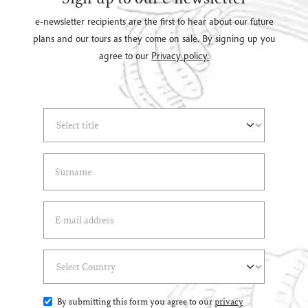
e-newsletter recipients are the first to hear about our future
plans and our tours as they come on sale. By signing up you
agree to our
Privacy policy.
Select Title
(*)
Last Name
(*)
Email Address
(*)
Select Country
(*)
By submitting this form you agree to our
privacy