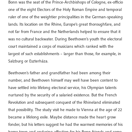
Bonn was the seat of the Prince-Archbishops of Cologne, ex-officio
one of the eight Electors of the Holy Roman Empire and temporal
ruler of one of the weightier principalities in the German-speaking
lands. Its location on the Rhine, Europe’s great thoroughfare, and
not far from France and the Netherlands helped to ensure that it
was no cultural backwater. During Beethoven’s youth the electoral
court maintained a corps of musicians which ranked with the
largest of such establishments – larger than those, for example, in
Salzburg or Eszterháza.
Beethoven’s father and grandfather had been among their
number, and Beethoven himself may well have been content to
have settled into lifelong electoral service, his Olympian talents
nurtured by the security of a salaried existence. But the French
Revolution and subsequent conquest of the Rhineland eliminated
that possibility. The study visit he made to Vienna at the age of 22
became a lifelong exile. Maybe distance made the heart grow
fonder, but his letters suggest he had the warmest memories of his
home town and enduring affection for his Bonn friends and some