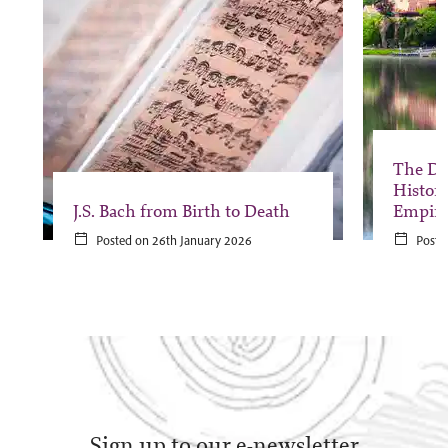
The Da
Histor
J.S. Bach from Birth to Death
Empir
Posted on 26th January 2026
Poste
Sign up to our e-newsletter