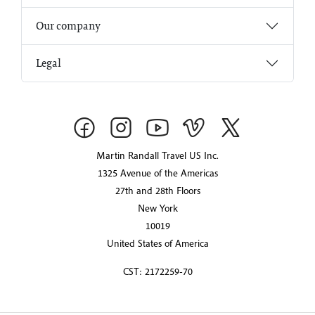
Our company
Legal
Martin Randall Travel US Inc.
1325 Avenue of the Americas
27th and 28th Floors
New York
10019
United States of America
CST: 2172259-70