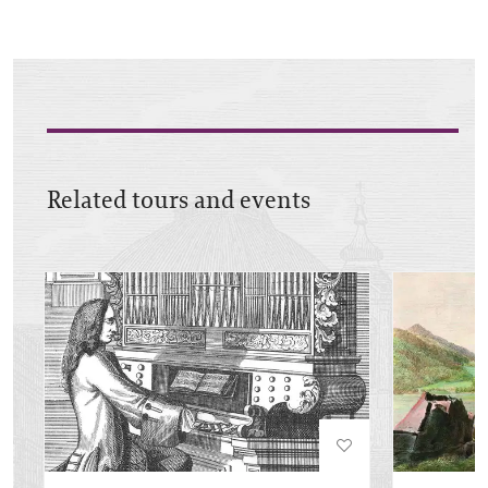
Related tours and events