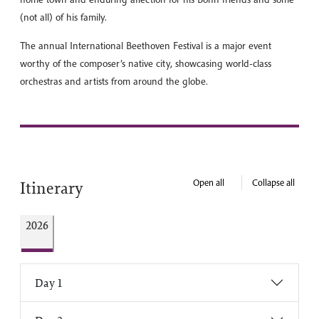
(not all) of his family.
The annual International Beethoven Festival is a major event
worthy of the composer’s native city, showcasing world-class
orchestras and artists from around the globe.
Open all
Collapse all
Itinerary
2026
Day 1