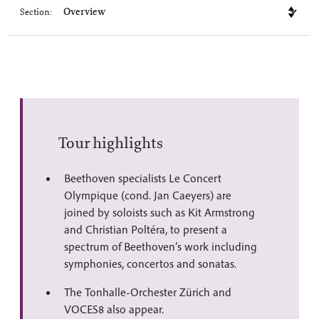
Section:
Tour highlights
Beethoven specialists Le Concert
Olympique (cond. Jan Caeyers) are
joined by soloists such as Kit Armstrong
and Christian Poltéra, to present a
spectrum of Beethoven’s work including
symphonies, concertos and sonatas.
The Tonhalle-Orchester Zürich and
VOCES8 also appear.