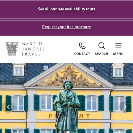
See all our late availability tours
Request your free brochure
CONTACT
SEARCH
MENU