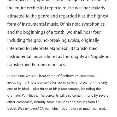
the entire orchestral repertoire. He was particularly
attracted to the genre and regarded it as the highest
form of instrumental music. Of his nine symphonies
and the beginnings of a tenth, we shall hear four,
including the ground-breaking
Eroica
, originally
intended to celebrate Napoleon. It transformed
instrumental music almost as thoroughly as Napoleon
transformed European politics.
In addition, we shall hear three of Beethoven’s concertos,
including his Triple Concerto for violin, cello, and piano – the only
one of its kind – plus three of his piano sonatas, including the
dramatic
Pathétique
. The concerts will also contain music by several
other composers, notably some preludes and fugues from J.S.
Bach’s
Well-tempered Clavier
, which Beethoven so much admired.