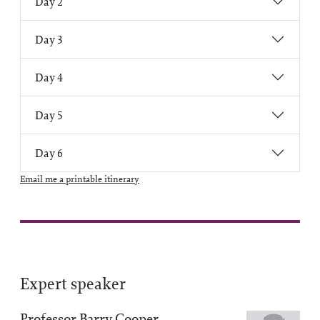
Day 2
Day 3
Day 4
Day 5
Day 6
Email me a printable itinerary
Expert speaker
Professor Barry Cooper