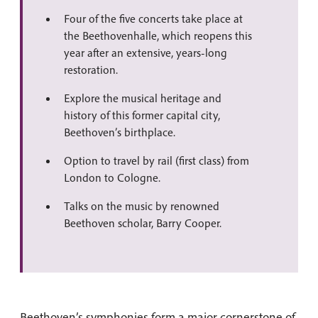
Four of the five concerts take place at
the Beethovenhalle, which reopens this
year after an extensive, years-long
restoration.
Explore the musical heritage and
history of this former capital city,
Beethoven’s birthplace.
Option to travel by rail (first class) from
London to Cologne.
Talks on the music by renowned
Beethoven scholar, Barry Cooper.
Beethoven’s symphonies form a major cornerstone of