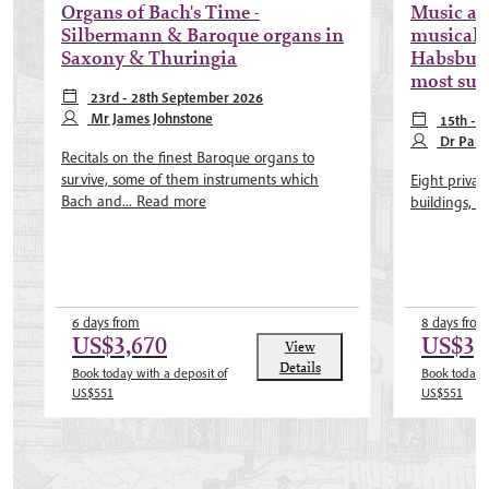
Organs of Bach's Time -
Music al
Silbermann & Baroque organs in
musical 
Saxony & Thuringia
Habsburg
most sub
23rd - 28th September 2026
Mr James Johnstone
15th - 
Dr Paul
Recitals on the finest Baroque organs to
survive, some of them instruments which
Eight privat
Bach and...
Read more
buildings, wo
6 days from
8 days from
US$3,670
US$3,
View
Details
Book today with a deposit of
Book today w
US$551
US$551