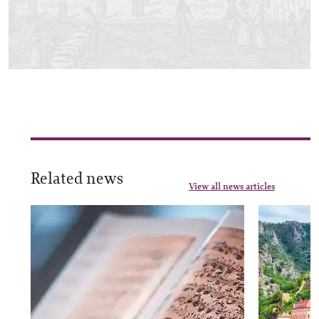
Related news
View all news articles