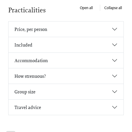
Open all
Collapse all
Practicalities
Price, per person
Included
Accommodation
How strenuous?
Group size
Travel advice