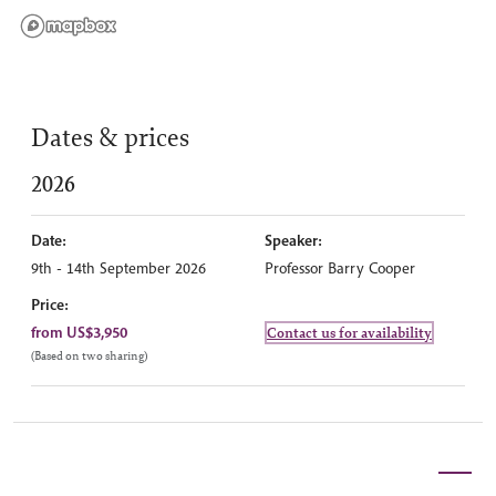
Dates & prices
2026
Date:
Speaker:
9th - 14th September 2026
Professor Barry Cooper
Price:
from US$3,950
Contact us for availability
(Based on two sharing)