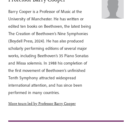
Barry Cooper is a Professor of Music at the
University of Manchester. He has written or
edited ten books on Beethoven, the latest being
The Creation of Beethoven’s Nine Symphonies
(Boydell Press, 2024). He has also produced
scholarly performing editions of several major
works, including Beethoven’s 35 Piano Sonatas
and Missa solemnis. In 1988 his completion of
the first movement of Beethoven’s unfinished
Tenth Symphony attracted widespread
international attention, and has since been
performed in many countries.
More tours led by Professor Barry Cooper