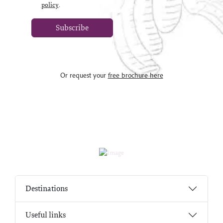
policy
.
Subscribe
Or request your
free brochure here
Destinations
Useful links