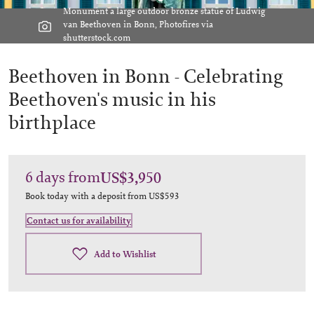
Monument a large outdoor bronze statue of Ludwig
van Beethoven in Bonn, Photofires via
shutterstock.com
Beethoven in Bonn -
Celebrating
Beethoven's music in his
birthplace
6
days
from
US$3,950
Book today with a deposit from
US$593
Contact us for availability
Add to Wishlist