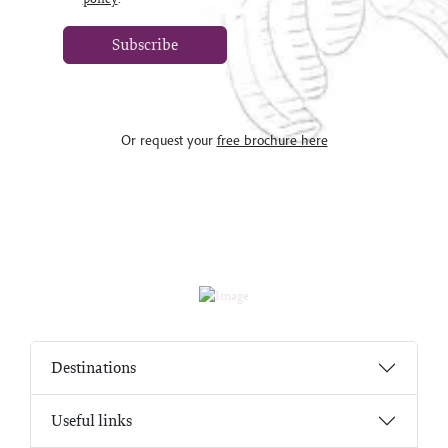
Subscribe
Or request your
free brochure here
Destinations
Useful links