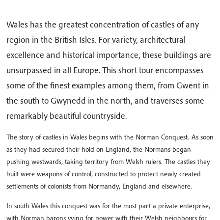
Wales has the greatest concentration of castles of any
region in the British Isles. For variety, architectural
excellence and historical importance, these buildings are
unsurpassed in all Europe. This short tour encompasses
some of the finest examples among them, from Gwent in
the south to Gwynedd in the north, and traverses some
remarkably beautiful countryside.
The story of castles in Wales begins with the Norman Conquest. As soon
as they had secured their hold on England, the Normans began
pushing westwards, taking territory from Welsh rulers. The castles they
built were weapons of control, constructed to protect newly created
settlements of colonists from Normandy, England and elsewhere.
In south Wales this conquest was for the most part a private enterprise,
with Norman barons vying for power with their Welsh neighbours for