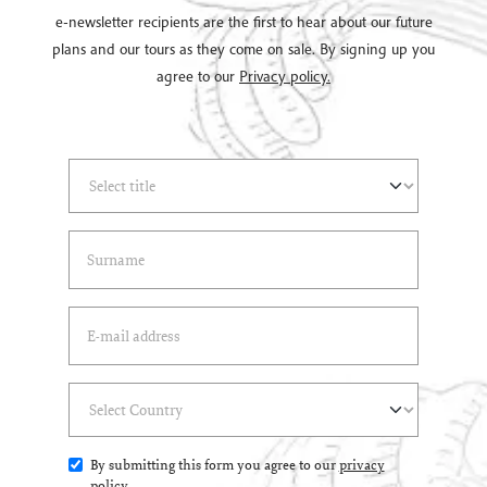
e-newsletter recipients are the first to hear about our future
plans and our tours as they come on sale. By signing up you
agree to our
Privacy policy.
Select Title
(*)
Last Name
(*)
Email Address
(*)
Select Country
(*)
By submitting this form you agree to our
privacy
policy
.