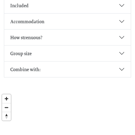
Included
Accommodation
How strenuous?
Group size
Combine with: