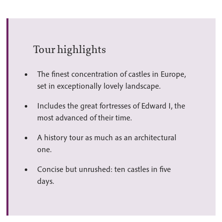
Tour highlights
The finest concentration of castles in Europe,
set in exceptionally lovely landscape.
Includes the great fortresses of Edward I, the
most advanced of their time.
A history tour as much as an architectural
one.
Concise but unrushed: ten castles in five
days.