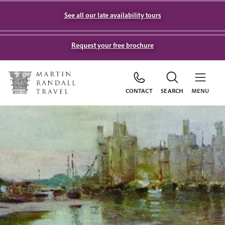
See all our late availability tours
Request your free brochure
CONTACT
SEARCH
MENU