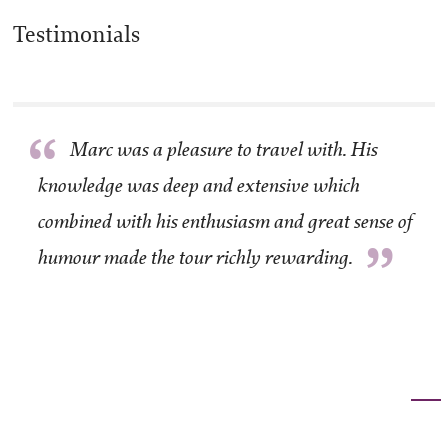
Testimonials
“
Marc was a pleasure to travel with. His
knowledge was deep and extensive which
combined with his enthusiasm and great sense of
”
humour made the tour richly rewarding.