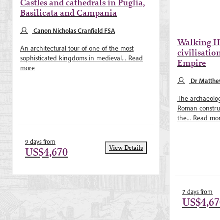
Castles and cathedrals in Puglia,
Basilicata and Campania
Canon Nicholas Cranfield FSA
Walking Ha
An architectural tour of one of the most
civilisatio
sophisticated kingdoms in medieval...
Read
Empire
more
Dr Matth
The archaeolog
Roman construc
the...
Read mo
9 days from
View Details
US$4,670
7 days from
US$4,67