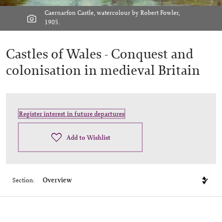
Caernarfon Castle, watercolour by Robert Fowler,
1905.
Castles of Wales -
Conquest and
colonisation in medieval Britain
Register interest in future departures
Add to Wishlist
Section: