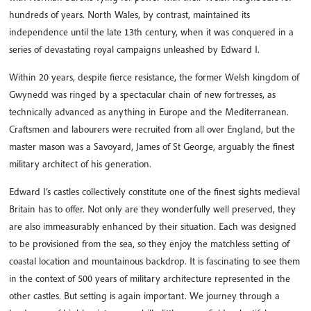
hundreds of years. North Wales, by contrast, maintained its
independence until the late 13th century, when it was conquered in a
series of devastating royal campaigns unleashed by Edward I.
Within 20 years, despite fierce resistance, the former Welsh kingdom of
Gwynedd was ringed by a spectacular chain of new fortresses, as
technically advanced as anything in Europe and the Mediterranean.
Craftsmen and labourers were recruited from all over England, but the
master mason was a Savoyard, James of St George, arguably the finest
military architect of his generation.
Edward I’s castles collectively constitute one of the finest sights medieval
Britain has to offer. Not only are they wonderfully well preserved, they
are also immeasurably enhanced by their situation. Each was designed
to be provisioned from the sea, so they enjoy the matchless setting of
coastal location and mountainous backdrop. It is fascinating to see them
in the context of 500 years of military architecture represented in the
other castles. But setting is again important. We journey through a