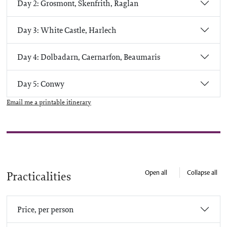
Day 2: Grosmont, Skenfrith, Raglan
Day 3: White Castle, Harlech
Day 4: Dolbadarn, Caernarfon, Beaumaris
Day 5: Conwy
Email me a printable itinerary
Open all
Collapse all
Practicalities
Price, per person