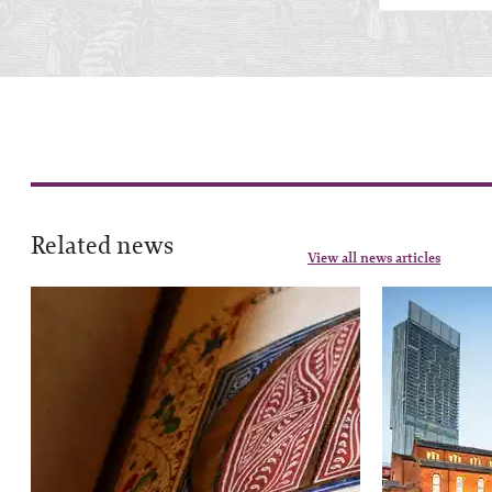
Related news
View all news articles