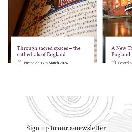
Through sacred spaces – the
A New Ta
cathedrals of England
England
Posted on 12th March 2026
Posted o
Sign up to our e-newsletter