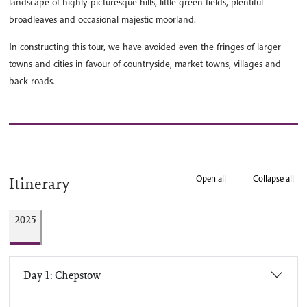
landscape of highly picturesque hills, little green fields, plentiful
broadleaves and occasional majestic moorland.
In constructing this tour, we have avoided even the fringes of larger
towns and cities in favour of countryside, market towns, villages and
back roads.
Open all
Collapse all
Itinerary
2025
Day 1: Chepstow