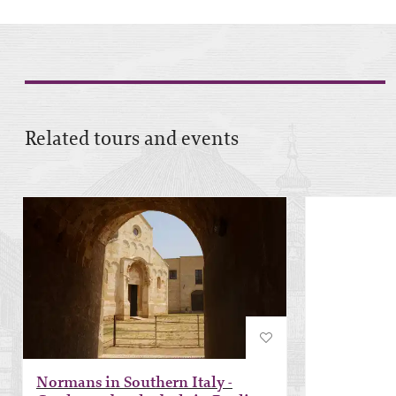
Related tours and events
Normans in Southern Italy -