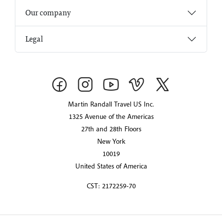
Our company
Legal
Martin Randall Travel US Inc.
1325 Avenue of the Americas
27th and 28th Floors
New York
10019
United States of America
CST: 2172259-70