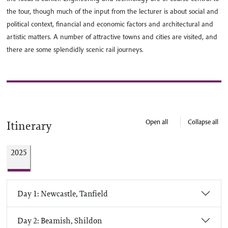
the tour, though much of the input from the lecturer is about social and
political context, financial and economic factors and architectural and
artistic matters. A number of attractive towns and cities are visited, and
there are some splendidly scenic rail journeys.
Open all
Collapse all
Itinerary
2025
Day 1: Newcastle, Tanfield
Day 2: Beamish, Shildon