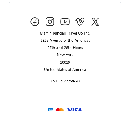
Martin Randall Travel US Inc.
1325 Avenue of the Americas
27th and 28th Floors
New York
10019
United States of America
CST: 2172259-70
© 2026 Martin Randall Travel