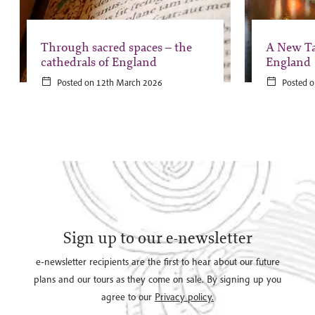
Through sacred spaces – the
A New Ta
cathedrals of England
England
Posted on 12th March 2026
Posted o
Sign up to our e-newsletter
e-newsletter recipients are the first to hear about our future
plans and our tours as they come on sale. By signing up you
agree to our
Privacy policy.