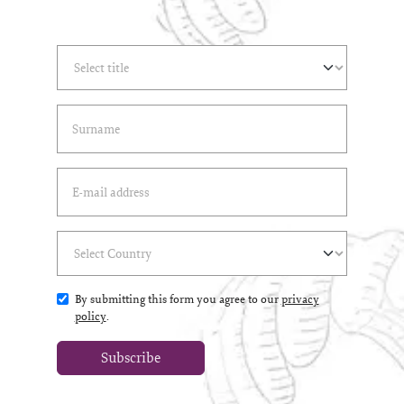
Select Title
(*)
Last Name
(*)
Email Address
(*)
Select Country
(*)
By submitting this form you agree to our
privacy
policy
.
Subscribe