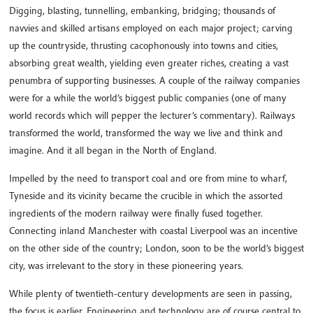
Digging, blasting, tunnelling, embanking, bridging; thousands of
navvies and skilled artisans employed on each major project; carving
up the countryside, thrusting cacophonously into towns and cities,
absorbing great wealth, yielding even greater riches, creating a vast
penumbra of supporting businesses. A couple of the railway companies
were for a while the world’s biggest public companies (one of many
world records which will pepper the lecturer’s commentary). Railways
transformed the world, transformed the way we live and think and
imagine. And it all began in the North of England.
Impelled by the need to transport coal and ore from mine to wharf,
Tyneside and its vicinity became the crucible in which the assorted
ingredients of the modern railway were finally fused together.
Connecting inland Manchester with coastal Liverpool was an incentive
on the other side of the country; London, soon to be the world’s biggest
city, was irrelevant to the story in these pioneering years.
While plenty of twentieth-century developments are seen in passing,
the focus is earlier. Engineering and technology are of course central to