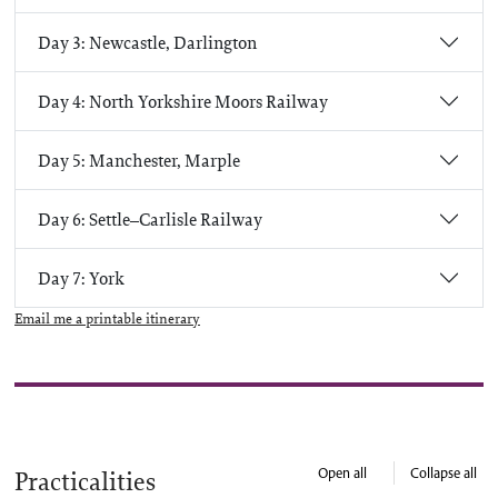
Day 3: Newcastle, Darlington
Day 4: North Yorkshire Moors Railway
Day 5: Manchester, Marple
Day 6: Settle–Carlisle Railway
Day 7: York
Email me a printable itinerary
Open all
Collapse all
Practicalities