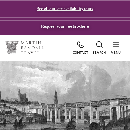
See all our late availability tours
Request your free brochure
CONTACT
SEARCH
MENU