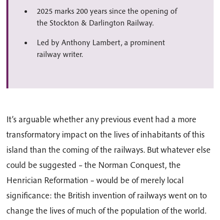
2025 marks 200 years since the opening of
the Stockton & Darlington Railway.
Led by Anthony Lambert, a prominent
railway writer.
It’s arguable whether any previous event had a more
transformatory impact on the lives of inhabitants of this
island than the coming of the railways. But whatever else
could be suggested – the Norman Conquest, the
Henrician Reformation – would be of merely local
significance: the British invention of railways went on to
change the lives of much of the population of the world.