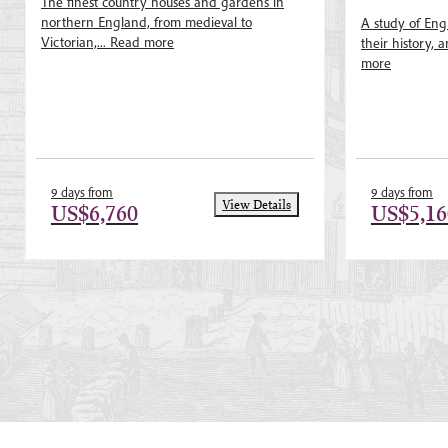
The finest country houses and gardens in
Nickson, Dr Ste
northern England, from medieval to
A study of Eng
Victorian,...
Read more
their history, a
more
9 days from
9 days from
View Details
US$6,760
US$5,16