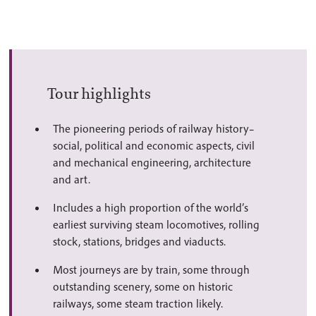
Tour highlights
The pioneering periods of railway history–
social, political and economic aspects, civil
and mechanical engineering, architecture
and art.
Includes a high proportion of the world’s
earliest surviving steam locomotives, rolling
stock, stations, bridges and viaducts.
Most journeys are by train, some through
outstanding scenery, some on historic
railways, some steam traction likely.