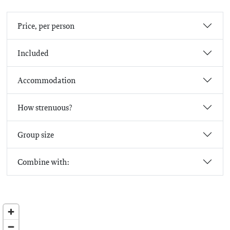
Price, per person
Included
Accommodation
How strenuous?
Group size
Combine with: