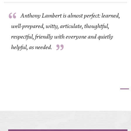
“
Anthony Lambert is almost perfect: learned,
well-prepared, witty, articulate, thoughtful,
respectful, friendly with everyone and quietly
”
helpful, as needed.