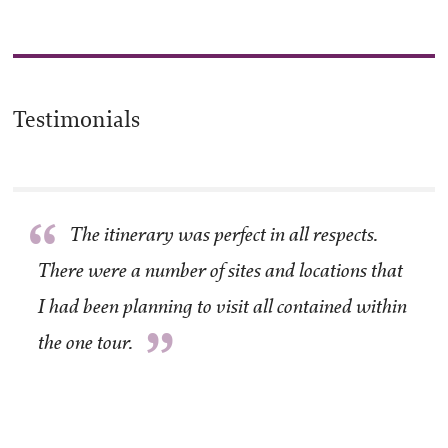
Testimonials
“
The itinerary was perfect in all respects.
There were a number of sites and locations that
I had been planning to visit all contained within
”
the one tour.