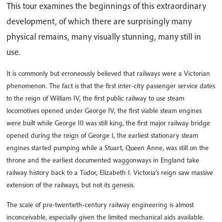
This tour examines the beginnings of this extraordinary
development, of which there are surprisingly many
physical remains, many visually stunning, many still in
use.
It is commonly but erroneously believed that railways were a Victorian
phenomenon. The fact is that the first inter-city passenger service dates
to the reign of William IV, the first public railway to use steam
locomotives opened under George IV, the first viable steam engines
were built while George III was still king, the first major railway bridge
opened during the reign of George I, the earliest stationary steam
engines started pumping while a Stuart, Queen Anne, was still on the
throne and the earliest documented waggonways in England take
railway history back to a Tudor, Elizabeth I. Victoria’s reign saw massive
extension of the railways, but not its genesis.
The scale of pre-twentieth-century railway engineering is almost
inconceivable, especially given the limited mechanical aids available.