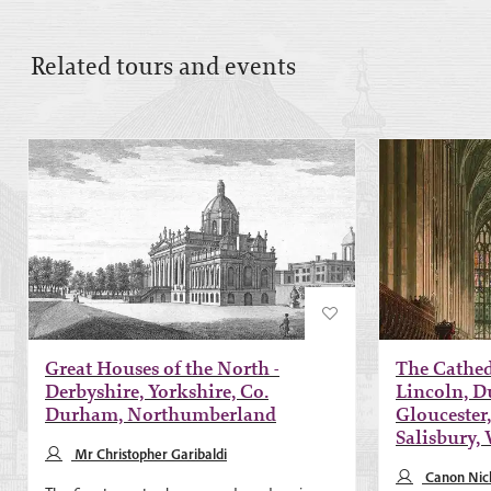
Related tours and events
Great Houses of the North -
The Cathedr
Derbyshire, Yorkshire, Co.
Lincoln, D
Durham, Northumberland
Gloucester,
Salisbury,
Mr Christopher Garibaldi
Canon Nich