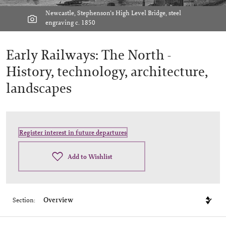
Newcastle, Stephenson’s High Level Bridge, steel
engraving c. 1850
Early Railways: The North -
History, technology, architecture,
landscapes
Register interest in future departures
Add to Wishlist
Section: