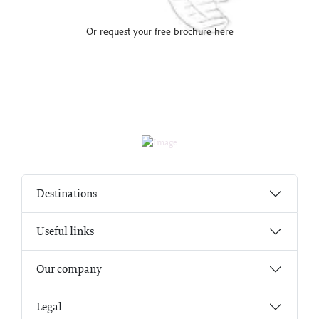
Or request your
free brochure here
Destinations
Useful links
Our company
Legal