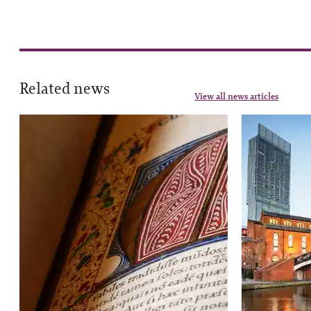
Related news
View all news articles