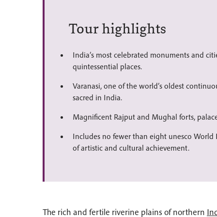
Tour highlights
India’s most celebrated monuments and citie
quintessential places.
Varanasi, one of the world’s oldest continuo
sacred in India.
Magnificent Rajput and Mughal forts, palac
Includes no fewer than eight unesco World H
of artistic and cultural achievement.
The rich and fertile riverine plains of northern
In