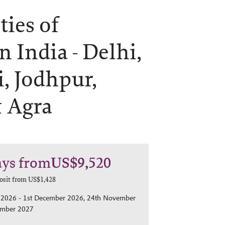
ties of
n India -
Delhi,
, Jodhpur,
& Agra
ays
from
US$9,520
osit from
US$1,428
2026 - 1st December 2026, 24th November
ember 2027