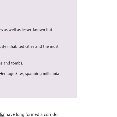
s as well as lesser-known but
usly inhabited cities and the most
es and tombs.
eritage Sites, spanning millennia
dia
have long formed a corridor