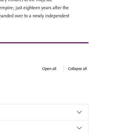
mpire; just eighteen years after the
 handed over to a newly independent
Open all
Collapse all