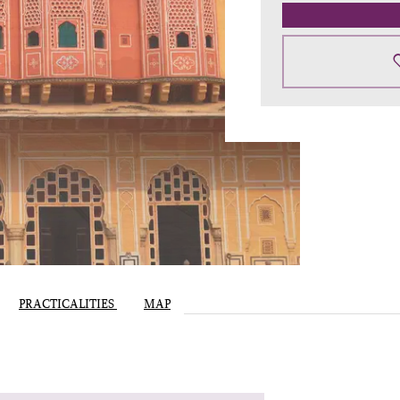
PRACTICALITIES
MAP