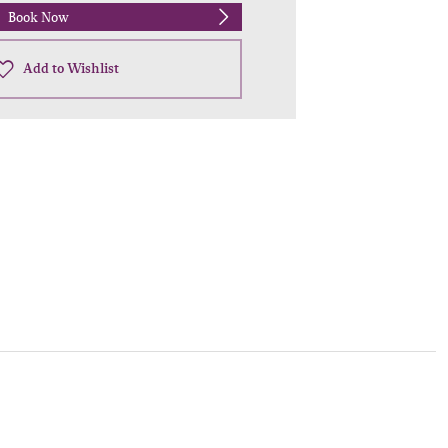
Book Now
Add to Wishlist