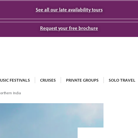
See all our late availability tours
Request your free brochure
USIC FESTIVALS
CRUISES
PRIVATE GROUPS
SOLO TRAVEL
Northern India