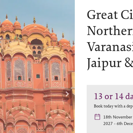
Great Ci
Norther
Varanasi
Jaipur 
13 or 14
d
Book today with a dep
18th November 
2027 - 6th Dec