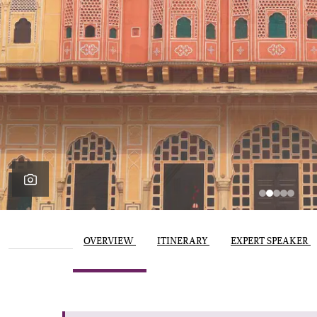
OVERVIEW
ITINERARY
EXPERT SPEAKER