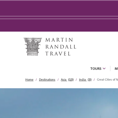
TOURS
M
Home
Destinations
Asia
(13)
India
(3)
Great Cities of 