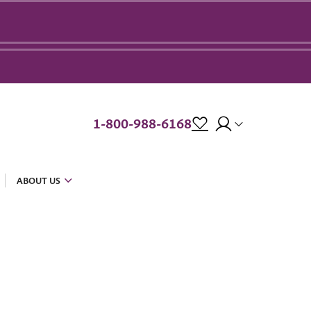
1-800-988-6168
ABOUT US