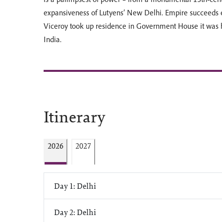
expansiveness of Lutyens’ New Delhi. Empire succeeds e
Viceroy took up residence in Government House it was
India.
Itinerary
2026
2027
Day 1: Delhi
Day 2: Delhi