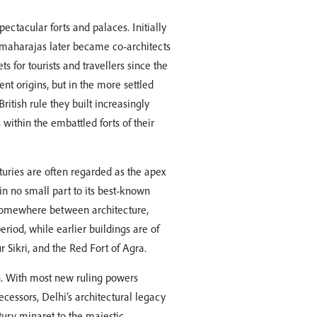
pectacular forts and palaces. Initially
 maharajas later became co-architects
 for tourists and travellers since the
nt origins, but in the more settled
itish rule they built increasingly
ithin the embattled forts of their
turies are often regarded as the apex
 in no small part to its best-known
 somewhere between architecture,
eriod, while earlier buildings are of
 Sikri, and the Red Fort of Agra.
on. With most new ruling powers
ecessors, Delhi’s architectural legacy
ury minaret to the majestic