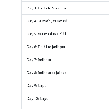
Day 3: Delhi to Varanasi
Day 4: Sarnath, Varanasi
Day 5: Varanasi to Delhi
Day 6: Delhi to Jodhpur
Day 7: Jodhpur
Day 8: Jodhpur to Jaipur
Day 9: Jaipur
Day 10: Jaipur