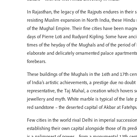
In Rajasthan, the legacy of the Rajputs endures in their s
resisting Muslim expansion in North India, these Hindu
of the Mughal Empire. Their fine cities have been magnets
days of Pierre Loti and Rudyard Kipling. Some have ancie
times of the heyday of the Mughals and of the period of Br
elaborate and delicately ornamented palace apartments w
forebears.
These buildings of the Mughals in the 16th and 17th cen
of India’s artistic achievements, a prestige due no doubt
representative, the Taj Mahal, a creation which hovers
jewellery and myth. White marble is typical of the late p
red sandstone – the deserted capital of Akbar at Fatehpur
Few cities in the world rival Delhi in imperial successi
establishing their own capital alongside those of its pred
is a palimpsest of power – from a monumental 13th-cent