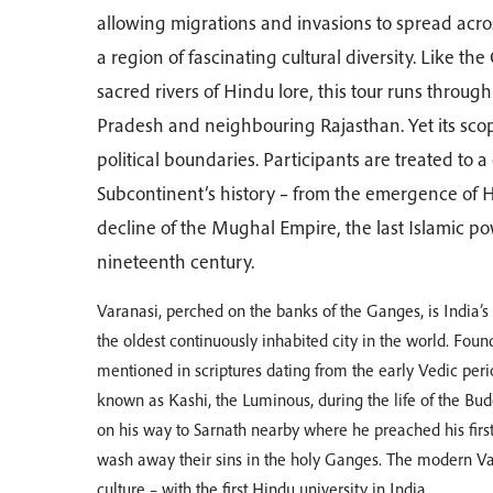
allowing migrations and invasions to spread acros
a region of fascinating cultural diversity. Like 
sacred rivers of Hindu lore, this tour runs throug
Pradesh and neighbouring Rajasthan. Yet its scop
political boundaries. Participants are treated to
Subcontinent’s history – from the emergence of
decline of the Mughal Empire, the last Islamic pow
nineteenth century.
Varanasi, perched on the banks of the Ganges, is India’
the oldest continuously inhabited city in the world. Found
mentioned in scriptures dating from the early Vedic peri
known as Kashi, the Luminous, during the life of the Bu
on his way to Sarnath nearby where he preached his first 
wash away their sins in the holy Ganges. The modern Var
culture – with the first Hindu university in India.