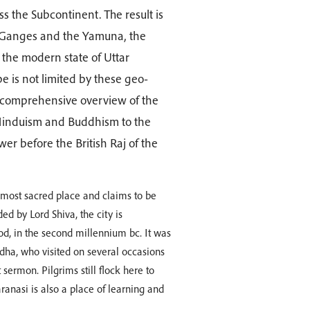
s the Subcontinent. The result is
the Ganges and the Yamuna, the
h the modern state of Uttar
e is not limited by these geo-
 a comprehensive overview of the
 Hinduism and Buddhism to the
er before the British Raj of the
s most sacred place and claims to be
ed by Lord Shiva, the city is
od, in the second millennium bc. It was
ddha, who visited on several occasions
sermon. Pilgrims still flock here to
anasi is also a place of learning and