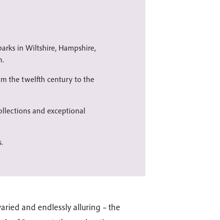
arks in Wiltshire, Hampshire,
n.
om the twelfth century to the
llections and exceptional
.
aried and endlessly alluring – the