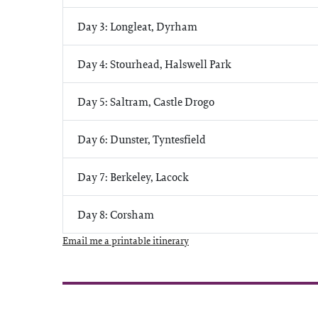
Day 3: Longleat, Dyrham
Day 4: Stourhead, Halswell Park
Day 5: Saltram, Castle Drogo
Day 6: Dunster, Tyntesfield
Day 7: Berkeley, Lacock
Day 8: Corsham
Email me a printable itinerary