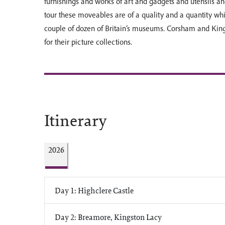
furnishings and works of art and gadgets and utensils an
tour these moveables are of a quality and a quantity whic
couple of dozen of Britain’s museums. Corsham and King
for their picture collections.
Itinerary
2026
Day 1: Highclere Castle
Day 2: Breamore, Kingston Lacy