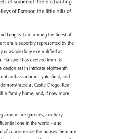
vels of Somerset, the enchanting
ys of Exmoor, the little hills of
nd Longleat are among the finest of
rt era is superbly represented by the
y is wonderfully exemplified at
. Halswell has evolved from its
design set in intricate eighteenth
cent ambassador in Tyntesfield, and
ly demonstrated at Castle Drogo. Real
till a family home, and, if now more
ng around are gardens, auxiliary
fluential one in the world – and
d of course inside the houses there are