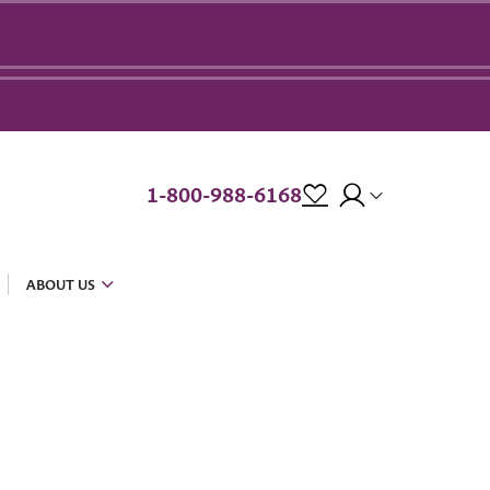
1-800-988-6168
ABOUT US