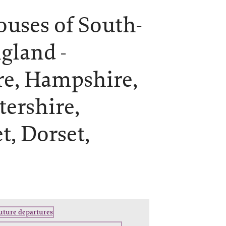
ouses of South-
gland -
re, Hampshire,
tershire,
t, Dorset,
future departures