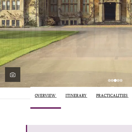
OVERVIEW
ITINERARY
PRACTICALITIES