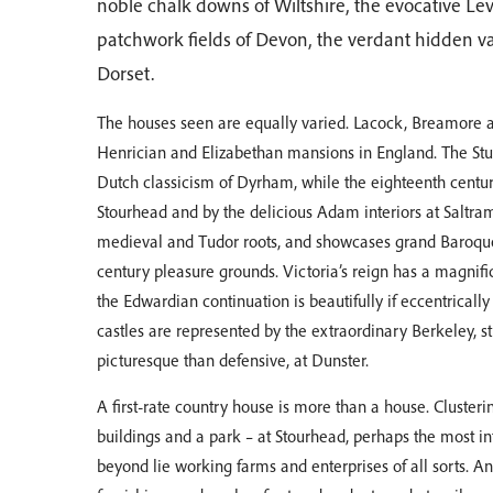
noble chalk downs of Wiltshire, the evocative Le
patchwork fields of Devon, the verdant hidden valle
Dorset.
The houses seen are equally varied. Lacock, Breamore a
Henrician and Elizabethan mansions in England. The Stua
Dutch classicism of Dyrham, while the eighteenth centur
Stourhead and by the delicious Adam interiors at Saltram
medieval and Tudor roots, and showcases grand Baroque 
century pleasure grounds. Victoria’s reign has a magnifi
the Edwardian continuation is beautifully if eccentrical
castles are represented by the extraordinary Berkeley, s
picturesque than defensive, at Dunster.
A first-rate country house is more than a house. Clusteri
buildings and a park – at Stourhead, perhaps the most in
beyond lie working farms and enterprises of all sorts. An