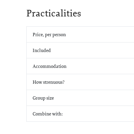
Practicalities
Price, per person
Included
Accommodation
How strenuous?
Group size
Combine with: