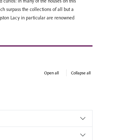
d curios: in many of the houses on this
h surpass the collections of all but a
ston Lacy in particular are renowned
Open all
Collapse all