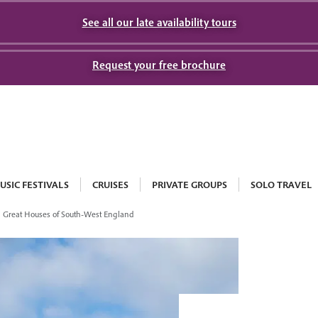
See all our late availability tours
Request your free brochure
USIC FESTIVALS
CRUISES
PRIVATE GROUPS
SOLO TRAVEL
Great Houses of South-West England