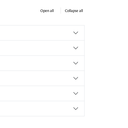
Open all
Collapse all