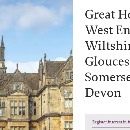
Great H
West En
Wiltshi
Glouces
Somerse
Devon
Register interest in 