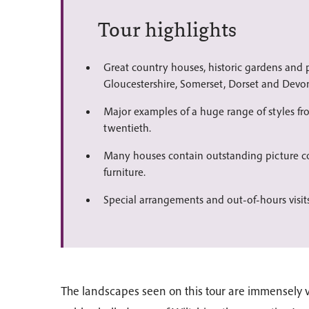
Tour highlights
Great country houses, historic gardens and p
Gloucestershire, Somerset, Dorset and Devo
Major examples of a huge range of styles fr
twentieth.
Many houses contain outstanding picture co
furniture.
Special arrangements and out-of-hours visits
The landscapes seen on this tour are immensely v