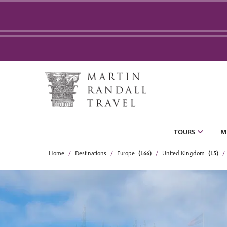
TOURS
M
Home
Destinations
Europe
(166)
United Kingdom
(15)