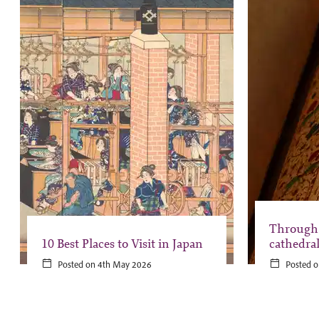
Through 
10 Best Places to Visit in Japan
cathedra
Posted on 4th May 2026
Posted o