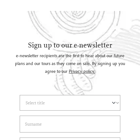
Sign up to our e-newsletter
e-newsletter recipients are the first to hear about our future
plans and our tours as they come on sale. By signing up you
agree to our
Privacy policy.
Select Title
(*)
Last Name
(*)