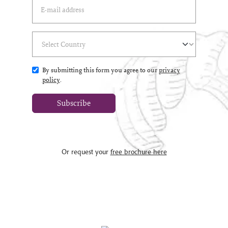
Email Address
(*)
Select Country
(*)
By submitting this form you agree to our
privacy
policy
.
Subscribe
Or request your
free brochure here