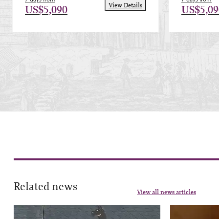
View Details
US$5,090
US$5,09
Related news
View all news articles