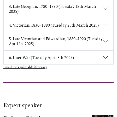
3. Late Georgian, 1780–1830 (Tuesday 18th March
2025)
4. Victorian, 1830–1880 (Tuesday 25th March 2025)
5. Late Victorian and Edwardian, 1880–1920 (Tuesday
April 1st 2025)
6. Inter-War (Tuesday April 8th 2025)
Email me a printable itinerary
Expert speaker