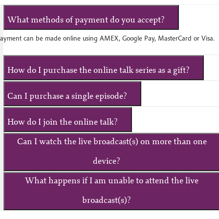
What methods of payment do you accept?
ayment can be made online using AMEX, Google Pay, MasterCard or Visa.
How do I purchase the online talk series as a gift?
Can I purchase a single episode?
How do I join the online talk?
Can I watch the live broadcast(s) on more than one
device?
What happens if I am unable to attend the live
broadcast(s)?