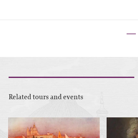
Related tours and events