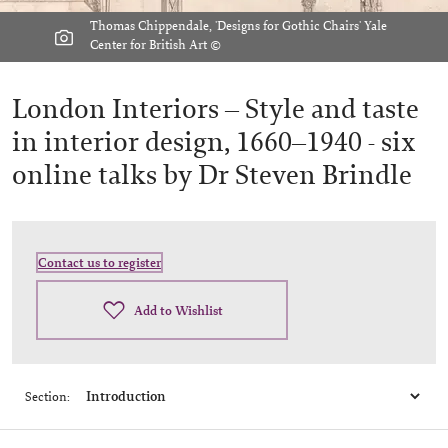
Thomas Chippendale, 'Designs for Gothic Chairs' Yale
Center for British Art ©
London Interiors – Style and taste
in interior design, 1660–1940 -
six
online talks by Dr Steven Brindle
Contact us to register
Add to Wishlist
Section: