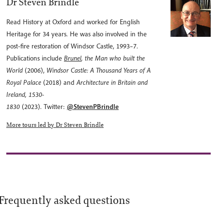
Dr Steven Brindle
Read History at Oxford and worked for English
Heritage for 34 years. He was also involved in the
post-fire restoration of Windsor Castle, 1993–7.
Publications include
Brunel
, the Man who built the
World
(2006),
Windsor Castle: A Thousand Years of A
Royal Palace
(2018) and
Architecture in Britain and
Ireland, 1530-
1830
(2023).
Twitter:
@StevenPBrindle
More tours led by Dr Steven Brindle
Frequently asked questions