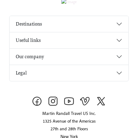
Destinations
Useful links
Our company
Legal
Martin Randall Travel US Inc.
1325 Avenue of the Americas
27th and 28th Floors
New York