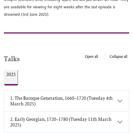
are available for viewing for eight weeks after the last episode is
streamed (3rd June 2025).
Open all
Collapse all
Talks
2025
1. The Baroque Generation, 1660–1720 (Tuesday 4th
March 2025)
2. Early Georgian, 1720–1780 (Tuesday 11th March
2025)