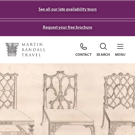
See all our late availability tours
Request your free brochure
CONTACT
SEARCH
MENU