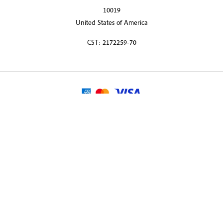
10019
United States of America
CST: 2172259-70
© 2026 Martin Randall Travel