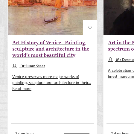
Art History of Venice - Painting,
Art in the 
sculpture and architecture in the
spectrum of
world’s most beautiful city
Mr Desmon
Dr Susan Steer
A celebration 
finest museums 
Venice preserves more major works of
painting, sculpture and architecture in their...
Read more
7 days from
7 days from