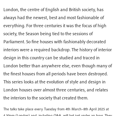
London, the centre of English and British society, has
always had the newest, best and most fashionable of
everything. For three centuries it was the focus of high
society, the Season being tied to the sessions of
Parliament. So fine houses with fashionably decorated
interiors were a required backdrop. The history of interior
design in this country can be studied and traced in
London better than anywhere else, even though many of
the finest houses from all periods have been destroyed.
This series looks at the evolution of style and design in
London houses over almost three centuries, and relates
the interiors to the society that created them.
The talks take place every Tuesday from 4th March–8th April 2025 at
4.30pm (London) and, including Q&A, will last just under an hour. They