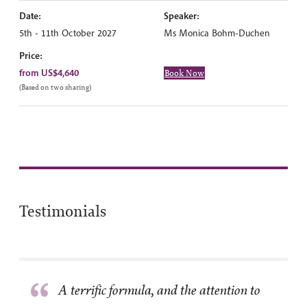
Date:
Speaker:
5th - 11th October 2027
Ms Monica Bohm-Duchen
Price:
from US$4,640
Book Now
(Based on two sharing)
Testimonials
“
A terrific formula, and the attention to