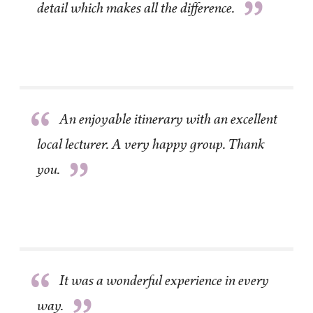
”
detail which makes all the difference.
“
An enjoyable itinerary with an excellent
local lecturer. A very happy group. Thank
”
you.
“
It was a wonderful experience in every
way.