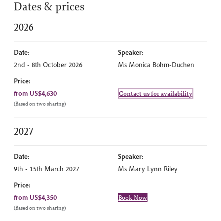
Dates & prices
2026
Date:
Speaker:
2nd - 8th October 2026
Ms Monica Bohm-Duchen
Price:
from US$4,630
Contact us for availability
(Based on two sharing)
2027
Date:
Speaker:
9th - 15th March 2027
Ms Mary Lynn Riley
Price:
from US$4,350
Book Now
(Based on two sharing)