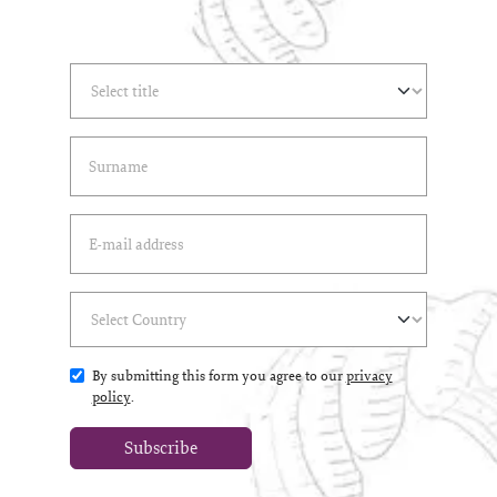
Select Title
(*)
Last Name
(*)
Email Address
(*)
Select Country
(*)
By submitting this form you agree to our
privacy
policy
.
Subscribe