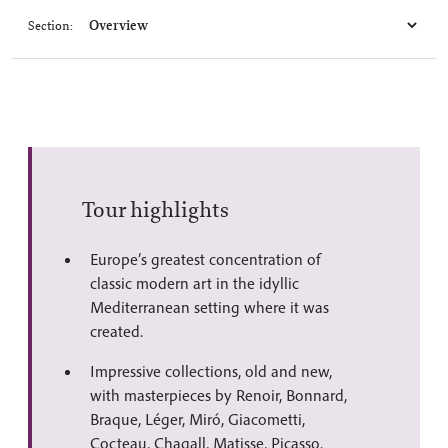
Section:
Tour highlights
Europe’s greatest concentration of
classic modern art in the idyllic
Mediterranean setting where it was
created.
Impressive collections, old and new,
with masterpieces by Renoir, Bonnard,
Braque, Léger, Miró, Giacometti,
Cocteau, Chagall, Matisse, Picasso.