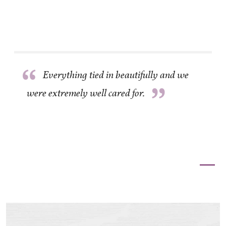
”
“
Everything tied in beautifully and we
”
were extremely well cared for.