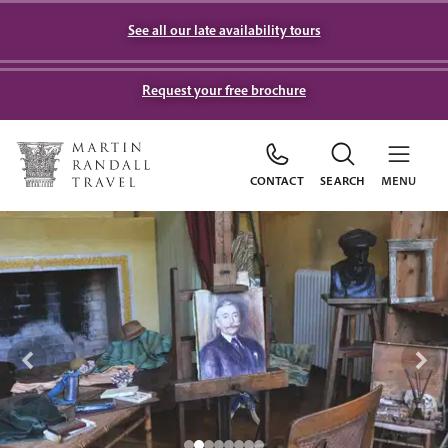
See all our late availability tours
Request your free brochure
CONTACT
SEARCH
MENU