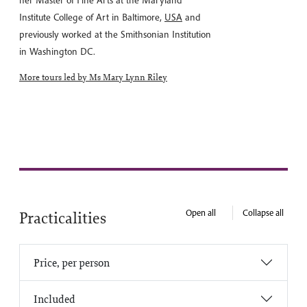
her Master of Fine Arts at the Maryland
Institute College of Art in Baltimore,
USA
and
previously worked at the Smithsonian Institution
in Washington DC.
More tours led by Ms Mary Lynn Riley
Open all
Collapse all
Practicalities
Price, per person
Included