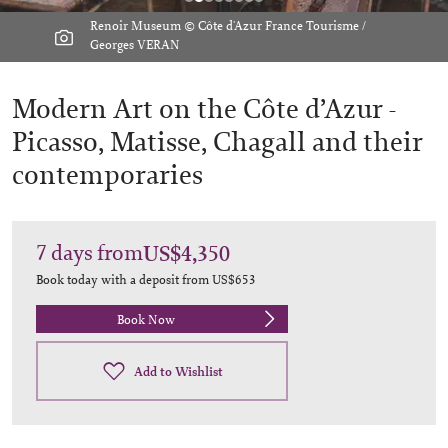
Renoir Museum © Côte d'Azur France Tourisme /
Georges VERAN
Modern Art on the Côte d’Azur -
Picasso, Matisse, Chagall and their
contemporaries
7
days
from
US$4,350
Book today with a deposit from
US$653
Book Now
Add to Wishlist