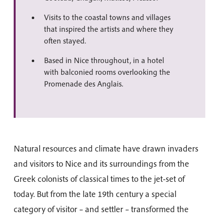
Visits to the coastal towns and villages
that inspired the artists and where they
often stayed.
Based in Nice throughout, in a hotel
with balconied rooms overlooking the
Promenade des Anglais.
Natural resources and climate have drawn invaders
and visitors to Nice and its surroundings from the
Greek colonists of classical times to the jet-set of
today. But from the late 19th century a special
category of visitor – and settler – transformed the