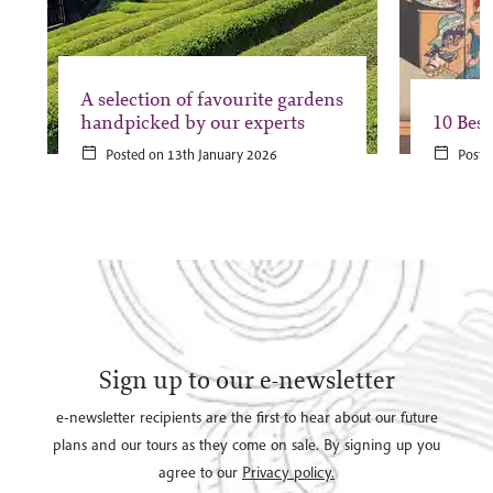
A selection of favourite gardens
handpicked by our experts
10 Best
Posted on 13th January 2026
Poste
Sign up to our e-newsletter
e-newsletter recipients are the first to hear about our future
plans and our tours as they come on sale. By signing up you
agree to our
Privacy policy.