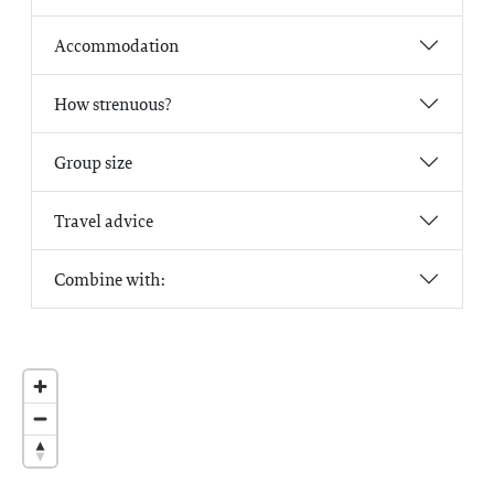
Accommodation
How strenuous?
Group size
Travel advice
Combine with: