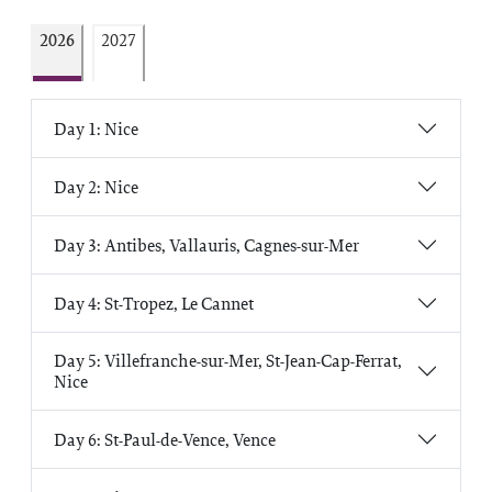
2026
2027
Day 1: Nice
Day 2: Nice
Day 3: Antibes, Vallauris, Cagnes-sur-Mer
Day 4: St-Tropez, Le Cannet
Day 5: Villefranche-sur-Mer, St-Jean-Cap-Ferrat,
Nice
Day 6: St-Paul-de-Vence, Vence