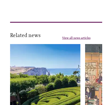
Related news
View all news articles