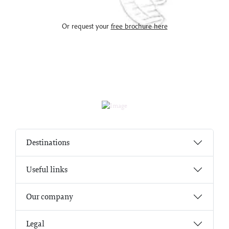
Or request your
free brochure here
Destinations
Useful links
Our company
Legal