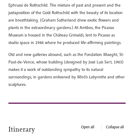
Ephrussi de Rothschild. The mixture of past and present and the
juxtaposition of the Goût Rothschild with the beauty of its location
are breathtaking. (Graham Sutherland drew exotic flowers and
plants in the extraordinary gardens.) At Antibes, the Picasso
Museum is housed in the Château Grimaldi, lent to Picasso as
studio space in 1946 where he produced life-affirming paintings.
Old and new galleries abound, such as the Fondation Maeght, St-
Paul-de-Vence, whose building (designed by José Luis Sert, 1963)
makes it a work of outstanding sympathy to its natural
surroundings, in gardens enlivened by Miró’s
Labyrinthe
and other
sculptures.
Open all
Collapse all
Itinerary