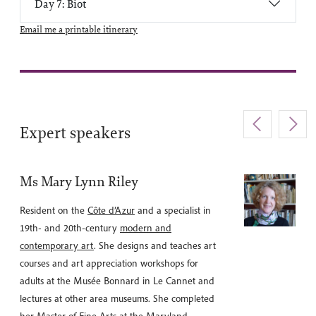
Day 7: Biot
Email me a printable itinerary
Expert speakers
Ms Mary Lynn Riley
Resident on the
Côte d’Azur
and a specialist in
19th- and 20th-century
modern and
contemporary art
. She designs and teaches art
courses and art appreciation workshops for
adults at the Musée Bonnard in Le Cannet and
lectures at other area museums. She completed