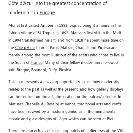
Côte d’Azur into the greatest concentration of
modern art in
Europe
.
Monet first visited Antibes in 1883; Signac bought a house in the
fishing village of St-Tropez in 1892. Matisse’s first visit to the Midi
in 1904 transformed his art, and from 1918 he spent more time on
the
Côte d’Azur
than in Paris. Matisse, Chagall and Picasso are
merely among the most illustrious of the artists who chose to live in
the South of
France
. Many of their fellow modernisers followed
suit: Braque, Bonnard, Dufy, Picabia.
This tour presents a dazzling opportunity to see how modernity
relates to the past as well as the present, and how gallery displays
can be centred on the art, the location or the patron/collector. In
Matisse’s Chapelle du Rosaire at Vence, traditional arts and crafts
have been revived by a modern genius, as in the monumental
mosaic and glass designs of Léger which can be seen at Biot.
There are also echoes of collecting habits of earlier eras at the Villa