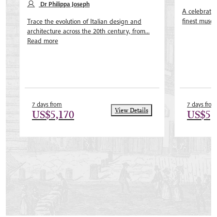
Dr Philippa Joseph
A celebratio
finest museu
Trace the evolution of Italian design and
architecture across the 20th century, from...
Read more
7 days from
7 days from
View Details
US$5,170
US$5,