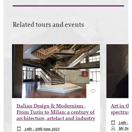
Related tours and events
Italian Design & Modernism -
Art in th
From Turin to Milan: a century of
spectrum 
architecture, artefact and industry
14th - 2
May 2027, 1
Mr Des
14th - 20th June 2027