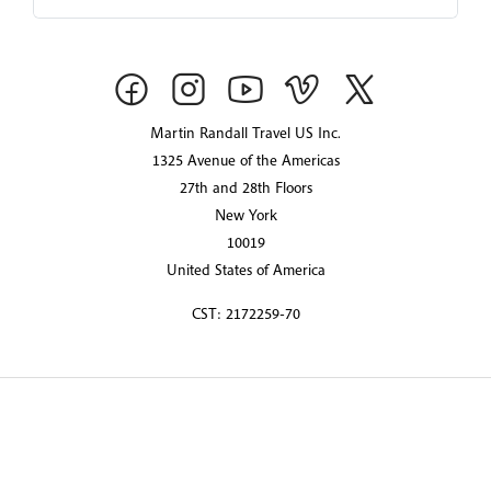
Martin Randall Travel US Inc.
1325 Avenue of the Americas
27th and 28th Floors
New York
10019
United States of America
CST: 2172259-70
© 2026 Martin Randall Travel