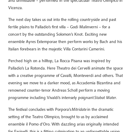
and unmissable – performed in the spectacular Teatro Olimpico in
Vicenza.
The next day takes us out into the rolling countryside and past
fertile plains to Palladio’s first villa – Godi Malinverni – for a
concert by the outstanding Solomon’s Knot. Exciting new
ensemble Ayres Extemporae then perform works by Bach and his
Italian forebears in the majestic Villa Contarini Camerini.
Perched high on a hilltop, La Rocca Pisana was inspired by
Palladio’s La Rotonda. Here Theatro dei Cervelli animate the space
with a creative programme of Cavalli, Monteverdi and others. That
evening we move to a darker mood, as Accademia Bizantina and
renowned counter-tenor Andreas Scholl perform a moving
programme including Vivaldi’s intensely poignant
Stabat Mater.
The festival concludes with Porpora’s
Mitridate
in the dramatic
setting of the Teatro Olimpico, brought to us by acclaimed
ensemble il Pomo d’Oro. With dazzling arias originally intended
for Farinelli, this is a fitting culmination to an unforgettable union