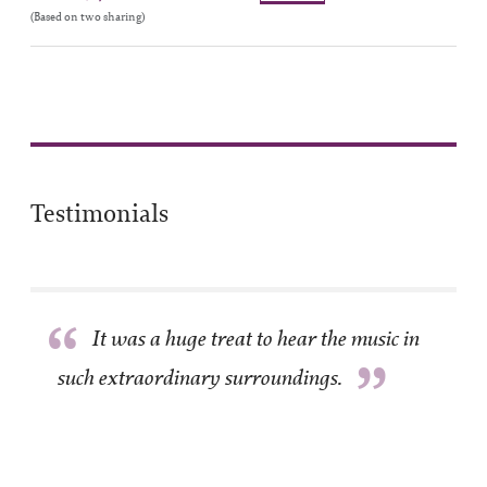
(Based on two sharing)
Testimonials
“
It was a huge treat to hear the music in
”
such extraordinary surroundings.