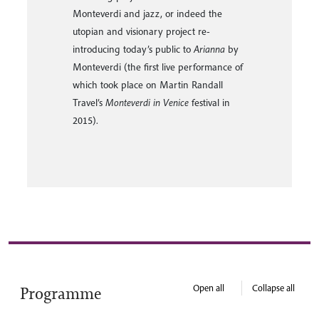
Mantova.
Open all
Collapse all
Programme