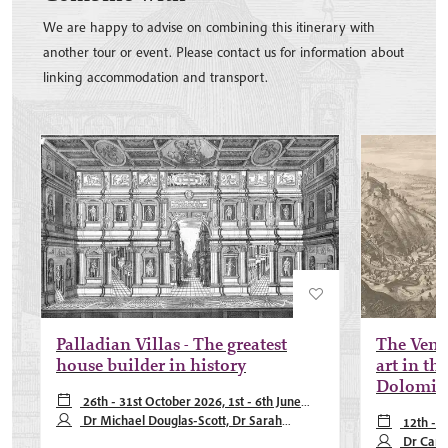
We are happy to advise on combining this itinerary with
another tour or event. Please contact us for information about
linking accommodation and transport.
Palladian Villas - The greatest
The Venet
house builder in history
art in the
Dolomit
26th - 31st October 2026, 1st - 6th June
2027, 5th - 10th October 2027
Dr Michael Douglas-Scott, Dr Sarah
12th - 
Pearson
Dr Carl