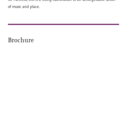
of music and place.
Brochure