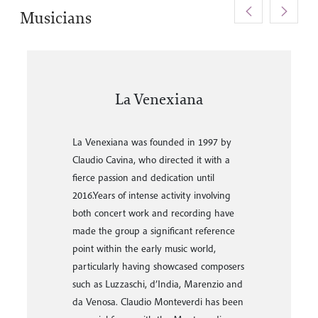
<
>
Musicians
Gabriele Palmoba
Gabriele Palmoba has collaborated with
La Venexiana since 1997 and is now the
artistic director and musical conductor of
the ensemble.