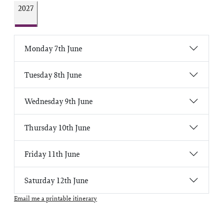
2027
Monday 7th June
Tuesday 8th June
Wednesday 9th June
Thursday 10th June
Friday 11th June
Saturday 12th June
Email me a printable itinerary