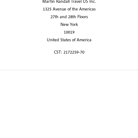
Martin Randall Travel US Inc.
1325 Avenue of the Americas
27th and 28th Floors
New York
10019
United States of America
CST: 2172259-70
© 2026 Martin Randall Travel