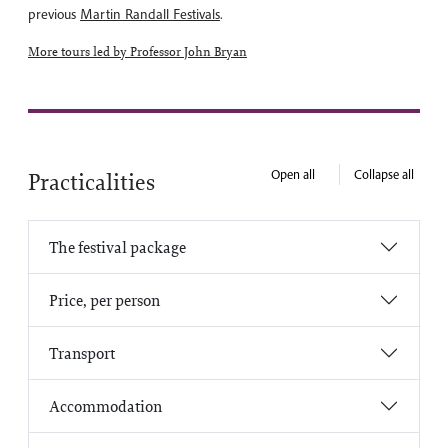
previous
Martin Randall Festivals
.
More tours led by Professor John Bryan
Open all
Collapse all
Practicalities
The festival package
Price, per person
Transport
Accommodation