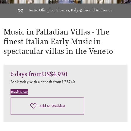
Teatro Olimpico, Vicenza, Italy © Leonid Andronov
Music in Palladian Villas -
The
finest Italian Early Music in
spectacular villas in the Veneto
6
days
from
US$4,930
Book today with a deposit from
US$740
Book Now
Add to Wishlist