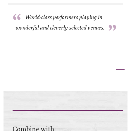
“
World-class performers playing in
”
wonderful and cleverly-selected venues.
Combine with