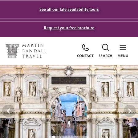
See all our late availability tours
Request your free brochure
CONTACT
SEARCH
MENU