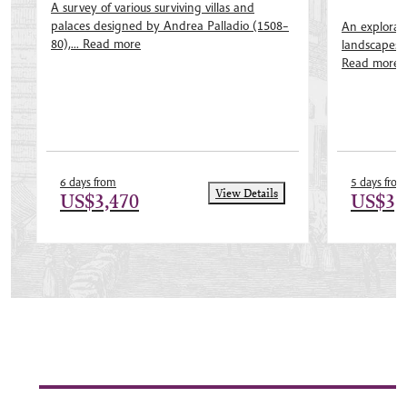
A survey of various surviving villas and
palaces designed by Andrea Palladio (1508–
An explorati
80),...
Read more
landscapes of
Read more
6 days from
5 days from
View Details
US$3,470
US$3,