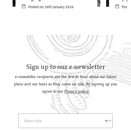
Posted on 26th January 2026
Poste
Sign up to our e-newsletter
e-newsletter recipients are the first to hear about our future
plans and our tours as they come on sale. By signing up you
agree to our
Privacy policy.
Select Title
(*)