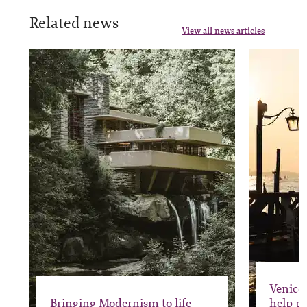
Related news
View all news articles
Venice 
Bringing Modernism to life
help pr