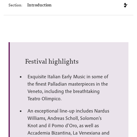
Section:
Festival highlights
Exquisite Italian Early Music in some of
the finest Palladian masterpieces in the
Veneto, including the breathtaking
Teatro Olimpico.
An exceptional line-up includes Nardus
Williams, Andreas Scholl, Solomon’s
Knot and il Pomo d’Oro, as well as
Accademia Bizantina, La Venexiana and