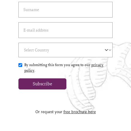
Last Name
(*)
Email Address
(*)
Select Country
(*)
By submitting this form you agree to our
privacy
policy
.
Subscribe
Or request your
free brochure here