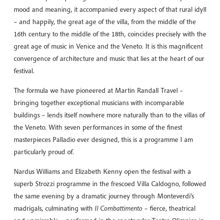
mood and meaning, it accompanied every aspect of that rural idyll
– and happily, the great age of the villa, from the middle of the
16th century to the middle of the 18th, coincides precisely with the
great age of music in Venice and the Veneto. It is this magnificent
convergence of architecture and music that lies at the heart of our
festival.
The formula we have pioneered at Martin Randall Travel –
bringing together exceptional musicians with incomparable
buildings – lends itself nowhere more naturally than to the villas of
the Veneto. With seven performances in some of the finest
masterpieces Palladio ever designed, this is a programme I am
particularly proud of.
Nardus Williams and Elizabeth Kenny open the festival with a
superb Strozzi programme in the frescoed Villa Caldogno, followed
the same evening by a dramatic journey through Monteverdi’s
madrigals, culminating with
Il Combattimento
– fierce, theatrical