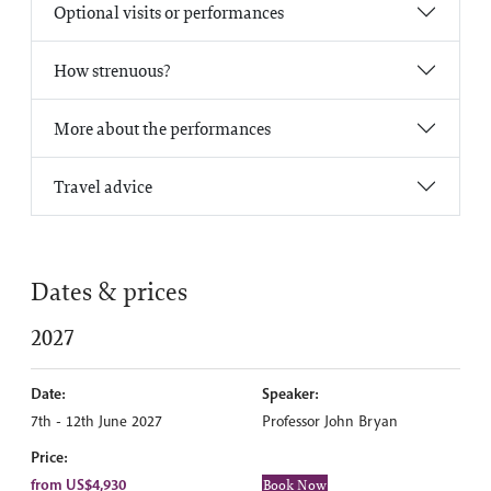
Optional visits or performances
How strenuous?
More about the performances
Travel advice
Dates & prices
2027
Date:
Speaker:
7th - 12th June 2027
Professor John Bryan
Price:
from US$4,930
Book Now