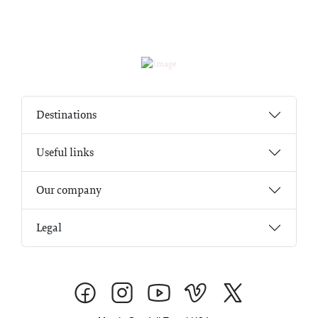
Destinations
Useful links
Our company
Legal