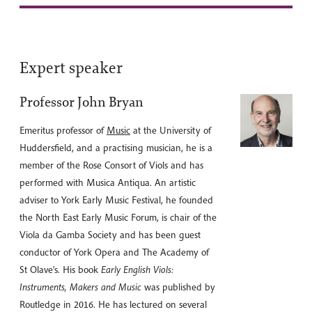
Expert speaker
Professor John Bryan
Emeritus professor of
Music
at the University of
Huddersfield, and a practising musician, he is a
member of the Rose Consort of Viols and has
performed with Musica Antiqua. An artistic
adviser to York Early Music Festival, he founded
the North East Early Music Forum, is chair of the
Viola da Gamba Society and has been guest
conductor of York Opera and The Academy of
St Olave's. His book
Early English Viols:
Instruments, Makers and Music
was published by
Routledge in 2016. He has lectured on several