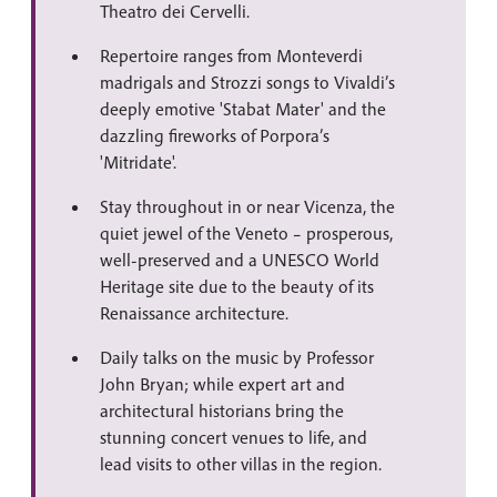
Theatro dei Cervelli.
Repertoire ranges from Monteverdi
madrigals and Strozzi songs to Vivaldi’s
deeply emotive 'Stabat Mater' and the
dazzling fireworks of Porpora’s
'Mitridate'.
Stay throughout in or near Vicenza, the
quiet jewel of the Veneto – prosperous,
well-preserved and a UNESCO World
Heritage site due to the beauty of its
Renaissance architecture.
Daily talks on the music by Professor
John Bryan; while expert art and
architectural historians bring the
stunning concert venues to life, and
lead visits to other villas in the region.