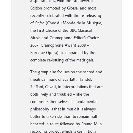
Palmoba graduated from the Civic School
of Milan with a Lute Diploma under the
guidance of Paul Beier. He performs as a
soloist and continuo player in Italy and
abroad, playing for European festivals
and theatres with many important early
music ensembles.
With Emanuela Galli and Franco Pavan,
he took part in an important project
related to Renaissance lute music. On the
occasion of the fifth centenary of
Petrucci’s printing (2007), this project
continued with the release of a CD
dedicated entirely to the first publication
of music for lute by Spinacino and, as
soloist, with a monograph on Giovanni
Maria da Crema and Alberto da