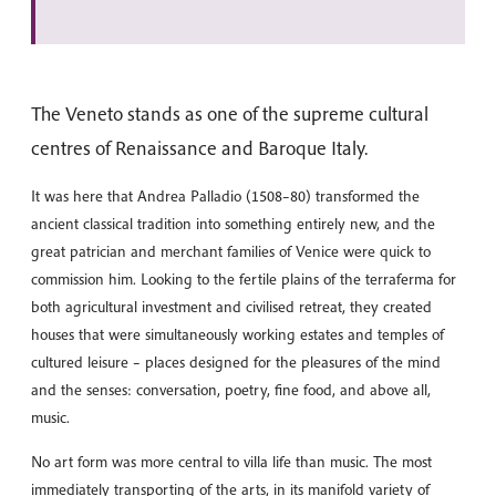
The Veneto stands as one of the supreme cultural
centres of Renaissance and Baroque Italy.
It was here that Andrea Palladio (1508–80) transformed the
ancient classical tradition into something entirely new, and the
great patrician and merchant families of Venice were quick to
commission him. Looking to the fertile plains of the terraferma for
both agricultural investment and civilised retreat, they created
houses that were simultaneously working estates and temples of
cultured leisure – places designed for the pleasures of the mind
and the senses: conversation, poetry, fine food, and above all,
music.
No art form was more central to villa life than music. The most
immediately transporting of the arts, in its manifold variety of