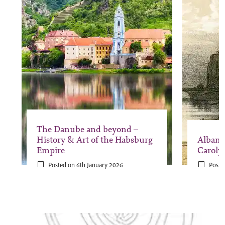
The Danube and beyond –
History & Art of the Habsburg
Albani
Empire
Caroly
Posted on 6th January 2026
Poste