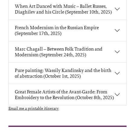
When Art Danced with Music – Ballet Russes,
Diaghilev and his Circle (September 10th, 2025)
French Modernism in the Russian Empire
(September 17th, 2025)
Marc Chagall – Between Folk Tradition and
Modernism (September 24th, 2025)
Pure painting: Wassily Kandinsky and the birth
of abstraction (October 1st, 2025)
Great Female Artists of the Avant-Garde: From
Embroidery to the Revolution (October 8th, 2025)
Email me a printable itinerary