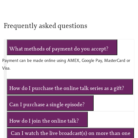
Frequently asked questions
What methods of payment do you accept?
Payment can be made online using AMEX, Google Pay, MasterCard or
Visa.
How do I purchase the online talk series as a gift?
Can I purchase a single episode?
How do I join the online talk?
Can I watch the live broadcast(s) on more than one