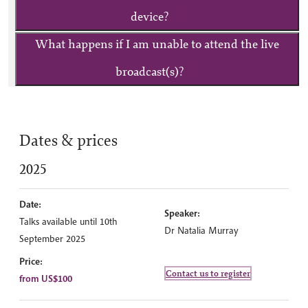
device?
What happens if I am unable to attend the live
broadcast(s)?
Dates & prices
2025
Date:
Speaker:
Talks available until 10th
Dr Natalia Murray
September 2025
Price:
Contact us to register
from US$100