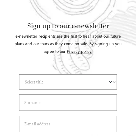
Sign up to our e-newsletter
e-newsletter recipients are the first to hear about our future
plans and our tours as they come on sale. By signing up you
agree to our
Privacy policy.
Select Title
(*)
Last Name
(*)
Email Address
(*)