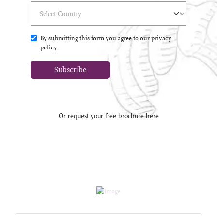
Select Country
(*)
By submitting this form you agree to our
privacy
policy
.
Subscribe
Or request your
free brochure here