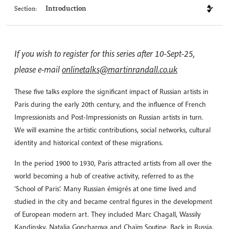
Section:
If you wish to register for this series after 10-Sept-25,
please e-mail
onlinetalks@martinrandall.co.uk
These five talks explore the significant impact of Russian artists in
Paris during the early 20th century, and the influence of French
Impressionists and Post-Impressionists on Russian artists in turn.
We will examine the artistic contributions, social networks, cultural
identity and historical context of these migrations.
In the period 1900 to 1930, Paris attracted artists from all over the
world becoming a hub of creative activity, referred to as the
‘School of Paris’. Many Russian émigrés at one time lived and
studied in the city and became central figures in the development
of European modern art. They included Marc Chagall, Wassily
Kandinsky, Natalia Goncharova and Chaïm Soutine. Back in Russia,