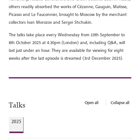
others readily absorbed the works of Cézanne, Gauguin, Matisse,
Picasso and Le Fauconnier, brought to Moscow by the merchant
collectors Ivan Morozov and Sergei Shchukin.
The talks take place every Wednesday from 10th September to
8th October 2025 at 4.30pm (London) and, including Q&A, will
last just under an hour. They are available for viewing for eight
weeks after the last episode is streamed (3rd December 2025).
Open all
Collapse all
Talks
2025