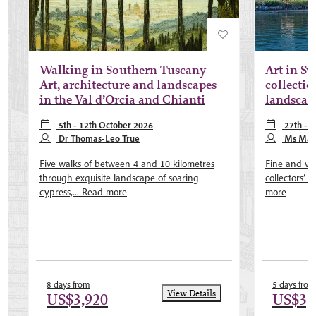
Walking in Southern Tuscany -
Art in Sw
Art, architecture and landscapes
collectio
in the Val d’Orcia and Chianti
landscap
5th - 12th October 2026
27th - 
Dr Thomas-Leo True
2027, 8th - 
Ms Mary
Five walks of between 4 and 10 kilometres
Fine and var
through exquisite landscape of soaring
collectors’ h
cypress,...
Read more
more
8 days from
5 days from
View Details
US$3,920
US$3,