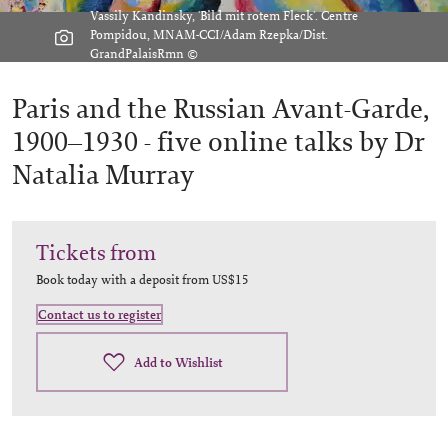
Vassily Kandinsky, 'Bild mit rotem Fleck'. Centre
Pompidou, MNAM-CCI/Adam Rzepka/Dist.
GrandPalaisRmn ©
Paris and the Russian Avant-Garde,
1900–1930 -
five online talks by Dr
Natalia Murray
Tickets from
Book today with a deposit from
US$15
Contact us to register
Add to Wishlist