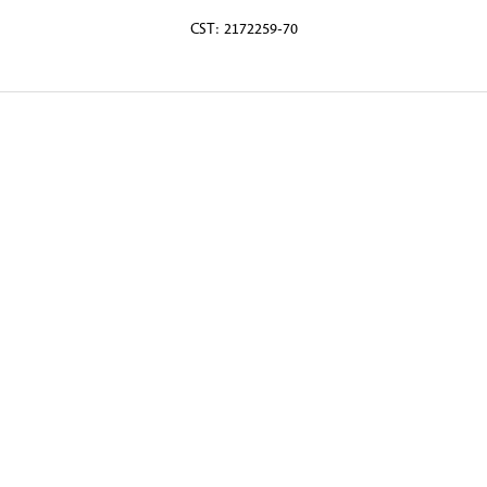
CST: 2172259-70
© 2026 Martin Randall Travel