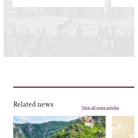
Related news
View all news articles