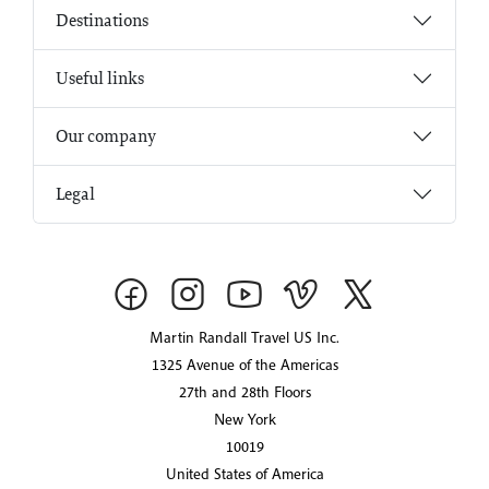
Destinations
Useful links
Our company
Legal
Martin Randall Travel US Inc.
1325 Avenue of the Americas
27th and 28th Floors
New York
10019
United States of America