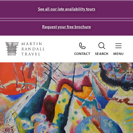
See all our late availability tours
Request your free brochure
CONTACT
SEARCH
MENU