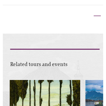
Related tours and events