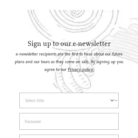
Sign up to our e-newsletter
e-newsletter recipients are the first to hear about our future
plans and our tours as they come on sale. By signing up you
agree to our
Privacy policy.
Select Title
(*)
Last Name
(*)
Email Address
(*)