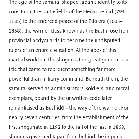
The age of the samurai shaped Japan’s identity to its
core. From the battlefields of the Heian period (794–
1185) to the enforced peace of the Edo era (1603–
1868), the warrior class known as the Bushi rose from
provincial bodyguards to become the undisputed
rulers of an entire civilisation. At the apex of this
martial world sat the shogun – the ‘great general’ – a
title that came to represent something far more
powerful than military command. Beneath them, the
samurai served as administrators, soldiers, and moral
exemplars, bound by the unwritten code later
romanticised as Bushidō – the way of the warrior. For
nearly seven centuries, from the establishment of the
first shogunate in 1192 to the fall of the last in 1868,
shoguns governed Japan from behind the imperial