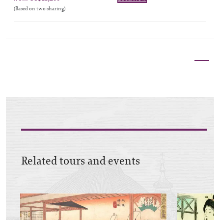
(Based on two sharing)
Related tours and events