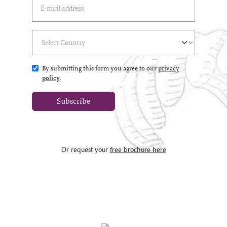
Select Country
(*)
By submitting this form you agree to our
privacy
policy
.
Subscribe
Or request your
free brochure here