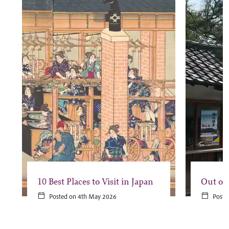
10 Best Places to Visit in Japan
Out of
Posted on 4th May 2026
Poste