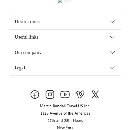
Destinations
Useful links
Our company
Legal
Martin Randall Travel US Inc.
1325 Avenue of the Americas
27th and 28th Floors
New York