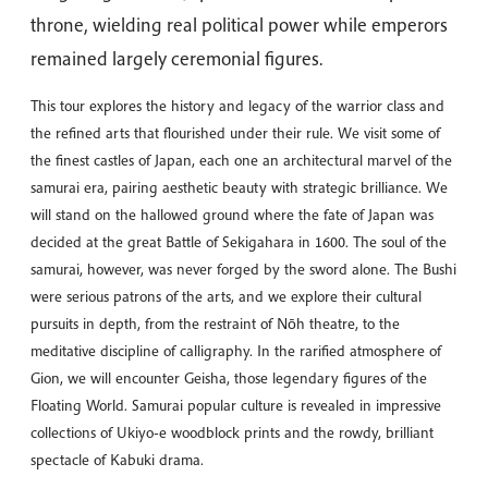
throne, wielding real political power while emperors
remained largely ceremonial figures.
This tour explores the history and legacy of the warrior class and
the refined arts that flourished under their rule. We visit some of
the finest castles of Japan, each one an architectural marvel of the
samurai era, pairing aesthetic beauty with strategic brilliance. We
will stand on the hallowed ground where the fate of Japan was
decided at the great Battle of Sekigahara in 1600. The soul of the
samurai, however, was never forged by the sword alone. The Bushi
were serious patrons of the arts, and we explore their cultural
pursuits in depth, from the restraint of Nōh theatre, to the
meditative discipline of calligraphy. In the rarified atmosphere of
Gion, we will encounter Geisha, those legendary figures of the
Floating World. Samurai popular culture is revealed in impressive
collections of Ukiyo-e woodblock prints and the rowdy, brilliant
spectacle of Kabuki drama.