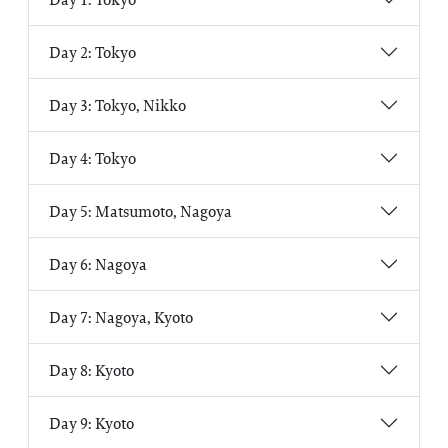
Day 2: Tokyo
Day 3: Tokyo, Nikko
Day 4: Tokyo
Day 5: Matsumoto, Nagoya
Day 6: Nagoya
Day 7: Nagoya, Kyoto
Day 8: Kyoto
Day 9: Kyoto