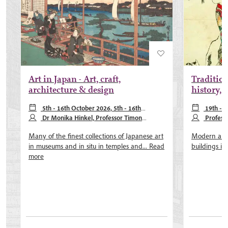
Art in Japan - Art, craft,
Traditions
architecture & design
history, 
5th - 16th October 2026, 5th - 16th
19th - 3
October 2027
Dr Monika Hinkel, Professor Timon
May 2027, 18
Profess
Screech
McClary
Many of the finest collections of Japanese art
Modern arch
in museums and in situ in temples and...
Read
buildings in
more