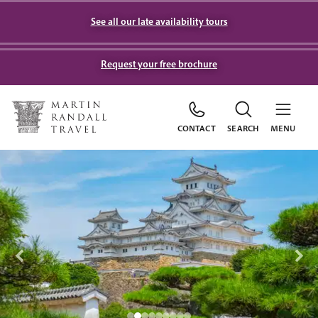
See all our late availability tours
Request your free brochure
CONTACT
SEARCH
MENU