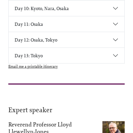
Day 10: Kyoto, Nara, Osaka
Day 11: Osaka
Day 12: Osaka, Tokyo
Day 13: Tokyo
Email me a printable itinerary
Expert speaker
Reverend Professor Lloyd
Llewellyn-Jones