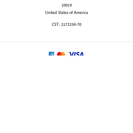
10019
United States of America
CST: 2172259-70
© 2026 Martin Randall Travel