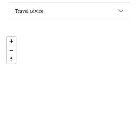
Travel advice