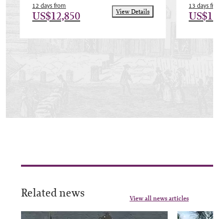
12 days from
13 days fr
View Details
US$12,850
US$12
Related news
View all news articles