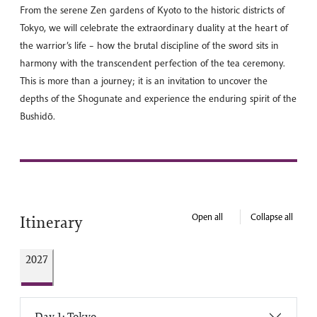
From the serene Zen gardens of Kyoto to the historic districts of
Tokyo, we will celebrate the extraordinary duality at the heart of
the warrior’s life – how the brutal discipline of the sword sits in
harmony with the transcendent perfection of the tea ceremony.
This is more than a journey; it is an invitation to uncover the
depths of the Shogunate and experience the enduring spirit of the
Bushidō.
Open all
Collapse all
Itinerary
2027
Day 1: Tokyo