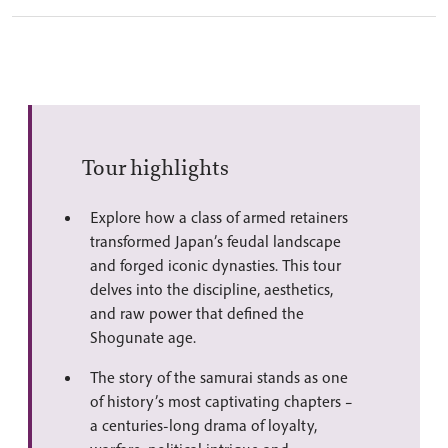
Tour highlights
Explore how a class of armed retainers
transformed Japan’s feudal landscape
and forged iconic dynasties. This tour
delves into the discipline, aesthetics,
and raw power that defined the
Shogunate age.
The story of the samurai stands as one
of history’s most captivating chapters –
a centuries-long drama of loyalty,