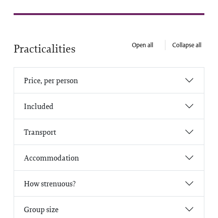
Open all
Collapse all
Practicalities
Price, per person
Included
Transport
Accommodation
How strenuous?
Group size