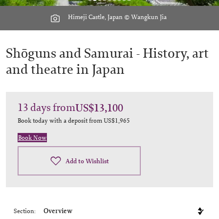
Himeji Castle, Japan © Wangkun Jia
Shōguns and Samurai -
History, art
and theatre in Japan
13
days
from
US$13,100
Book today with a deposit from
US$1,965
Book Now
Add to Wishlist
Section: