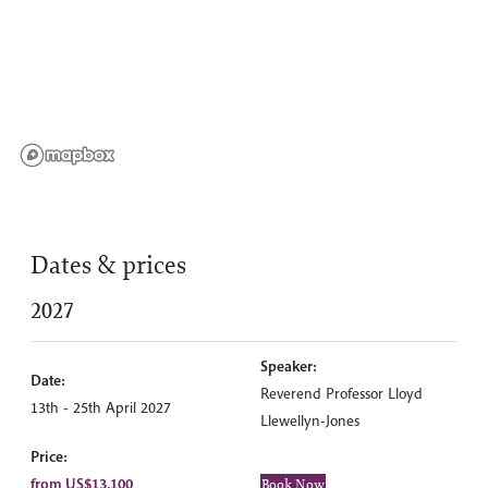
Dates & prices
2027
Speaker:
Date:
Reverend Professor Lloyd
13th - 25th April 2027
Llewellyn-Jones
Price:
from US$13,100
Book Now