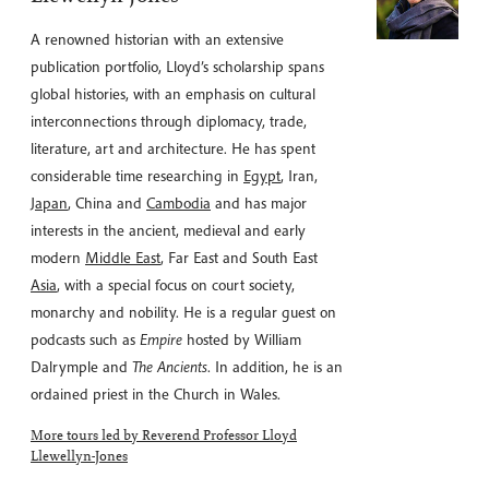
A renowned historian with an extensive
publication portfolio, Lloyd’s scholarship spans
global histories, with an emphasis on cultural
interconnections through diplomacy, trade,
literature, art and architecture. He has spent
considerable time researching in
Egypt
, Iran,
Japan
, China and
Cambodia
and has major
interests in the ancient, medieval and early
modern
Middle East
, Far East and South East
Asia
, with a special focus on court society,
monarchy and nobility. He is a regular guest on
podcasts such as
Empire
hosted by William
Dalrymple and
The Ancients
. In addition, he is an
ordained priest in the Church in Wales.
More tours led by Reverend Professor Lloyd
Llewellyn-Jones