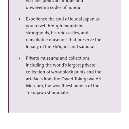
warfare, political intrigue and
unwavering codes of honour.
Experience the soul of feudal Japan as
you travel through mountain
strongholds, historic castles, and
remarkable museums that preserve the
legacy of the Shōguns and samurai.
Private museums and collections,
including the world’s largest private
collection of woodblock prints and the
artefacts from the Owari Tokugawa Art
Museum, the wealthiest branch of the
Tokugawa shogunate.