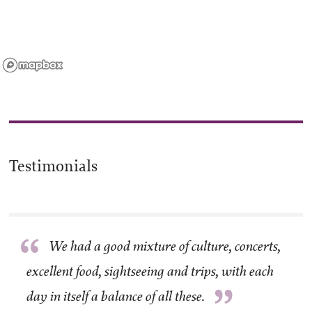
Testimonials
“
We had a good mixture of culture, concerts,
excellent food, sightseeing and trips, with each
”
day in itself a balance of all these.