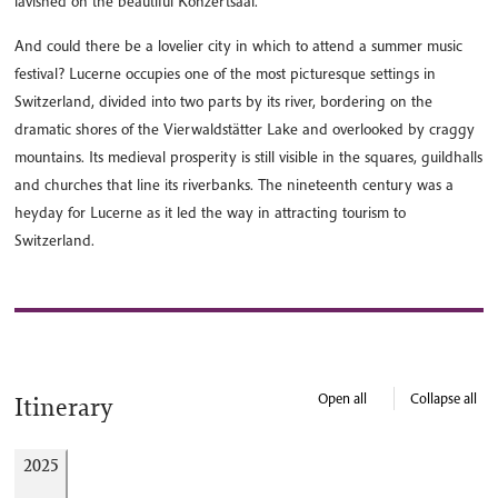
lavished on the beautiful Konzertsaal.
And could there be a lovelier city in which to attend a summer music
festival? Lucerne occupies one of the most picturesque settings in
Switzerland, divided into two parts by its river, bordering on the
dramatic shores of the Vierwaldstätter Lake and overlooked by craggy
mountains. Its medieval prosperity is still visible in the squares, guildhalls
and churches that line its riverbanks. The nineteenth century was a
heyday for Lucerne as it led the way in attracting tourism to
Switzerland.
Open all
Collapse all
Itinerary
2025