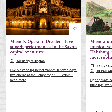
Music & Opera in Dresden - Five
Music alon
superb performances in the Saxon
musical vo
capital of culture
Habsburg h
most subl
Mr Barry Millington
15th - 22n
Five outstanding performances in seven days:
Dr Paul Ma
two operas at the Semperoper – Puccini’s...
Read more
Eight private c
buildings, world