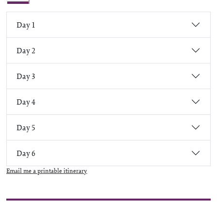
Day 1
Day 2
Day 3
Day 4
Day 5
Day 6
Email me a printable itinerary