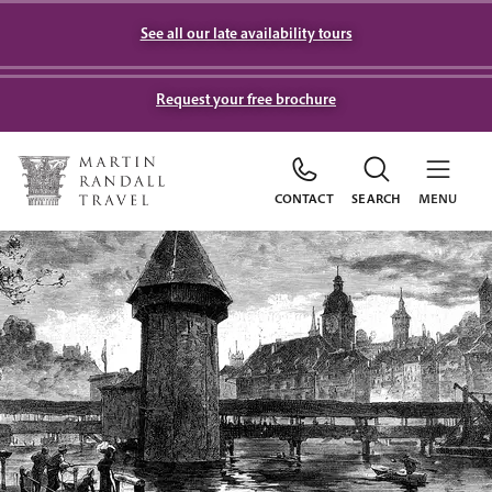
See all our late availability tours
Request your free brochure
CONTACT
SEARCH
MENU