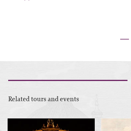
”
Related tours and events