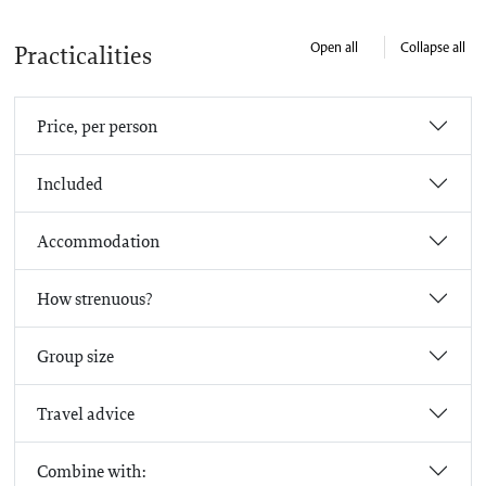
Open all
Collapse all
Practicalities
Price, per person
Included
Accommodation
How strenuous?
Group size
Travel advice
Combine with: