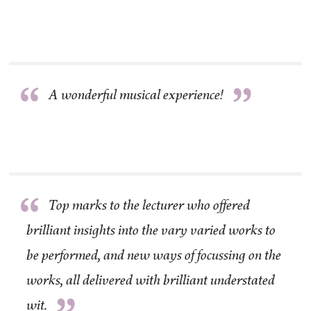
“
”
A wonderful musical experience!
“
Top marks to the lecturer who offered
brilliant insights into the vary varied works to
be performed, and new ways of focussing on the
works, all delivered with brilliant understated
wit.