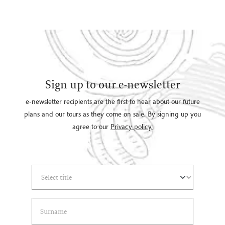
Sign up to our e-newsletter
e-newsletter recipients are the first to hear about our future
plans and our tours as they come on sale. By signing up you
agree to our
Privacy policy.
Select Title
(*)
Last Name
(*)