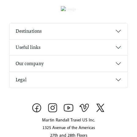
Destinations
Useful links
Our company
Legal
Martin Randall Travel US Inc.
1325 Avenue of the Americas
27th and 28th Floors