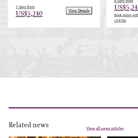
8 days from
US$5,24
7 days from
View Details
US$5,240
Book today with
US$786
Related news
View all news articles