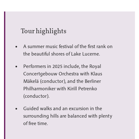
Tour highlights
A summer music festival of the first rank on
the beautiful shores of Lake Lucerne.
Performers in 2025 include, the Royal
Concertgebouw Orchestra with Klaus
Mäkelä (conductor), and the Berliner
Philharmoniker with Kirill Petrenko
(conductor).
Guided walks and an excursion in the
surrounding hills are balanced with plenty
of free time.