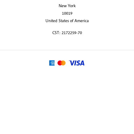
New York
10019
United States of America
CST: 2172259-70
© 2026 Martin Randall Travel