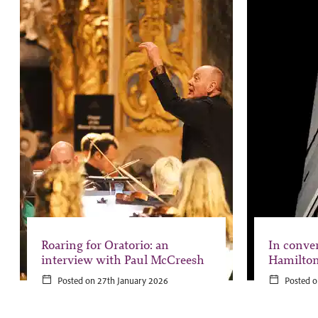
Roaring for Oratorio: an
In conve
interview with Paul McCreesh
Hamilto
Posted on 27th January 2026
Posted o