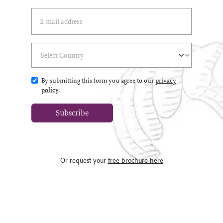
Email Address
(*)
Select Country
(*)
By submitting this form you agree to our
privacy
policy
.
Subscribe
Or request your
free brochure here