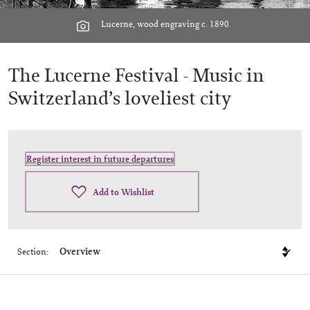
Lucerne, wood engraving c. 1890.
The Lucerne Festival -
Music in
Switzerland’s loveliest city
Register interest in future departures
Add to Wishlist
Section: