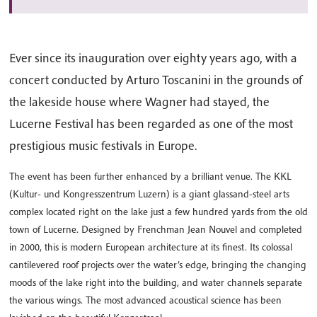
Ever since its inauguration over eighty years ago, with a
concert conducted by Arturo Toscanini in the grounds of
the lakeside house where Wagner had stayed, the
Lucerne Festival has been regarded as one of the most
prestigious music festivals in Europe.
The event has been further enhanced by a brilliant venue. The KKL
(Kultur- und Kongresszentrum Luzern) is a giant glassand-steel arts
complex located right on the lake just a few hundred yards from the old
town of Lucerne. Designed by Frenchman Jean Nouvel and completed
in 2000, this is modern European architecture at its finest. Its colossal
cantilevered roof projects over the water’s edge, bringing the changing
moods of the lake right into the building, and water channels separate
the various wings. The most advanced acoustical science has been