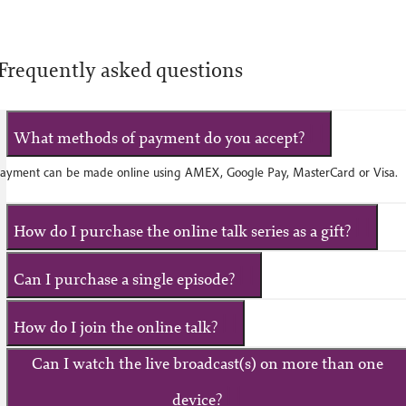
Frequently asked questions
What methods of payment do you accept?
ayment can be made online using AMEX, Google Pay, MasterCard or Visa.
How do I purchase the online talk series as a gift?
Can I purchase a single episode?
How do I join the online talk?
Can I watch the live broadcast(s) on more than one
device?