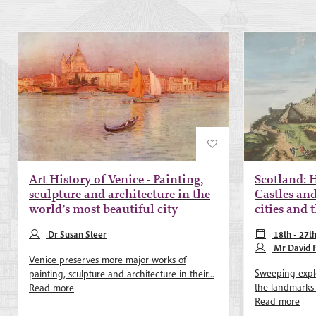
Art History of Venice - Painting,
Scotland: H
sculpture and architecture in the
Castles and
world’s most beautiful city
cities and
Dr Susan Steer
18th - 27t
May 2027
Mr David 
Venice preserves more major works of
Sweeping explo
painting, sculpture and architecture in their...
the landmarks of
Read more
Read more