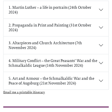
1. Martin Luther – a life in portraits (24th October
2024)
2. Propaganda in Print and Painting (31st October
2024)
3. Altarpieces and Church Architecture (7th
November 2024)
4. Military Conflict – the Great Peasants’ War and the
Schmalkaldic League (14th November 2024)
5. Art and Armour – the Schmalkaldic War and the
Peace of Augsburg (21st November 2024)
Email me a printable itinerary