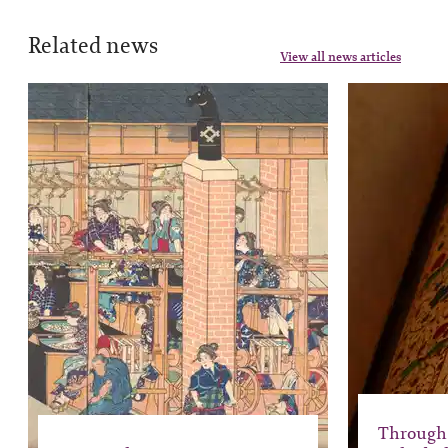
Related news
View all news articles
Through 