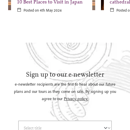
10 Best Places to Visit in Japan
cathedra
Posted on 4th May 2026
Posted o
Sign up to our e-newsletter
e-newsletter recipients are the first to hear about our future
plans and our tours as they come on sale. By signing up you
agree to our
Privacy policy.
Select Title
(*)