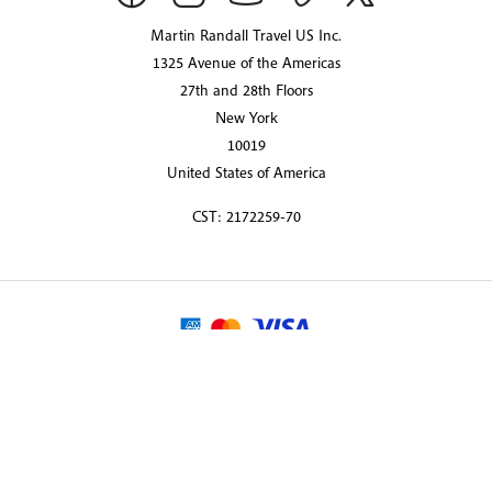
Martin Randall Travel US Inc.
1325 Avenue of the Americas
27th and 28th Floors
New York
10019
United States of America
CST: 2172259-70
© 2026 Martin Randall Travel