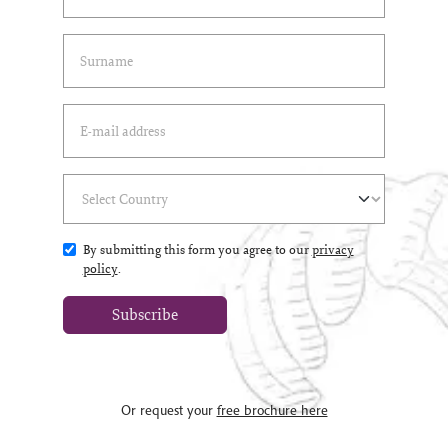
Last Name
(*)
Email Address
(*)
Select Country
(*)
By submitting this form you agree to our
privacy
policy
.
Subscribe
Or request your
free brochure here