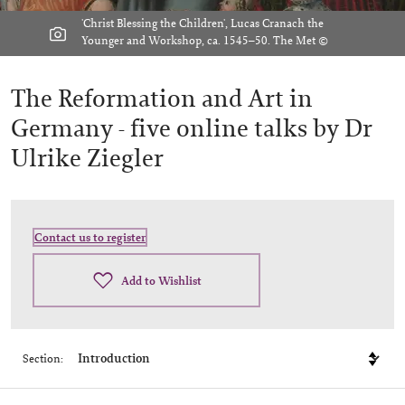
'Christ Blessing the Children', Lucas Cranach the
Younger and Workshop, ca. 1545–50. The Met ©
The Reformation and Art in
Germany -
five online talks by Dr
Ulrike Ziegler
Contact us to register
Add to Wishlist
Section: