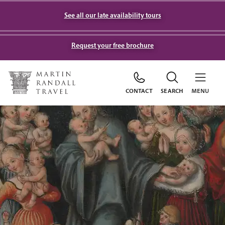
See all our late availability tours
Request your free brochure
CONTACT
SEARCH
MENU