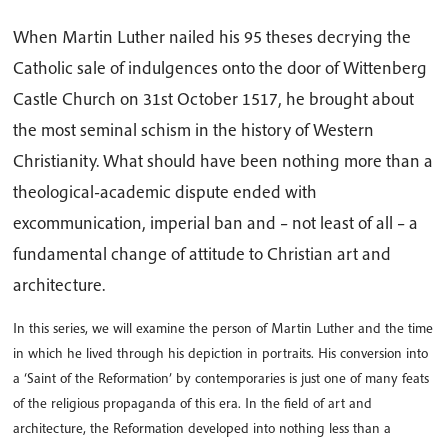
When Martin Luther nailed his 95 theses decrying the
Catholic sale of indulgences onto the door of Wittenberg
Castle Church on 31st October 1517, he brought about
the most seminal schism in the history of Western
Christianity. What should have been nothing more than a
theological-academic dispute ended with
excommunication, imperial ban and – not least of all – a
fundamental change of attitude to Christian art and
architecture.
In this series, we will examine the person of Martin Luther and the time
in which he lived through his depiction in portraits. His conversion into
a ‘Saint of the Reformation’ by contemporaries is just one of many feats
of the religious propaganda of this era. In the field of art and
architecture, the Reformation developed into nothing less than a