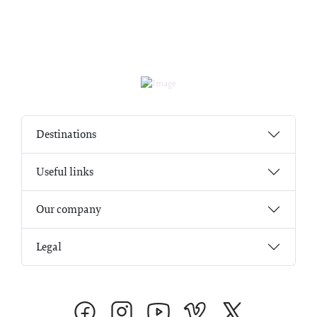
Destinations
Useful links
Our company
Legal