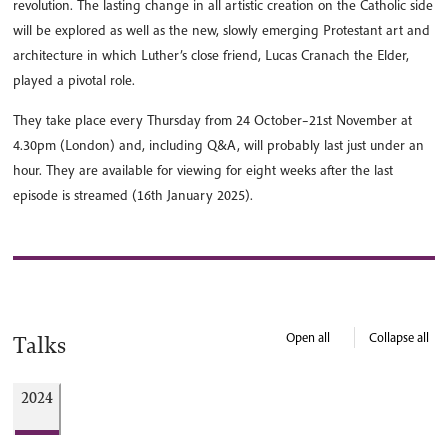
revolution. The lasting change in all artistic creation on the Catholic side
will be explored as well as the new, slowly emerging Protestant art and
architecture in which Luther’s close friend, Lucas Cranach the Elder,
played a pivotal role.
They take place every Thursday from 24 October–21st November at
4.30pm (London) and, including Q&A, will probably last just under an
hour. They are available for viewing for eight weeks after the last
episode is streamed (16th January 2025).
Open all
Collapse all
Talks
2024