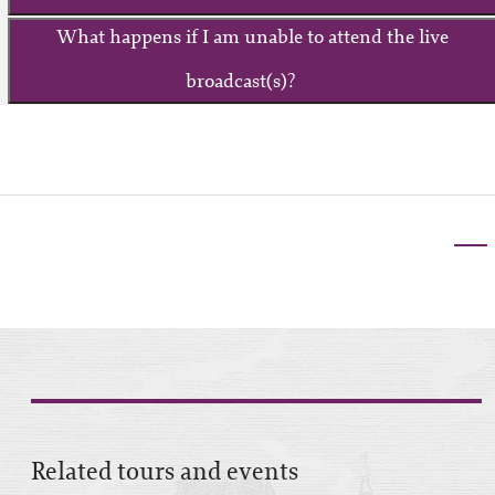
What happens if I am unable to attend the live
broadcast(s)?
Related tours and events