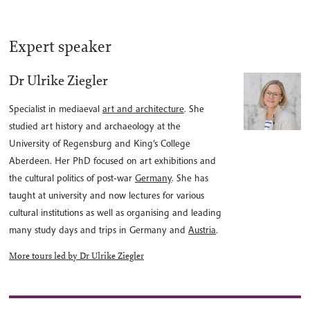
Expert speaker
Dr Ulrike Ziegler
Specialist in mediaeval
art and architecture
. She
studied art history and archaeology at the
University of Regensburg and King’s College
Aberdeen. Her PhD focused on art exhibitions and
the cultural politics of post-war
Germany
. She has
taught at university and now lectures for various
cultural institutions as well as organising and leading
many study days and trips in Germany and
Austria
.
More tours led by Dr Ulrike Ziegler