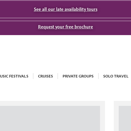
See all our late availability tours
Request your free brochure
USIC FESTIVALS
CRUISES
PRIVATE GROUPS
SOLO TRAVEL