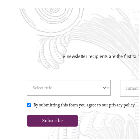
e-newsletter recipients are the first t
Select Title
(*)
Last Name
(*
By submitting this form you agree to our
privacy policy
.
Subscribe