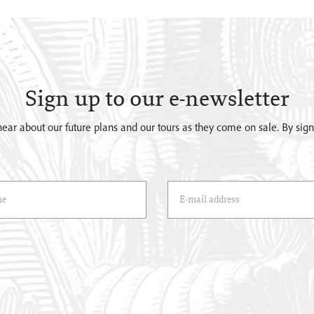
Sign up to our e-newsletter
o hear about our future plans and our tours as they come on sale. By si
)
Email Address
(*)