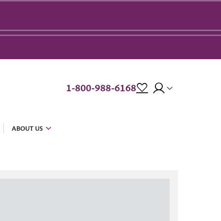
1-800-988-6168
ABOUT US