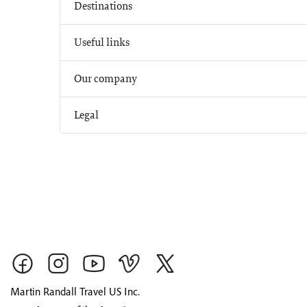
Destinations
Useful links
Our company
Legal
Martin Randall Travel US Inc.