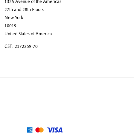
1325 Avenue of the Americas
27th and 28th Floors
New York
10019
United States of America
CST: 2172259-70