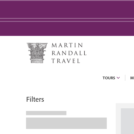
TOURS
M
Filters