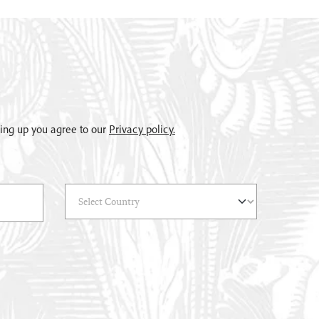
gning up you agree to our
Privacy policy.
Select Country
(*)