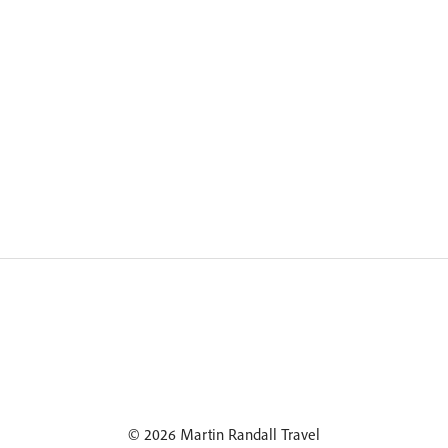
© 2026 Martin Randall Travel