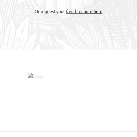
Or request your
free brochure here