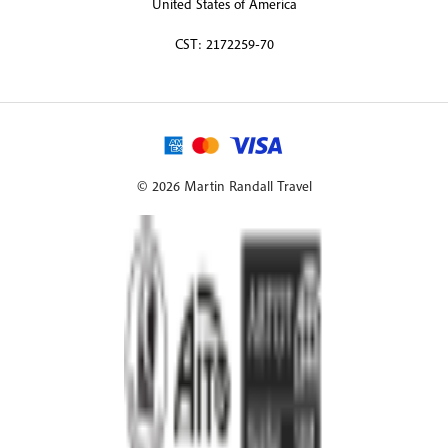
United States of America
CST: 2172259-70
© 2026 Martin Randall Travel