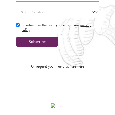
Select Country
(*)
By submitting this form you agree to our
privacy
policy
.
Subscribe
Or request your
free brochure here