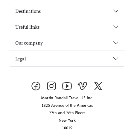
Destinations
Useful links
Our company
Legal
Martin Randall Travel US Inc.
1325 Avenue of the Americas
27th and 28th Floors
New York
10019