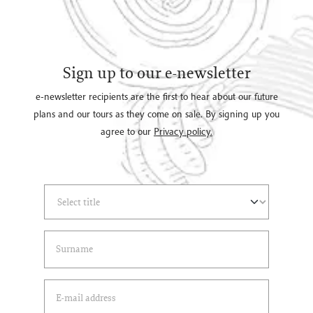
Sign up to our e-newsletter
e-newsletter recipients are the first to hear about our future
plans and our tours as they come on sale. By signing up you
agree to our
Privacy policy.
Select Title
(*)
Last Name
(*)
Email Address
(*)