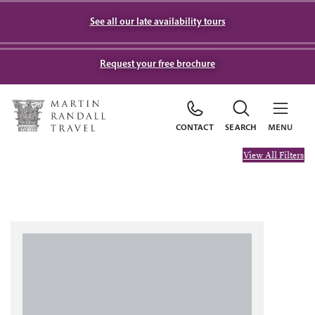
See all our late availability tours
Request your free brochure
CONTACT
SEARCH
MENU
View All Filters