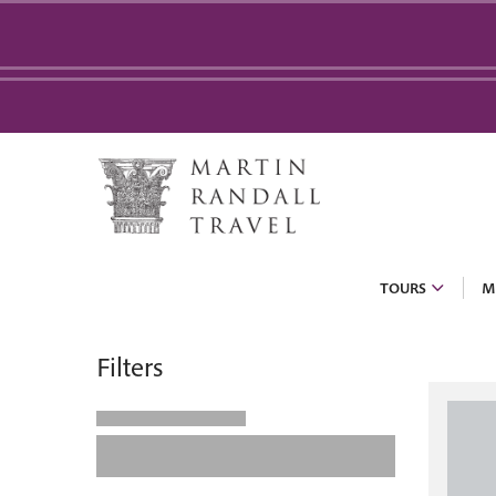
TOURS
M
Filters