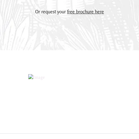
Or request your
free brochure here