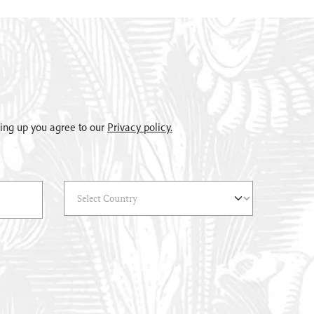
gning up you agree to our
Privacy policy.
Select Country
(*)