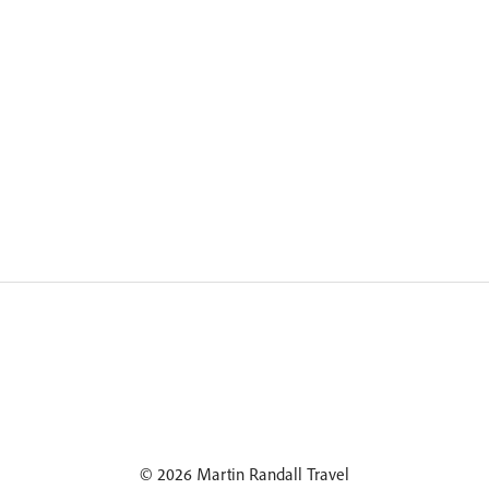
© 2026 Martin Randall Travel