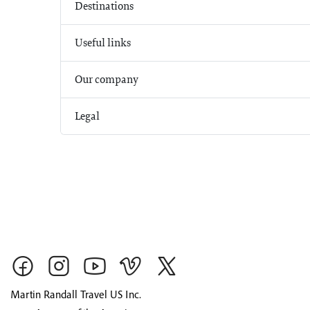
Destinations
Useful links
Our company
Legal
Martin Randall Travel US Inc.