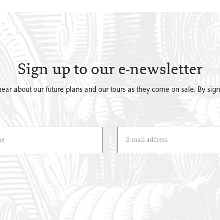
Sign up to our e-newsletter
o hear about our future plans and our tours as they come on sale. By si
)
Email Address
(*)