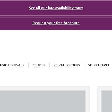
See all our late availability tours
Request your free brochure
USIC FESTIVALS
CRUISES
PRIVATE GROUPS
SOLO TRAVEL