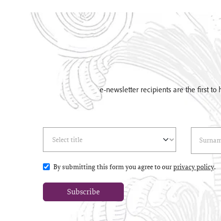
e-newsletter recipients are the first t
Select Title
(*)
Last Name
(*
By submitting this form you agree to our
privacy policy
.
Subscribe