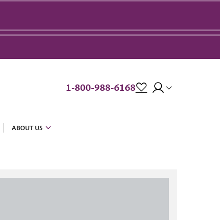
1-800-988-6168
ABOUT US