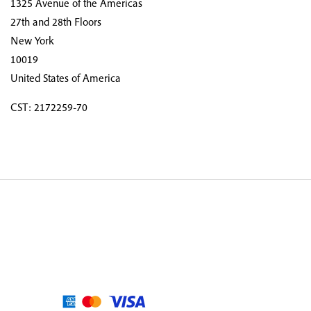
1325 Avenue of the Americas
27th and 28th Floors
New York
10019
United States of America
CST: 2172259-70