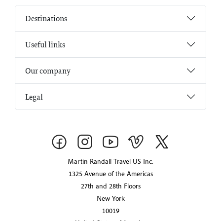
Destinations
Useful links
Our company
Legal
Martin Randall Travel US Inc.
1325 Avenue of the Americas
27th and 28th Floors
New York
10019