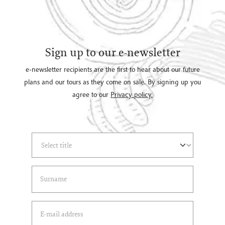
Sign up to our e-newsletter
e-newsletter recipients are the first to hear about our future
plans and our tours as they come on sale. By signing up you
agree to our
Privacy policy.
Select Title
(*)
Last Name
(*)
Email Address
(*)