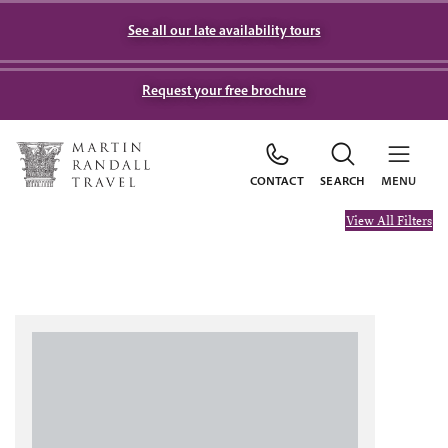
See all our late availability tours
Request your free brochure
CONTACT
SEARCH
MENU
View All Filters