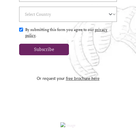
Select Country
(*)
By submitting this form you agree to our
privacy
policy
.
Subscribe
Or request your
free brochure here