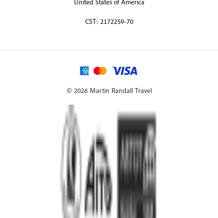
United States of America
CST: 2172259-70
© 2026 Martin Randall Travel