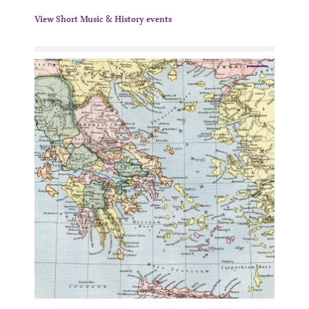
View Short Music & History events