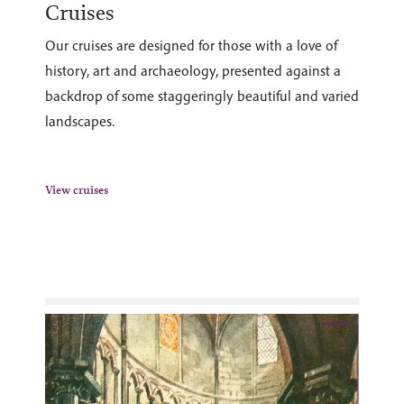
Cruises
Our cruises are designed for those with a love of
history, art and archaeology, presented against a
backdrop of some staggeringly beautiful and varied
landscapes.
View cruises