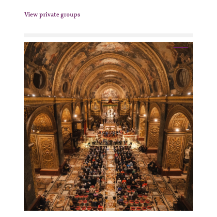
View private groups