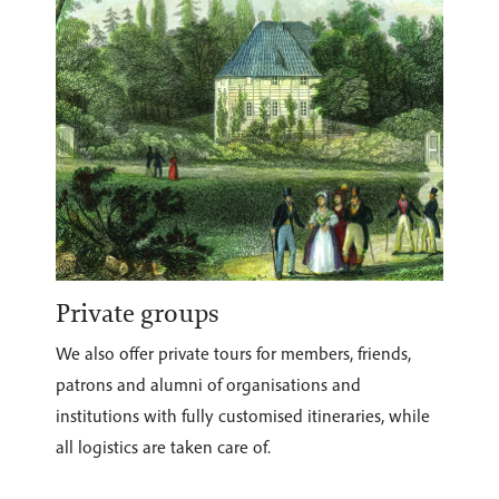
Private groups
We also offer private tours for members, friends,
patrons and alumni of organisations and
institutions with fully customised itineraries, while
all logistics are taken care of.