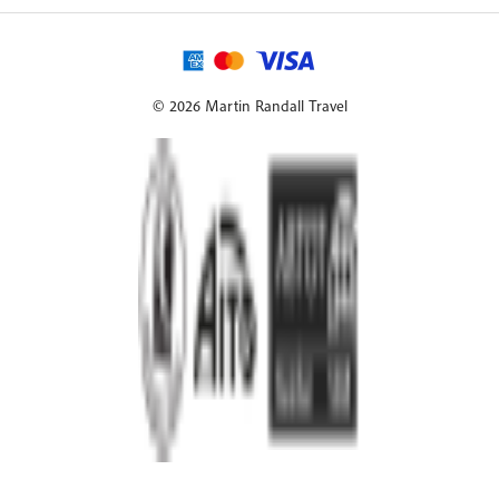
© 2026 Martin Randall Travel