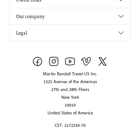
Our company
Legal
Martin Randall Travel US Inc.
1325 Avenue of the Americas
27th and 28th Floors
New York
10019
United States of America
CST: 2172259-70