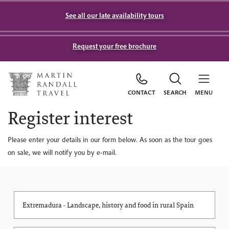
See all our late availability tours
Request your free brochure
CONTACT
SEARCH
MENU
Register interest
Please enter your details in our form below. As soon as the tour goes
on sale, we will notify you by e-mail.