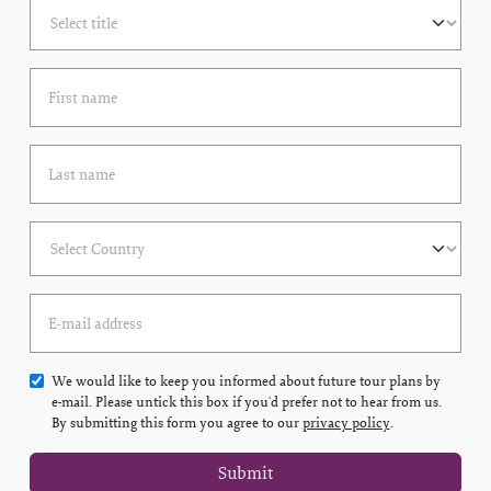
We would like to keep you informed about future tour plans by
e-mail. Please untick this box if you'd prefer not to hear from us.
By submitting this form you agree to our
privacy policy
.
Submit