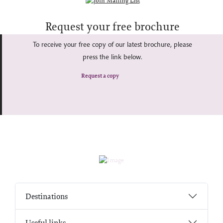
Request your free brochure
To receive your free copy of our latest brochure, please
press the link below.
Request a copy
Destinations
Useful links