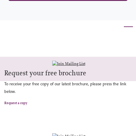
Request your free brochure
To receive your free copy of our latest brochure, please press the link
below.
Request a copy