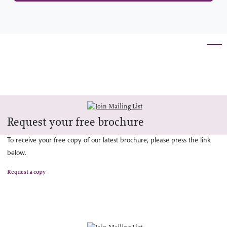
Request your free brochure
To receive your free copy of our latest brochure, please press the link
below.
Request a copy