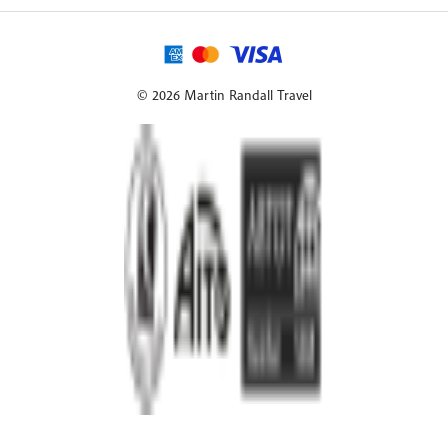
© 2026 Martin Randall Travel