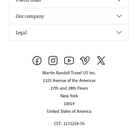
Our company
Legal
Martin Randall Travel US Inc.
1325 Avenue of the Americas
27th and 28th Floors
New York
10019
United States of America
CST: 2172259-70