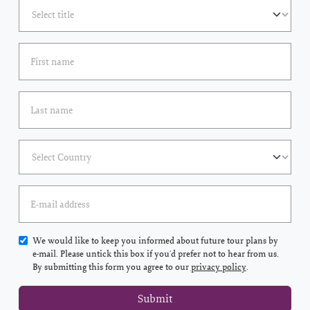
We would like to keep you informed about future tour plans by
e-mail. Please untick this box if you'd prefer not to hear from us.
By submitting this form you agree to our
privacy policy
.
Submit