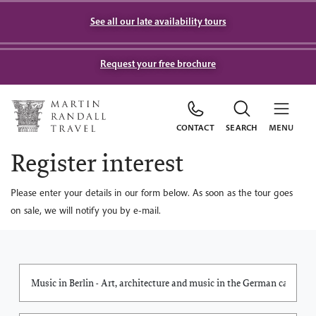
See all our late availability tours
Request your free brochure
CONTACT
SEARCH
MENU
Register interest
Please enter your details in our form below. As soon as the tour goes
on sale, we will notify you by e-mail.