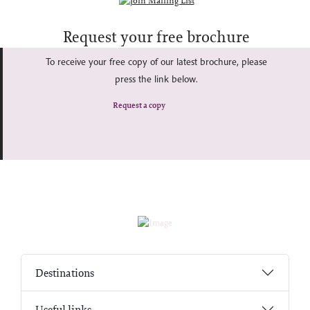
Request your free brochure
To receive your free copy of our latest brochure, please
press the link below.
Request a copy
Destinations
Useful links