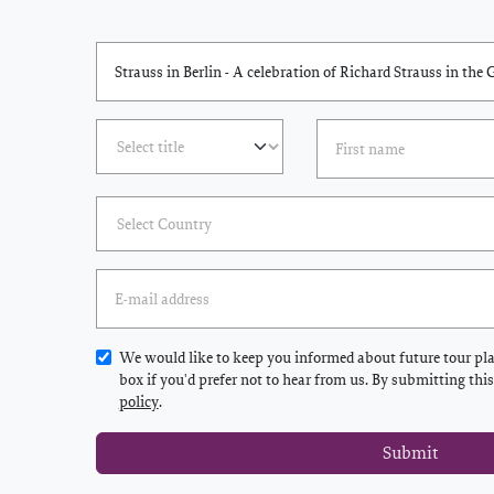
We would like to keep you informed about future tour plan
box if you'd prefer not to hear from us. By submitting thi
policy
.
Submit