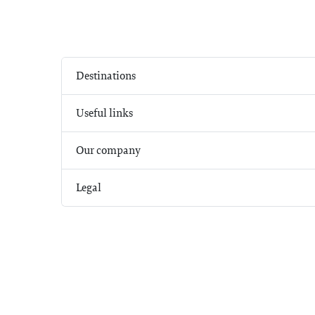
Destinations
Useful links
Our company
Legal