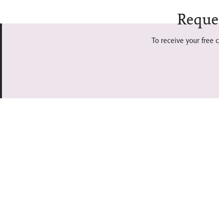
Reque
To receive your free c