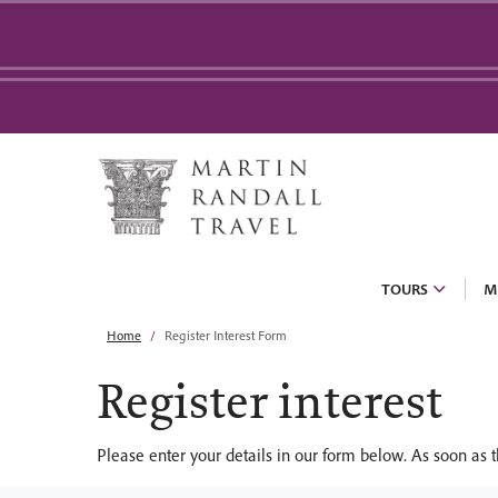
TOURS
M
Home
Register Interest Form
Register interest
Please enter your details in our form below. As soon as t