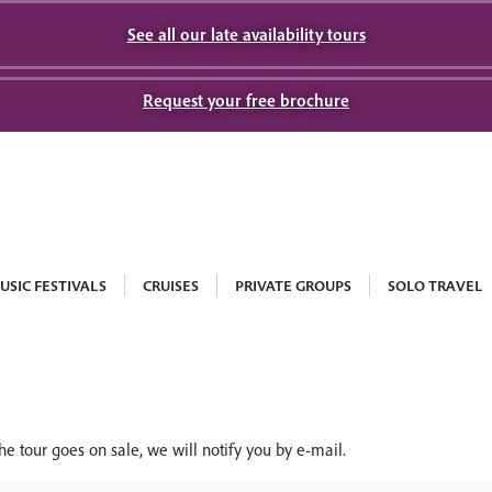
See all our late availability tours
Request your free brochure
USIC FESTIVALS
CRUISES
PRIVATE GROUPS
SOLO TRAVEL
he tour goes on sale, we will notify you by e-mail.