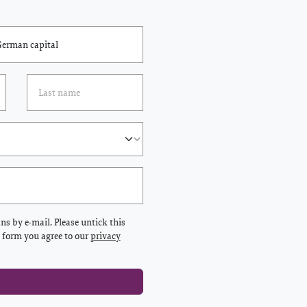
s by e-mail. Please untick this
s form you agree to our
privacy