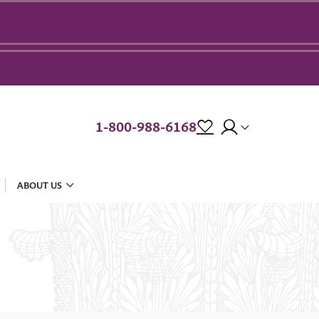
1-800-988-6168
ABOUT US