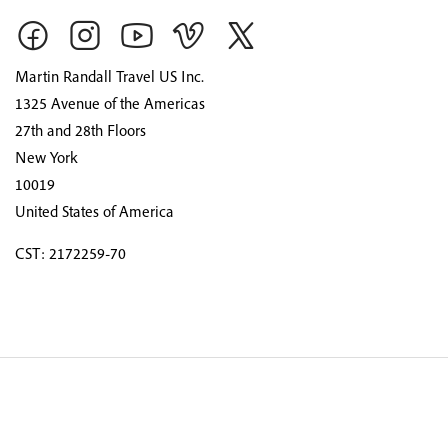
Martin Randall Travel US Inc.
1325 Avenue of the Americas
27th and 28th Floors
New York
10019
United States of America
CST: 2172259-70