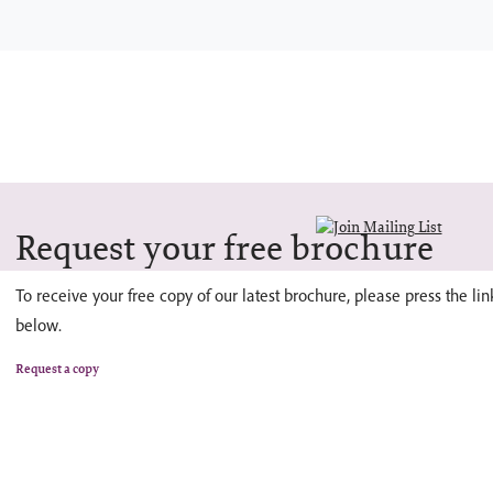
Request your free brochure
To receive your free copy of our latest brochure, please press the lin
below.
Request a copy