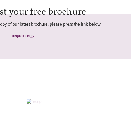
st your free brochure
opy of our latest brochure, please press the link below.
Request a copy