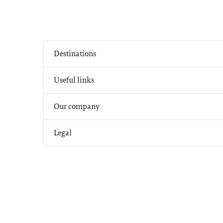
Destinations
Useful links
Our company
Legal