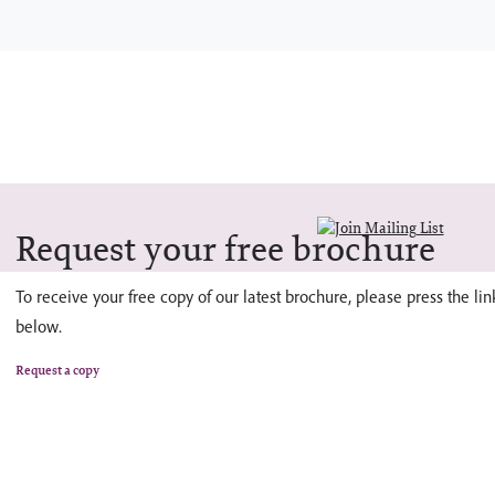
Request your free brochure
To receive your free copy of our latest brochure, please press the lin
below.
Request a copy