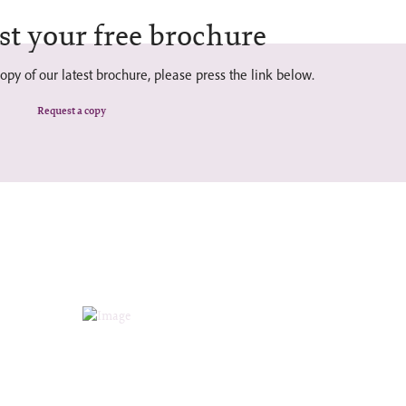
st your free brochure
opy of our latest brochure, please press the link below.
Request a copy