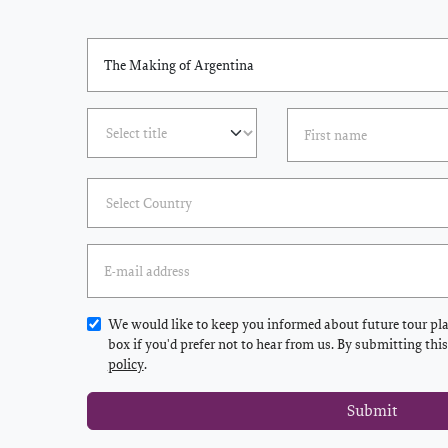
We would like to keep you informed about future tour plan
box if you'd prefer not to hear from us. By submitting thi
policy
.
Submit