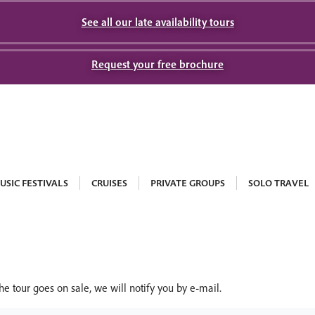
See all our late availability tours
Request your free brochure
USIC FESTIVALS
CRUISES
PRIVATE GROUPS
SOLO TRAVEL
he tour goes on sale, we will notify you by e-mail.