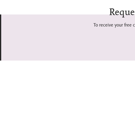
Reque
To receive your free c