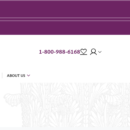
1-800-988-6168
ABOUT US