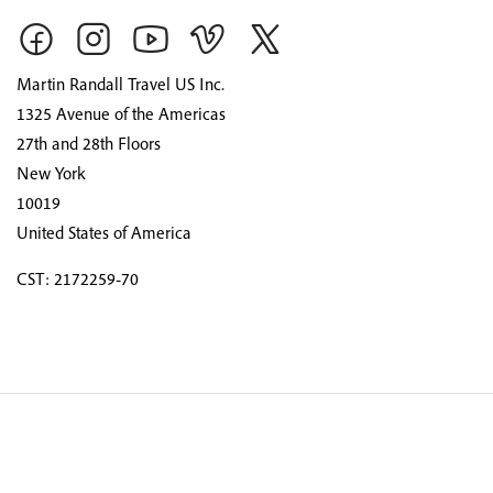
Martin Randall Travel US Inc.
1325 Avenue of the Americas
27th and 28th Floors
New York
10019
United States of America
CST: 2172259-70