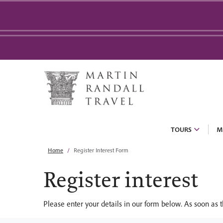
TOURS
M
Home
Register Interest Form
Register interest
Please enter your details in our form below. As soon as t