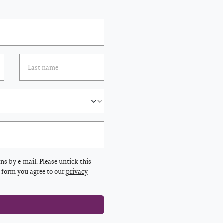
s by e-mail. Please untick this
s form you agree to our
privacy