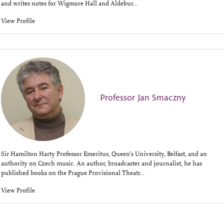
and writes notes for Wigmore Hall and Aldebur...
View Profile
Professor Jan Smaczny
Sir Hamilton Harty Professor Emeritus, Queen’s University, Belfast, and an
authority on Czech music. An author, broadcaster and journalist, he has
published books on the Prague Provisional Theatr...
View Profile