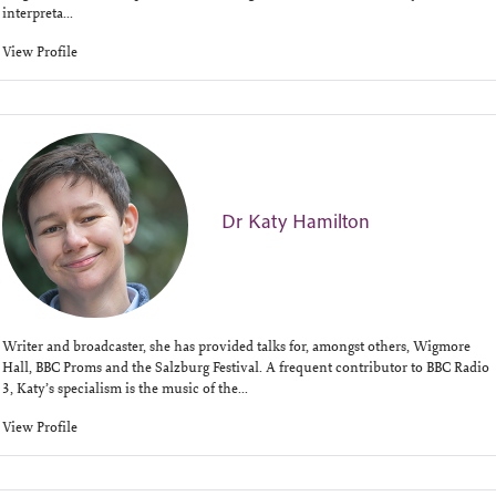
interpreta...
View Profile
Dr Katy Hamilton
Writer and broadcaster, she has provided talks for, amongst others, Wigmore
Hall, BBC Proms and the Salzburg Festival. A frequent contributor to BBC Radio
3, Katy’s specialism is the music of the...
View Profile