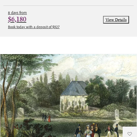
8 days from
$6,180
View Details
Book today with a deposit of $927