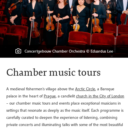
Concertgebouw Chamber Orchestra © Eduardus Lee
Lofoten Cathedral (Vaagan Church) © LouieLea
Leonkoro Quartet © Peter Adamik
Rose Consort © Ben Ealovega
Chamber music tours
A medieval fishermen's village above the
Arctic Circle
, a Baroque
palace in the heart of
Prague
, a candlelit
church in the City of London
– our chamber music tours and events place exceptional musicians in
settings that resonate as deeply as the music itself. Each programme is
carefully curated to deepen the experience of listening, combining
private concerts and illuminating talks with some of the most beautiful