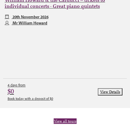
William Howard & the Carducci – tickets to
individual concerts - Great piano quintets
20th November 2026
Mr William Howard
4 days from
$0
View Details
Book today with a deposit of $0
View all tours