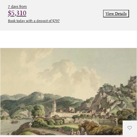
7 days from
$5,310
View Details
Book today with a deposit of $797