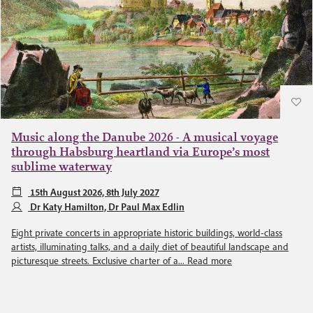
Music along the Danube 2026 - A musical voyage
through Habsburg heartland via Europe’s most
sublime waterway
15th August 2026, 8th July 2027
Dr Katy Hamilton, Dr Paul Max Edlin
Eight private concerts in appropriate historic buildings, world-class
artists, illuminating talks, and a daily diet of beautiful landscape and
picturesque streets. Exclusive charter of a...
Read more