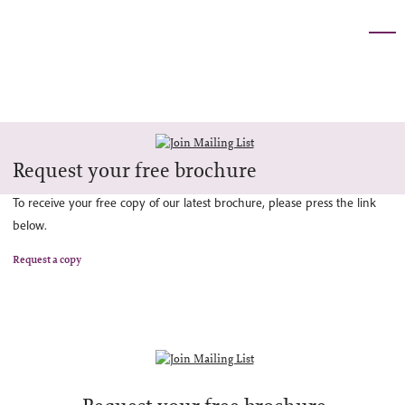
Request your free brochure
To receive your free copy of our latest brochure, please press the link
below.
Request a copy