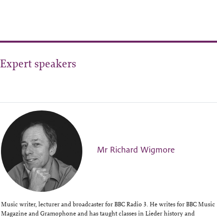
Expert speakers
Mr Richard Wigmore
Music writer, lecturer and broadcaster for BBC Radio 3. He writes for BBC Music
Magazine and Gramophone and has taught classes in Lieder history and