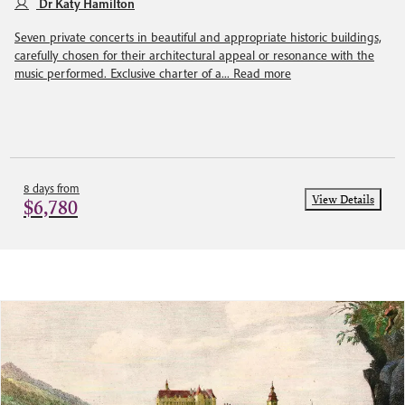
Dr Katy Hamilton
Seven private concerts in beautiful and appropriate historic buildings,
carefully chosen for their architectural appeal or resonance with the
music performed. Exclusive charter of a...
Read more
8 days from
View Details
$6,780