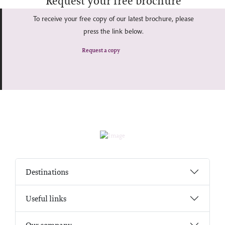
Request your free brochure
To receive your free copy of our latest brochure, please
press the link below.
Request a copy
Destinations
Useful links