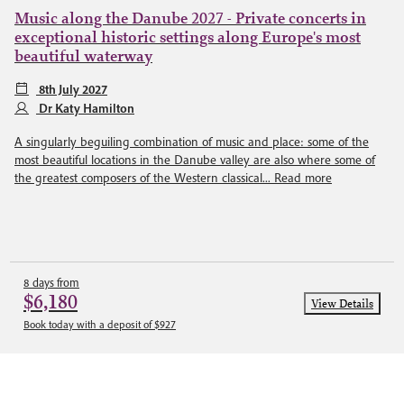
Music along the Danube 2027 - Private concerts in
exceptional historic settings along Europe's most
beautiful waterway
8th July 2027
Dr Katy Hamilton
A singularly beguiling combination of music and place: some of the
most beautiful locations in the Danube valley are also where some of
the greatest composers of the Western classical...
Read more
8 days from
$6,180
View Details
Book today with a deposit of $927