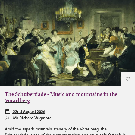
The Schubertiade - Music and mountains in the
Vorarlberg
22nd August 2026
Mr Richard Wigmore
Amid the superb mountain scenery of the Vorarlberg, the