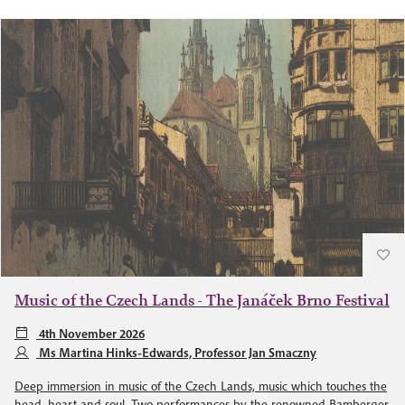
Music of the Czech Lands - The Janáček Brno Festival
4th November 2026
Ms Martina Hinks-Edwards, Professor Jan Smaczny
Deep immersion in music of the Czech Lands, music which touches the
head, heart and soul. Two performances by the renowned Bamberger