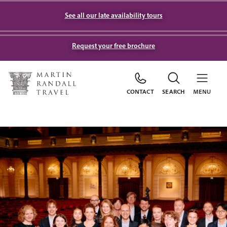
See all our late availability tours
Request your free brochure
CONTACT
SEARCH
MENU