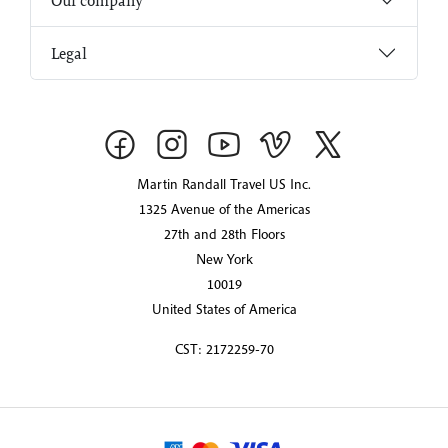
Our company
Legal
Martin Randall Travel US Inc.
1325 Avenue of the Americas
27th and 28th Floors
New York
10019
United States of America
CST: 2172259-70