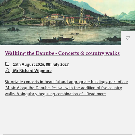
Walking the Danube - Concerts & country walks
15th August 2026, 8th July 2027
Mr Richard Wigmore
Six private concerts in beautiful and appropriate buildings, part of our
'Music Along the Danube' festival, with the addition of five country
walks. A singularly beguiling combination of...
Read more