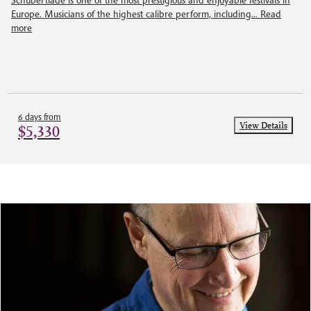
Schubertiade is one of the most prestigious and enjoyable festivals in
Europe. Musicians of the highest calibre perform, including...
Read
more
6 days from
View Details
$5,330