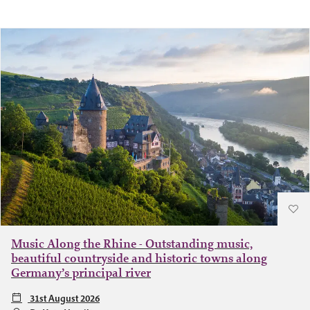
Music Along the Rhine - Outstanding music,
beautiful countryside and historic towns along
Germany’s principal river
31st August 2026