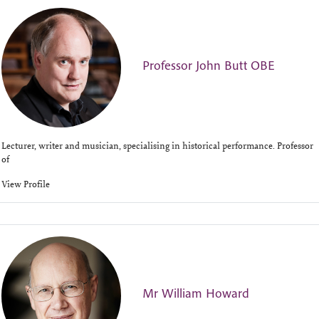
Professor John Butt OBE
Lecturer, writer and musician, specialising in historical performance. Professor
of
View Profile
Mr William Howard