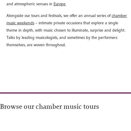
and atmospheric venues in
Europe
.
Alongside our tours and festivals, we offer an annual series of
chamber
music weekends
– intimate private occasions that explore a single
theme in depth, with music chosen to illuminate, surprise and delight.
Talks by leading musicologists, and sometimes by the performers
themselves, are woven throughout.
Browse our chamber music tours