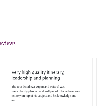
eviews
Very high quality itinerary,
leadership and planning
The tour (Medieval Anjou and Poitou) was
meticulously planned and well paced. The lecturer was
entirely on top of his subject and his knowledge and
en...