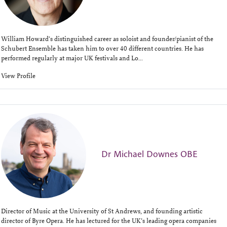
William Howard’s distinguished career as soloist and founder/pianist of the
Schubert Ensemble has taken him to over 40 different countries. He has
performed regularly at major UK festivals and Lo...
View Profile
Dr Michael Downes OBE
Director of Music at the University of St Andrews, and founding artistic
director of Byre Opera. He has lectured for the UK’s leading opera companies