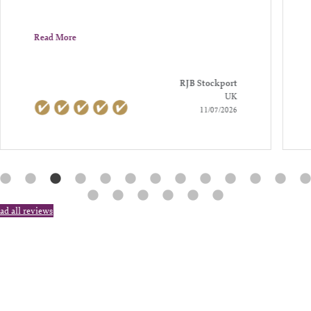
Read More
RJB Stockport
UK
11/07/2026
ad all reviews