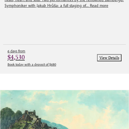
Symphoniker with Jakub Hrůša: a full staging of...
Read more
6 days from
$4,530
View Details
Book today with a deposit of $680