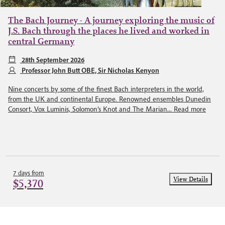
The Bach Journey - A journey exploring the music of
J.S. Bach through the places he lived and worked in
central Germany
28th September 2026
Professor John Butt OBE, Sir Nicholas Kenyon
Nine concerts by some of the finest Bach interpreters in the world,
from the UK and continental Europe. Renowned ensembles Dunedin
Consort, Vox Luminis, Solomon’s Knot and The Marian...
Read more
7 days from
View Details
$5,370