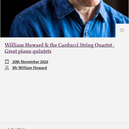
William Howard & the Carducci String Quartet -
Great piano quintets
20th November 2026
Mr William Howard