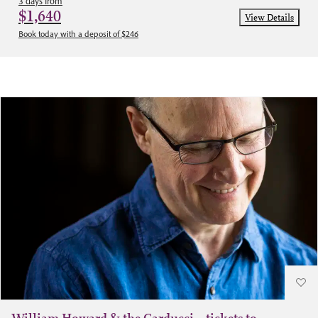
3 days from
$1,640
View Details
Book today with a deposit of $246