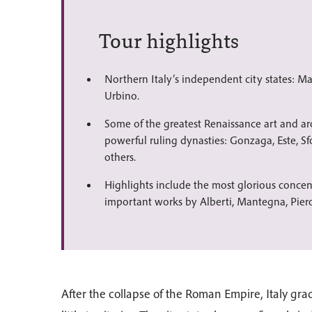
Tour highlights
Northern Italy’s independent city states: M
Urbino.
Some of the greatest Renaissance art and a
powerful ruling dynasties: Gonzaga, Este, Sf
others.
Highlights include the most glorious concen
important works by Alberti, Mantegna, Pier
After the collapse of the Roman Empire, Italy gr