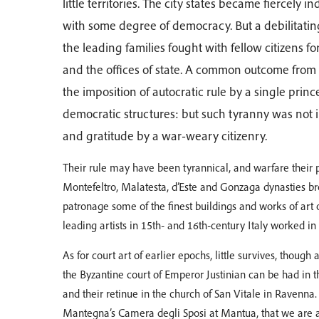
little territories. The city states became fierce
with some degree of democracy. But a debilitating
the leading families fought with fellow citizens f
and the offices of state. A common outcome from
the imposition of autocratic rule by a single prin
democratic structures: but such tyranny was not 
and gratitude by a war-weary citizenry.
Their rule may have been tyrannical, and warfare their p
Montefeltro, Malatesta, d’Este and Gonzaga dynasties br
patronage some of the finest buildings and works of art
leading artists in 15th- and 16th-century Italy worked in 
As for court art of earlier epochs, little survives, though
the Byzantine court of Emperor Justinian can be had in t
and their retinue in the church of San Vitale in Ravenna. I
Mantegna’s Camera degli Sposi at Mantua, that we are 