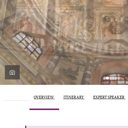
OVERVIEW
ITINERARY
EXPERT SPEAKER