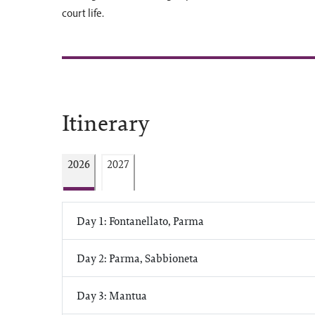
court life.
Itinerary
2026
2027
Day 1: Fontanellato, Parma
Day 2: Parma, Sabbioneta
Day 3: Mantua