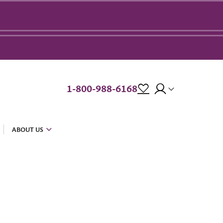
1-800-988-6168
ABOUT US