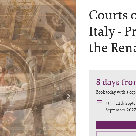
Courts 
Italy -
Pr
the Ren
8
days
fro
Book today with a dep
4th - 11th Sept
September 2027