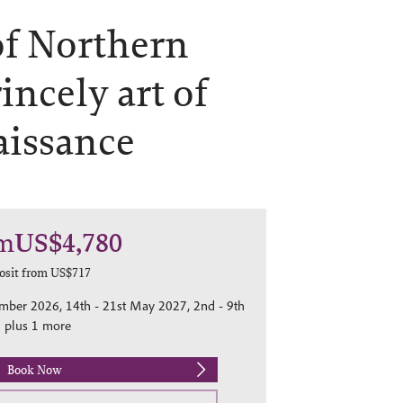
of Northern
incely art of
aissance
m
US$4,780
osit from
US$717
ember 2026, 14th - 21st May 2027, 2nd - 9th
 plus 1 more
Book Now