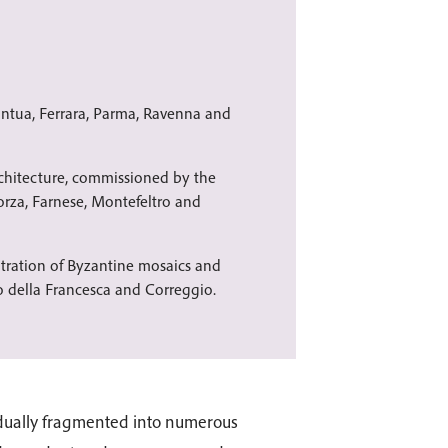
antua, Ferrara, Parma, Ravenna and
rchitecture, commissioned by the
orza, Farnese, Montefeltro and
tration of Byzantine mosaics and
o della Francesca and Correggio.
adually fragmented into numerous