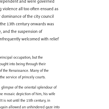
ly independent and were governed
 violence all too often ensued as
or dominance of the city council
 the 13th century onwards was
ce, and the suspension of
infrequently welcomed with relief
rincipal occupation, but the
ought into being through their
 of the Renaissance. Many of the
the service of princely courts.
 a glimpse of the oriental splendour of
he mosaic depiction of him, his wife
t is not until the 15th century, in
again allowed an unhindered gaze into