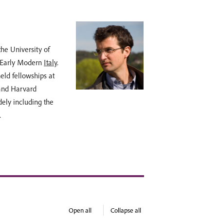
Dr Michael
the University of
Dr Michael Douglas
 Early Modern
Italy
.
reasoned opinion, a
eld fellowships at
has lectured for N
 and Harvard
College, University
dely including the
art and architectu
.
lived in Rome for s
Burlington Magazi
More tours led by D
Open all
Collapse all