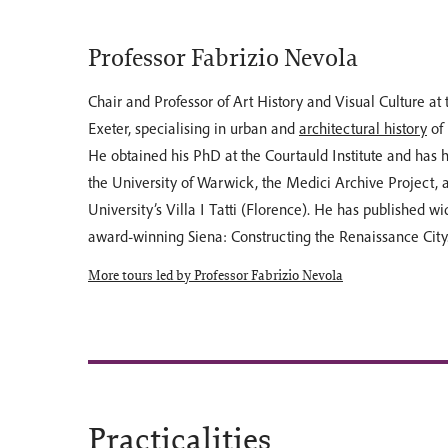
Professor Fabrizio Nevola
Chair and Professor of Art History and Visual Culture at 
Exeter, specialising in urban and
architectural history
of
He obtained his PhD at the Courtauld Institute and has h
the University of Warwick, the Medici Archive Project,
University’s Villa I Tatti (Florence). He has published wi
award-winning Siena: Constructing the Renaissance City
More tours led by Professor Fabrizio Nevola
Practicalities