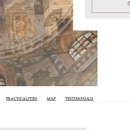
PRACTICALITIES
MAP
TESTIMONIALS