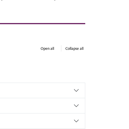
Open all
Collapse all