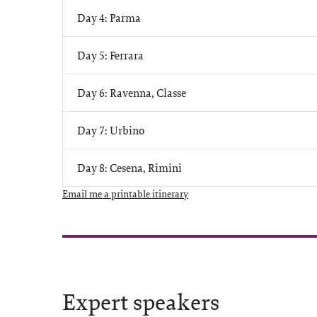
Day 4: Parma
Day 5: Ferrara
Day 6: Ravenna, Classe
Day 7: Urbino
Day 8: Cesena, Rimini
Email me a printable itinerary
Expert speakers