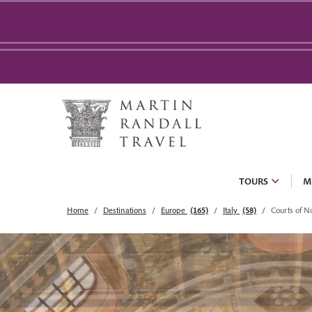
TOURS
M
Home
Destinations
Europe
(165)
Italy
(58)
Courts of No