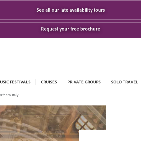
See all our late availability tours
Request your free brochure
USIC FESTIVALS
CRUISES
PRIVATE GROUPS
SOLO TRAVEL
rthern Italy