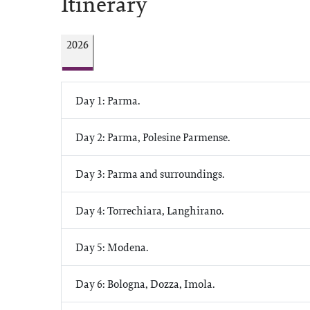
Itinerary
2026
Day 1: Parma.
Day 2: Parma, Polesine Parmense.
Day 3: Parma and surroundings.
Day 4: Torrechiara, Langhirano.
Day 5: Modena.
Day 6: Bologna, Dozza, Imola.