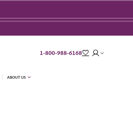
1-800-988-6168
ABOUT US