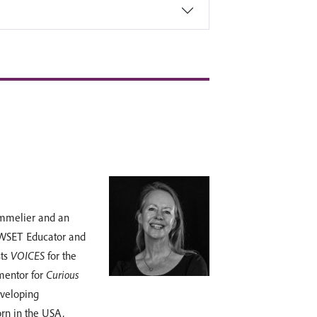
ommelier and an
 WSET Educator and
sts
VOICES
for the
 mentor for
Curious
eveloping
orn in the USA,