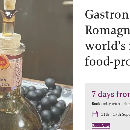
Gastron
Romagn
world’s
food-pr
7
days
fro
Book today with a dep
11th - 17th Sep
Book Now