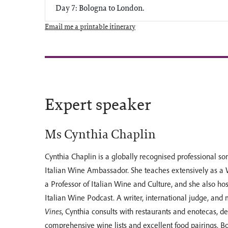
Day 7: Bologna to London.
Email me a printable itinerary
Expert speaker
Ms Cynthia Chaplin
Cynthia Chaplin is a globally recognised professional s
Italian Wine Ambassador. She teaches extensively as a
a Professor of Italian Wine and Culture, and she also ho
Italian Wine Podcast. A writer, international judge, and
Vines
, Cynthia consults with restaurants and enotecas, d
comprehensive wine lists and excellent food pairings. B