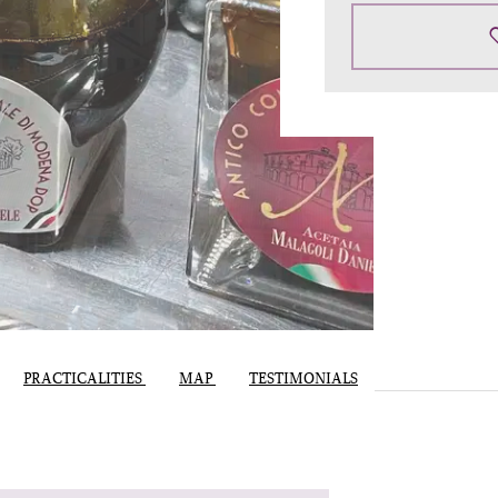
PRACTICALITIES
MAP
TESTIMONIALS