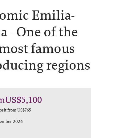
omic Emilia-
a -
One of the
 most famous
oducing regions
m
US$5,100
osit from
US$765
tember 2026