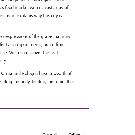
na’s food market with its vast array of
e cream explains why this city is
ver expressions of the grape that may
perfect accompaniments, made from
ese. We also discover the real
ity.
th Parma and Bologna have a wealth of
Feeding the body, feeding the mind: this
Open all
Collapse all