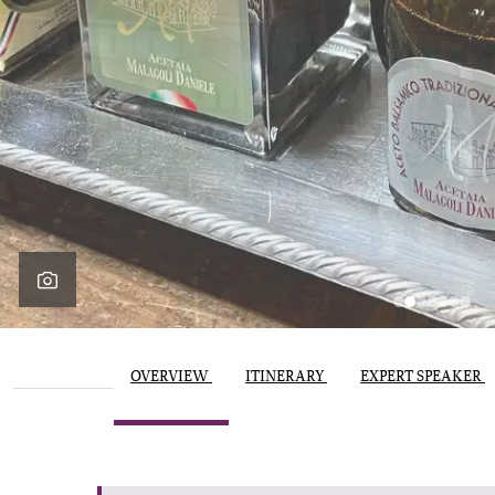
OVERVIEW
ITINERARY
EXPERT SPEAKER