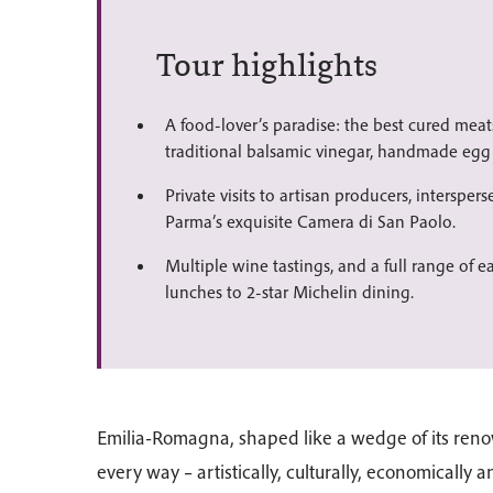
Tour highlights
A food-lover’s paradise: the best cured mea
traditional balsamic vinegar, handmade egg 
Private visits to artisan producers, interspers
Parma’s exquisite Camera di San Paolo.
Multiple wine tastings, and a full range of e
lunches to 2-star Michelin dining.
Emilia-Romagna, shaped like a wedge of its reno
every way – artistically, culturally, economically 