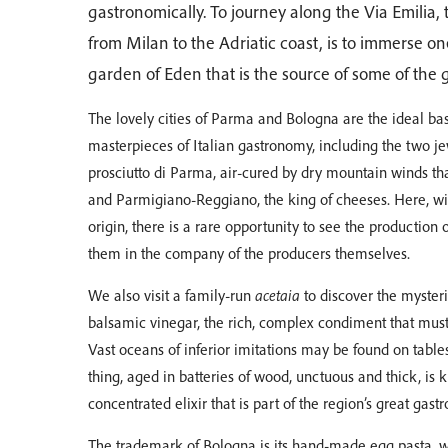
gastronomically. To journey along the Via Emilia,
from Milan to the Adriatic coast, is to immerse one
garden of Eden that is the source of some of the g
The lovely cities of Parma and Bologna are the ideal ba
masterpieces of Italian gastronomy, including the two je
prosciutto di Parma, air-cured by dry mountain winds t
and Parmigiano-Reggiano, the king of cheeses. Here, with
origin, there is a rare opportunity to see the production 
them in the company of the producers themselves.
We also visit a family-run
acetaia
to discover the mysteri
balsamic vinegar, the rich, complex condiment that mus
Vast oceans of inferior imitations may be found on tables
thing, aged in batteries of wood, unctuous and thick, is 
concentrated elixir that is part of the region’s great gas
The trademark of Bologna is its hand-made egg pasta, 