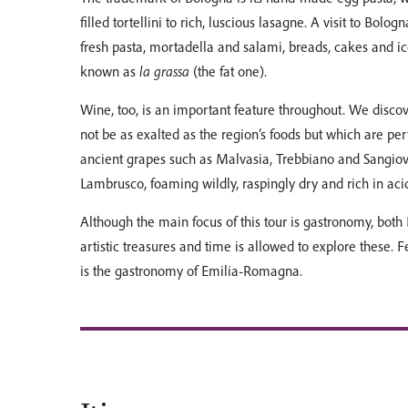
filled tortellini to rich, luscious lasagne. A visit to Bolog
fresh pasta, mortadella and salami, breads, cakes and ic
known as
la grassa
(the fat one).
Wine, too, is an important feature throughout. We disco
not be as exalted as the region’s foods but which are 
ancient grapes such as Malvasia, Trebbiano and Sangiov
Lambrusco, foaming wildly, raspingly dry and rich in acid
Although the main focus of this tour is gastronomy, bo
artistic treasures and time is allowed to explore these. 
is the gastronomy of Emilia-Romagna.