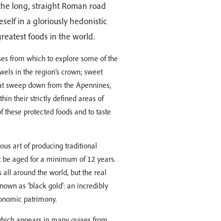
 the long, straight Roman road
self in a gloriously hedonistic
reatest foods in the world.
ses from which to explore some of the
wels in the region’s crown; sweet
hat sweep down from the Apennines,
in their strictly defined areas of
of these protected foods and to taste
ous art of producing traditional
t be aged for a minimum of 12 years.
 all around the world, but the real
known as ‘black gold’: an incredibly
tronomic patrimony.
which appears in many guises from