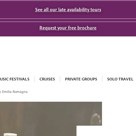
See all our late availability tours
Request your free brochure
USIC FESTIVALS
CRUISES
PRIVATE GROUPS
SOLO TRAVEL
c Emilia-Romagna