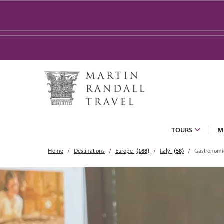
TOURS
M
Home
Destinations
Europe
(166)
Italy
(58)
Gastronomi