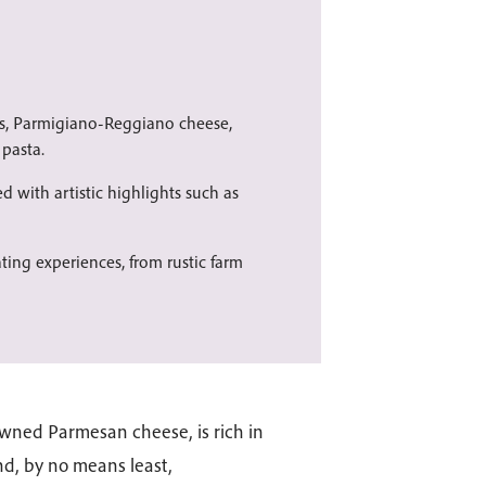
ts, Parmigiano-Reggiano cheese,
pasta.
ed with artistic highlights such as
ating experiences, from rustic farm
wned Parmesan cheese, is rich in
and, by no means least,