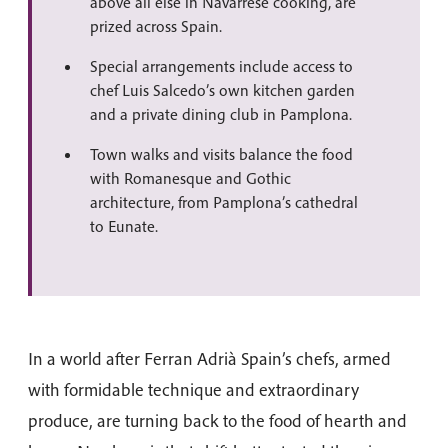
above all else in Navarrese cooking, are
prized across Spain.
Special arrangements include access to
chef Luis Salcedo’s own kitchen garden
and a private dining club in Pamplona.
Town walks and visits balance the food
with Romanesque and Gothic
architecture, from Pamplona’s cathedral
to Eunate.
In a world after Ferran Adrià Spain’s chefs, armed
with formidable technique and extraordinary
produce, are turning back to the food of hearth and