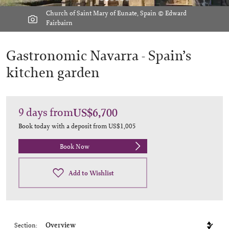
Church of Saint Mary of Eunate, Spain © Edward
Fairbairn
Gastronomic Navarra -
Spain’s
kitchen garden
9
days
from
US$6,700
Book today with a deposit from
US$1,005
Book Now
Add to Wishlist
Section: