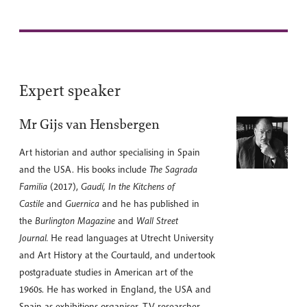
Expert speaker
Mr Gijs van Hensbergen
Art historian and author specialising in Spain
and the USA. His books include
The Sagrada
Familia
(2017),
Gaudí, In the Kitchens of
Castile
and
Guernica
and he has published in
the
Burlington Magazine
and
Wall Street
Journal.
He read languages at Utrecht University
and Art History at the Courtauld, and undertook
postgraduate studies in American art of the
1960s. He has worked in England, the USA and
Spain as exhibitions organiser, TV researcher