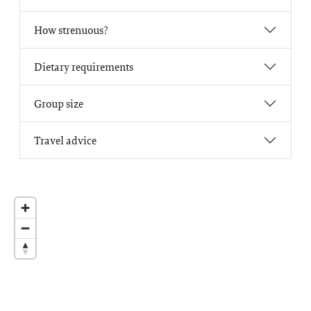
How strenuous?
Dietary requirements
Group size
Travel advice