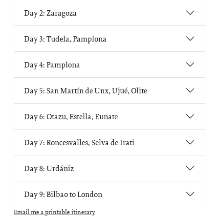
Day 2: Zaragoza
Day 3: Tudela, Pamplona
Day 4: Pamplona
Day 5: San Martín de Unx, Ujué, Olite
Day 6: Otazu, Estella, Eunate
Day 7: Roncesvalles, Selva de Irati
Day 8: Urdániz
Day 9: Bilbao to London
Email me a printable itinerary