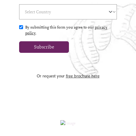
Select Country
(*)
By submitting this form you agree to our
privacy
policy
.
Subscribe
Or request your
free brochure here