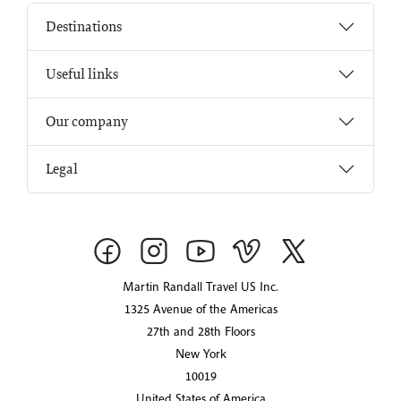
Destinations
Useful links
Our company
Legal
Martin Randall Travel US Inc.
1325 Avenue of the Americas
27th and 28th Floors
New York
10019
United States of America