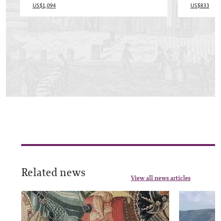
US$1,094
US$833
Related news
View all news articles