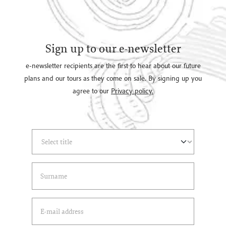
Sign up to our e-newsletter
e-newsletter recipients are the first to hear about our future
plans and our tours as they come on sale. By signing up you
agree to our
Privacy policy.
Select Title
(*)
Last Name
(*)
Email Address
(*)