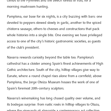
climbs to the Pyrenees and the beech forests of Irati, for a
morning mushroom hunting.
Pamplona, our base for six nights, is a city buzzing with bars: one
devoted to peppers stewed slowly in garlic, another to the spiced
chistorra sausage, others to cheeses and constructions that pack
whole histories into a single bite. One evening we have privileged
access to one of the city’s historic gastronomic societies, as guests
of the club’s president.
Navarra rewards curiosity beyond the table too. Pamplona’s
cathedral has a cloister among Spain’s finest achievements of High
Gothic architecture. South of the city, hilltop villages give way to
Eunate, where a round chapel rises alone from a cornfield; above
Pamplona, the Jorge Oteiza Museum houses the work of one of
Spain’s foremost 20th-century sculptors.
Navarra’s winemaking has long chased quality over volume, and
its bodegas surprise: from rustic rosés in hilltop villages to Otazu,
where the vineyards sit alongside a contemporary art collection