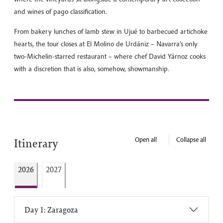
and wines of pago classification.
From bakery lunches of lamb stew in Ujué to barbecued artichoke
hearts, the tour closes at El Molino de Urdániz – Navarra’s only
two-Michelin-starred restaurant – where chef David Yárnoz cooks
with a discretion that is also, somehow, showmanship.
Open all
Collapse all
Itinerary
2026
2027
Day 1: Zaragoza