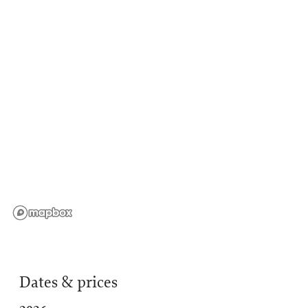
Dates & prices