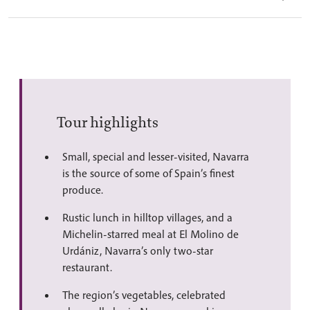
Tour highlights
Small, special and lesser-visited, Navarra
is the source of some of Spain’s finest
produce.
Rustic lunch in hilltop villages, and a
Michelin-starred meal at El Molino de
Urdániz, Navarra’s only two-star
restaurant.
The region’s vegetables, celebrated