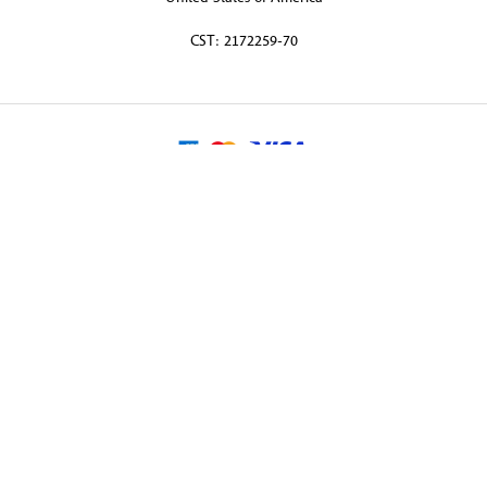
CST: 2172259-70
© 2026 Martin Randall Travel