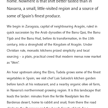
home. Nowhere is that shift better tasted than in
Navarra, a small, little-visited region and a source of
some of Spain’s finest produce.
We begin in Zaragoza, capital of neighbouring Aragón, ruled in
quick succession by the Arab dynasties of the Banu Qasi, the Banu
Tijab and the Banu Hud, before its transformation, in the 15th
century, into a stronghold of the Kingdom of Aragón. Under
Christian rule, monastic kitchens prized simplicity and local
sourcing – a plain, practical creed that modern menus now market
as “0km”.
An hour upstream along the Ebro, Tudela grows some of the finest
vegetables in Spain; we visit chef Luis Salcedo’s kitchen garden
before lunch at his restaurant, and a nearby organic olive oil farm,
in Navarra’s northernmost growing region. It is this landscape that
leads the larder: minutes from the fertile floodplain lies the
Bardenas desert, home to rabbit and snail; from there the road