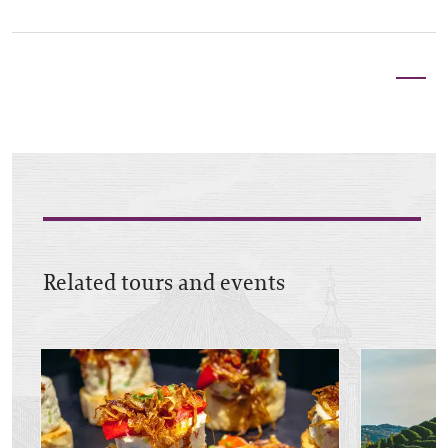
Related tours and events