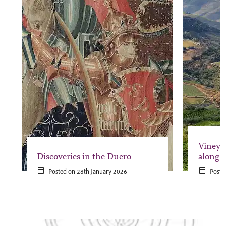
Vineya
Discoveries in the Duero
along 
Posted on 28th January 2026
Poste