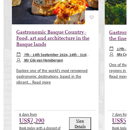
Gastronomic Basque Country -
Gastrono
Food, art and architecture in the
the fines
Basque lands
17th - 
October 202
Ms Cynt
7th - 14th September 2026, 24th - 31st
May 2027
Mr Gijs van Hensbergen
One of the 
regions in It
Explore one of the world's most renowned
Read more
gastronomic destinations, based in the
vibrant...
Read more
8 days from
7 days from
US$7,290
US$5,
View
Details
Book today with a deposit of
Book today w