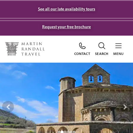
See all our late availability tours
Request your free brochure
CONTACT
SEARCH
MENU