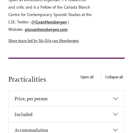
and critic and is a Fellow of the Cañada Blanch
Centre for Contemporary Spanish Studies at the
LSE. Twitter:
@
GvanHensbergen
|
Website:
gijsvanhensbergen.com
More tours led by Mr Gijs van Hensbergen
Open all
Collapse all
Practicalities
Price, per person
Included
Accommodation