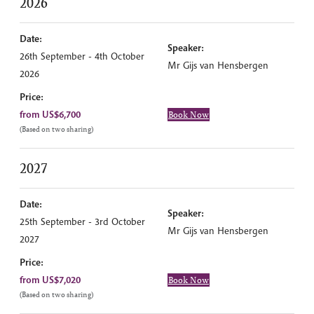
2026
Date:
Speaker:
26th September - 4th October
Mr Gijs van Hensbergen
2026
Price:
from US$6,700
Book Now
(Based on two sharing)
2027
Date:
Speaker:
25th September - 3rd October
Mr Gijs van Hensbergen
2027
Price:
from US$7,020
Book Now
(Based on two sharing)