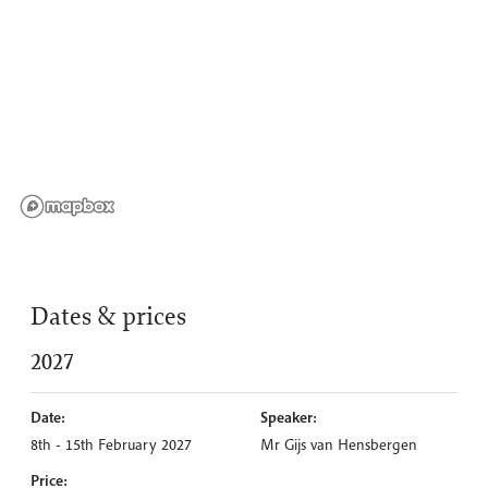
Dates & prices
2027
Date:
Speaker:
8th - 15th February 2027
Mr Gijs van Hensbergen
Price: