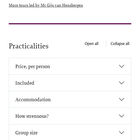
More tours led by Mr Gijs van Hensbergen
Open all
Collapse all
Practicalities
Price, per person
Included
Accommodation
How strenuous?
Group size