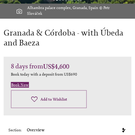
Alhambra palace complex, Granada, Spain © Petr
Slováček
Granada & Córdoba -
with Úbeda
and Baeza
8
days
from
US$4,600
Book today with a deposit from
US$690
Book Now
Add to Wishlist
Section: