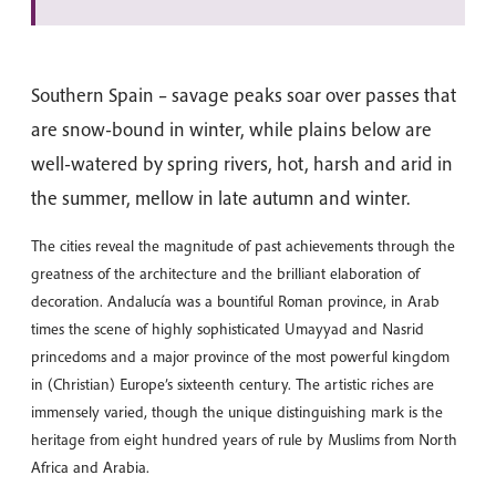
Southern Spain – savage peaks soar over passes that
are snow-bound in winter, while plains below are
well-watered by spring rivers, hot, harsh and arid in
the summer, mellow in late autumn and winter.
The cities reveal the magnitude of past achievements through the
greatness of the architecture and the brilliant elaboration of
decoration. Andalucía was a bountiful Roman province, in Arab
times the scene of highly sophisticated Umayyad and Nasrid
princedoms and a major province of the most powerful kingdom
in (Christian) Europe’s sixteenth century. The artistic riches are
immensely varied, though the unique distinguishing mark is the
heritage from eight hundred years of rule by Muslims from North
Africa and Arabia.