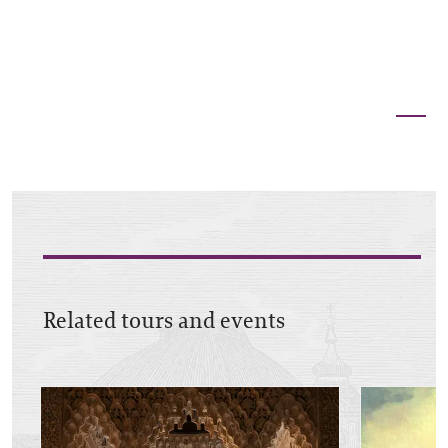
Related tours and events