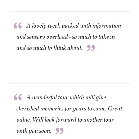
“
A lovely week packed with information
and sensory overload - so much to take in
”
and so much to think about.
“
A wonderful tour which will give
cherished memories for years to come. Great
value. Will look forward to another tour
”
with you soon.