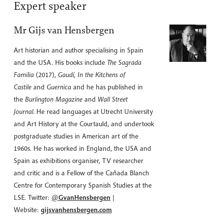
Expert speaker
Mr Gijs van Hensbergen
Art historian and author specialising in Spain
and the USA. His books include
The Sagrada
Familia
(2017),
Gaudí, In the Kitchens of
Castile
and
Guernica
and he has published in
the
Burlington Magazine
and
Wall Street
Journal.
He read languages at Utrecht University
and Art History at the Courtauld, and undertook
postgraduate studies in American art of the
1960s. He has worked in England, the USA and
Spain as exhibitions organiser, TV researcher
and critic and is a Fellow of the Cañada Blanch
Centre for Contemporary Spanish Studies at the
LSE. Twitter:
@
GvanHensbergen
|
Website:
gijsvanhensbergen.com