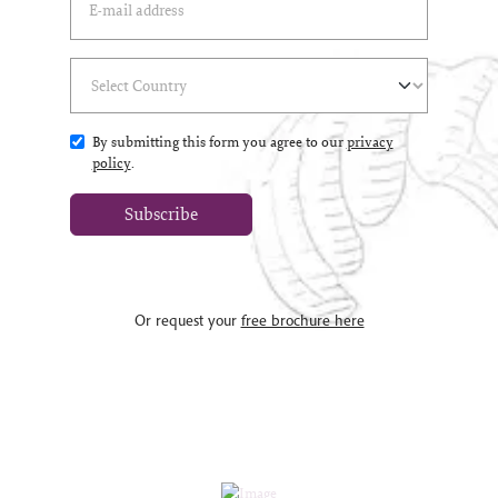
Select Country
(*)
By submitting this form you agree to our
privacy
policy
.
Subscribe
Or request your
free brochure here