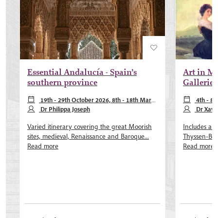
Essential Andalucía - Spain’s
Art in Ma
southern province
Galleries
19th - 29th October 2026, 8th - 18th March
4th - 8
2027, 27th September - 7th October 2027
Dr Philippa Joseph
February 202
Dr Xavie
more
Dr Akemi Lui
Varied itinerary covering the great Moorish
Includes a pr
sites, medieval, Renaissance and Baroque...
Thyssen-Born
Read more
Read more