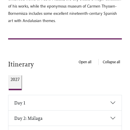
of his works, while the eponymous museum of Carmen Thyssen-
Bornemisza includes some excellent nineteenth-century Spanish
art with Andalusian themes.
Open all
Collapse all
Itinerary
2027
Day 1
Day 2: Málaga