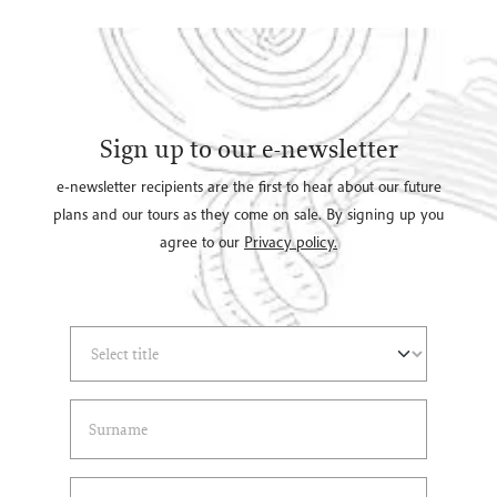
Sign up to our e-newsletter
e-newsletter recipients are the first to hear about our future
plans and our tours as they come on sale. By signing up you
agree to our
Privacy policy.
Select Title
(*)
Last Name
(*)
Email Address
(*)