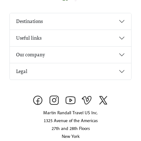
Destinations
Useful links
Our company
Legal
Martin Randall Travel US Inc.
1325 Avenue of the Americas
27th and 28th Floors
New York