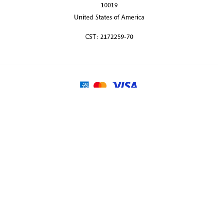
10019
United States of America
CST: 2172259-70
© 2026 Martin Randall Travel