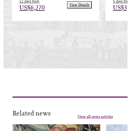
11 days from
5 days from
View Details
US$6,270
US$3,
Related news
View all news articles