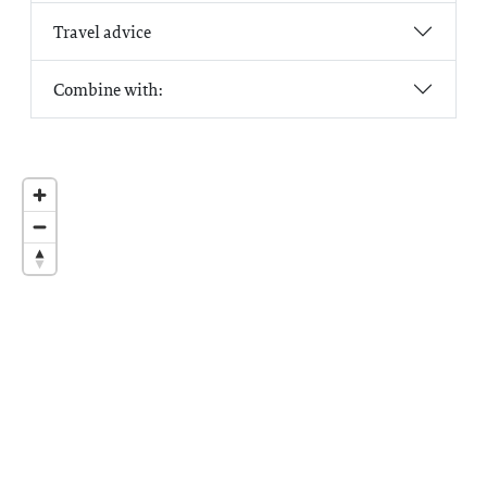
Travel advice
Combine with: