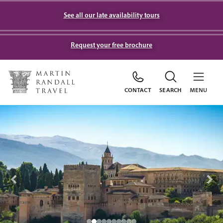
See all our late availability tours
Request your free brochure
CONTACT
SEARCH
MENU