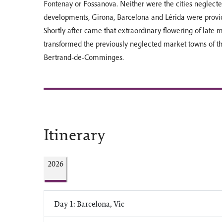
Fontenay or Fossanova. Neither were the cities neglecte
developments, Girona, Barcelona and Lérida were provide
Shortly after came that extraordinary flowering of late 
transformed the previously neglected market towns of the
Bertrand-de-Comminges.
Itinerary
2026
Day 1: Barcelona, Vic