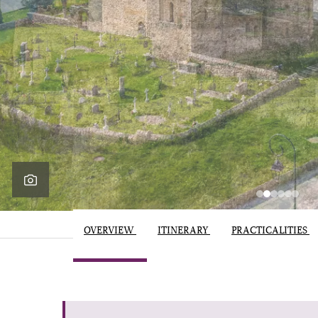
OVERVIEW
ITINERARY
PRACTICALITIES