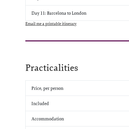
Day 11: Barcelona to London
Email me a printable itinerary
Practicalities
Price, per person
Included
Accommodation