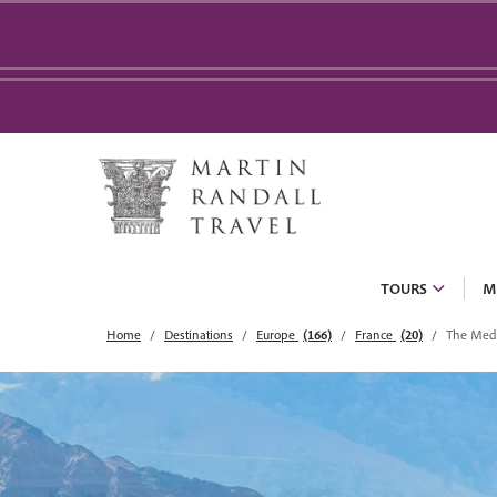
TOURS
M
Home
Destinations
Europe
(166)
France
(20)
The Medi