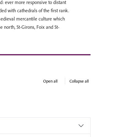
d: ever more responsive to distant
d with cathedrals of the first rank.
medieval mercantile culture which
 north, St-Girons, Foix and St-
Open all
Collapse all