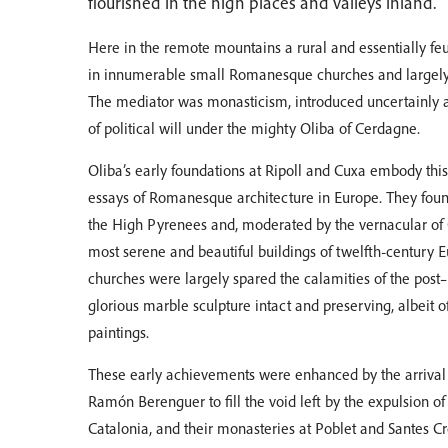
flourished in the high places and valleys inland.
Here in the remote mountains a rural and essentially fe
in innumerable small Romanesque churches and largel
The mediator was monasticism, introduced uncertainly at
of political will under the mighty Oliba of Cerdagne.
Oliba’s early foundations at Ripoll and Cuxa embody th
essays of Romanesque architecture in Europe. They found
the High Pyrenees and, moderated by the vernacular of C
most serene and beautiful buildings of twelfth-century 
churches were largely spared the calamities of the post–
glorious marble sculpture intact and preserving, albeit o
paintings.
These early achievements were enhanced by the arrival o
Ramón Berenguer to fill the void left by the expulsion 
Catalonia, and their monasteries at Poblet and Santes 