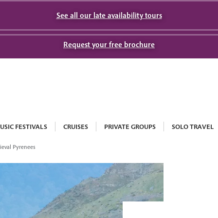
See all our late availability tours
Request your free brochure
USIC FESTIVALS
CRUISES
PRIVATE GROUPS
SOLO TRAVEL
eval Pyrenees