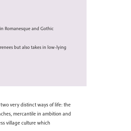
s in Romanesque and Gothic
enees but also takes in low-lying
o very distinct ways of life: the
eaches, mercantile in ambition and
ss village culture which