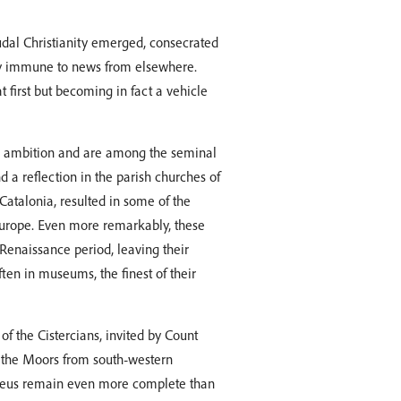
udal Christianity emerged, consecrated
y immune to news from elsewhere.
 first but becoming in fact a vehicle
is ambition and are among the seminal
 a reflection in the parish churches of
atalonia, resulted in some of the
Europe. Even more remarkably, these
Renaissance period, leaving their
ften in museums, the finest of their
f the Cistercians, invited by Count
of the Moors from south-western
Creus remain even more complete than