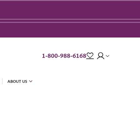
1-800-988-6168
ABOUT US