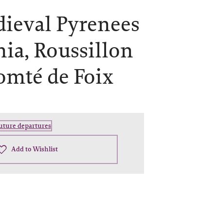
ieval Pyrenees
nia, Roussillon
omté de Foix
future departures
Add to Wishlist