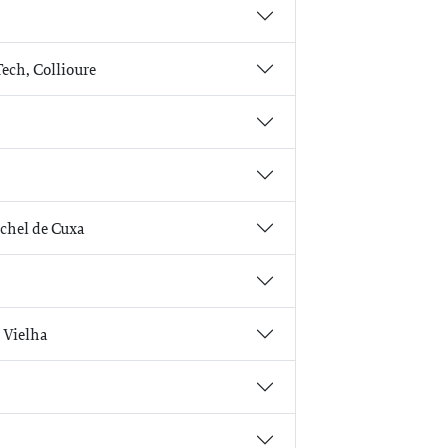
Tech, Collioure
ichel de Cuxa
, Vielha