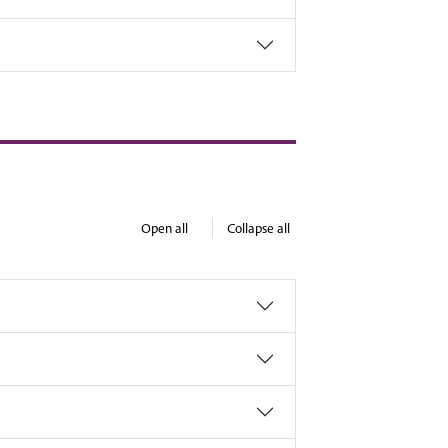
Open all
Collapse all