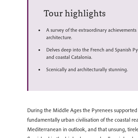
Tour highlights
A survey of the extraordinary achievement
architecture.
Delves deep into the French and Spanish Pyr
and coastal Catalonia.
Scenically and architecturally stunning.
During the Middle Ages the Pyrenees supported tw
fundamentally urban civilisation of the coastal r
Mediterranean in outlook, and that unsung, tirele