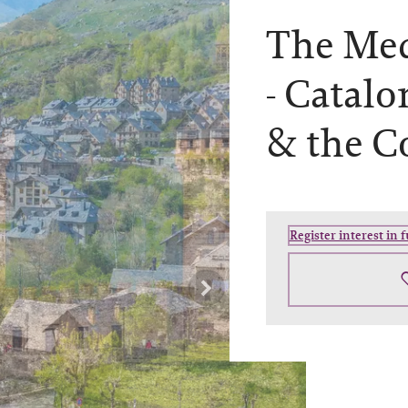
The Med
-
Catalo
& the C
Register interest in 