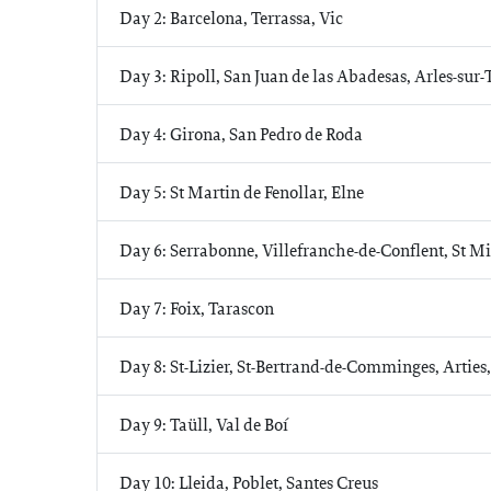
Day 2: Barcelona, Terrassa, Vic
Day 3: Ripoll, San Juan de las Abadesas, Arles-sur-
Day 4: Girona, San Pedro de Roda
Day 5: St Martin de Fenollar, Elne
Day 6: Serrabonne, Villefranche-de-Conflent, St M
Day 7: Foix, Tarascon
Day 8: St-Lizier, St-Bertrand-de-Comminges, Arties
Day 9: Taüll, Val de Boí
Day 10: Lleida, Poblet, Santes Creus