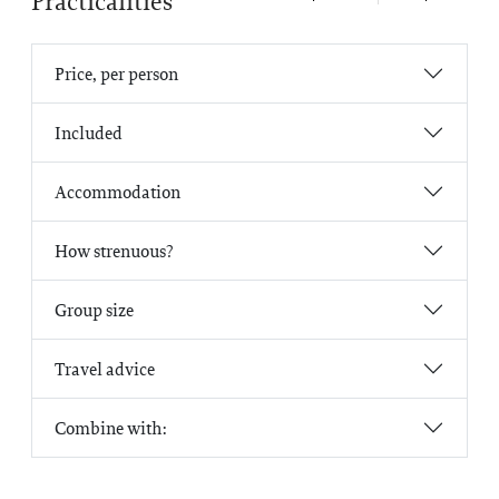
Practicalities
Price, per person
Included
Accommodation
How strenuous?
Group size
Travel advice
Combine with: