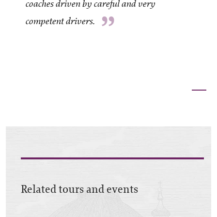
coaches driven by careful and very
”
competent drivers.
Related tours and events