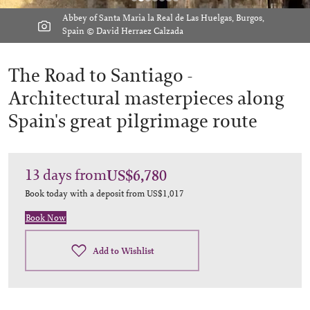
Abbey of Santa Maria la Real de Las Huelgas, Burgos,
Spain © David Herraez Calzada
The Road to Santiago -
Architectural masterpieces along
Spain's great pilgrimage route
13
days
from
US$6,780
Book today with a deposit from
US$1,017
Book Now
Add to Wishlist