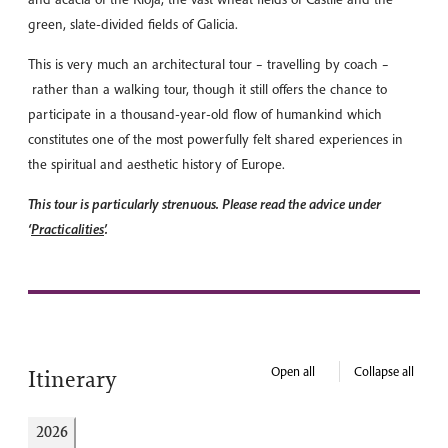
green, slate-divided fields of Galicia.
This is very much an architectural tour – travelling by coach –
rather than a walking tour, though it still offers the chance to
participate in a thousand-year-old flow of humankind which
constitutes one of the most powerfully felt shared experiences in
the spiritual and aesthetic history of Europe.
This tour is particularly strenuous. Please read the advice under
‘
Practicalities
’.
Open all
Collapse all
Itinerary
2026