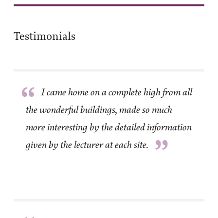
Testimonials
“
I came home on a complete high from all
the wonderful buildings, made so much
more interesting by the detailed information
”
given by the lecturer at each site.