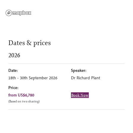
Dates & prices
2026
Date:
Speaker:
18th - 30th September 2026
Dr Richard Plant
Price:
from US$6,780
Book Now
(Based on two sharing)