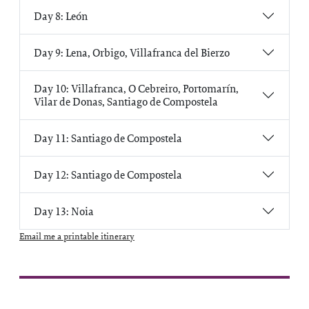
Day 8: León
Day 9: Lena, Orbigo, Villafranca del Bierzo
Day 10: Villafranca, O Cebreiro, Portomarín,
Vilar de Donas, Santiago de Compostela
Day 11: Santiago de Compostela
Day 12: Santiago de Compostela
Day 13: Noia
Email me a printable itinerary