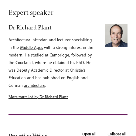
Expert speaker
Dr Richard Plant
Architectural historian and lecturer specialising
in the
Middle Ages
with a strong interest in the
modern. He studied at Cambridge, followed by
the Courtauld, where he obtained his PhD. He
was Deputy Academic Director at Christie’s
Education and has published on English and
German
architecture
.
More tours led by Dr Richard Plant
Open all
Collapse all