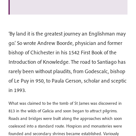
‘By land it is the greatest journey an Englishman may
go.’ So wrote Andrew Boorde, physician and former
bishop of Chichester in his 1542 First Book of the
Introduction of Knowledge. The road to Santiago has
rarely been without plaudits, from Godescalc, bishop
of Le Puy in 950, to Paula Gerson, scholar and sceptic
in 1993.
What was claimed to be the tomb of St James was discovered in
813 in the wilds of Galicia and soon began to attract pilgrims.
Roads and bridges were built along the approaches which soon
coalesced into a standard route. Hospices and monasteries were
founded and secondary shrines became established. Variously