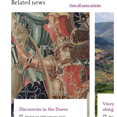
Related news
View all news articles
Vineya
Discoveries in the Duero
along 
Posted on 28th January 2026
Poste