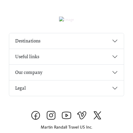
Destinations
Useful links
Our company
Legal
Martin Randall Travel US Inc.