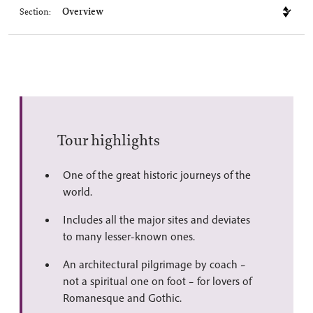
Section:
Tour highlights
One of the great historic journeys of the
world.
Includes all the major sites and deviates
to many lesser-known ones.
An architectural pilgrimage by coach –
not a spiritual one on foot – for lovers of
Romanesque and Gothic.