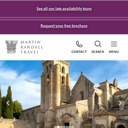
See all our late availability tours
Request your free brochure
CONTACT
SEARCH
MENU