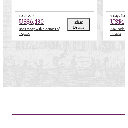
10 days from
9 days from
US$6,430
US$4,
View
Details
Book today with a deposit of
Book today w
US$965
US$654