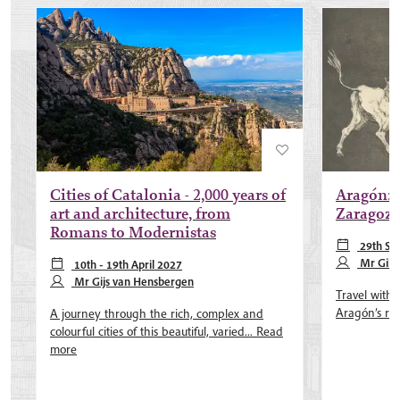
Cities of Catalonia - 2,000 years of
Aragón: 
art and architecture, from
Zaragoza
Romans to Modernistas
29th Se
Mr Gile
10th - 19th April 2027
Mr Gijs van Hensbergen
Travel with 
Aragón’s rol
A journey through the rich, complex and
colourful cities of this beautiful, varied...
Read
more