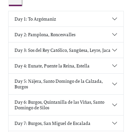
Day 1: To Argómaniz
Day 2: Pamplona, Roncesvalles
Day 3: Sos del Rey Católico, Sangüesa, Leyre, Jaca
Day 4: Eunate, Puente la Reina, Estella
Day 5: Nájera, Santo Domingo de la Calzada,
Burgos
Day 6: Burgos, Quintanilla de las Viñas, Santo
Domingo de Silos
Day 7: Burgos, San Miguel de Escalada