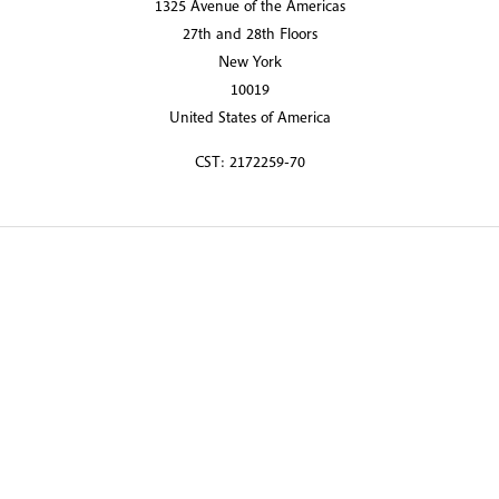
1325 Avenue of the Americas
27th and 28th Floors
New York
10019
United States of America
CST: 2172259-70
© 2026 Martin Randall Travel