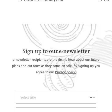
Sign up to our e-newsletter
e-newsletter recipients are the first to hear about our future
plans and our tours as they come on sale. By signing up you
agree to our
Privacy policy.
Select Title
(*)
Last Name
(*)