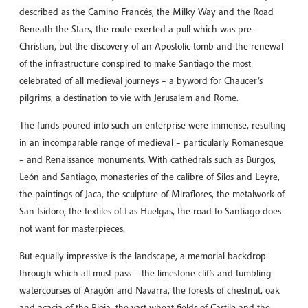
described as the Camino Francés, the Milky Way and the Road
Beneath the Stars, the route exerted a pull which was pre-
Christian, but the discovery of an Apostolic tomb and the renewal
of the infrastructure conspired to make Santiago the most
celebrated of all medieval journeys – a byword for Chaucer’s
pilgrims, a destination to vie with Jerusalem and Rome.
The funds poured into such an enterprise were immense, resulting
in an incomparable range of medieval – particularly Romanesque
– and Renaissance monuments. With cathedrals such as Burgos,
León and Santiago, monasteries of the calibre of Silos and Leyre,
the paintings of Jaca, the sculpture of Miraflores, the metalwork of
San Isidoro, the textiles of Las Huelgas, the road to Santiago does
not want for masterpieces.
But equally impressive is the landscape, a memorial backdrop
through which all must pass – the limestone cliffs and tumbling
watercourses of Aragón and Navarra, the forests of chestnut, oak
and acacia of the Rioja, the vast wheat fields of Castile and the