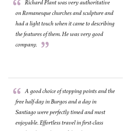
“
Richard Plant was very authoritative
on Romanesque churches and sculpture and
had a light touch when it came to describing
the features of them. He was very good
”
company.
“
A good choice of stopping points and the
free half-day in Burgos and a day in
Santiago were perfectly timed and most
enjoyable. Effortless travel in first-class