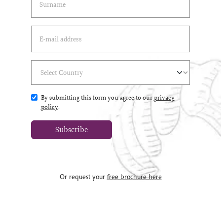
Email Address
(*)
Select Country
(*)
By submitting this form you agree to our
privacy
policy
.
Subscribe
Or request your
free brochure here