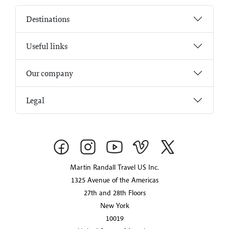
Destinations
Useful links
Our company
Legal
Martin Randall Travel US Inc.
1325 Avenue of the Americas
27th and 28th Floors
New York
10019