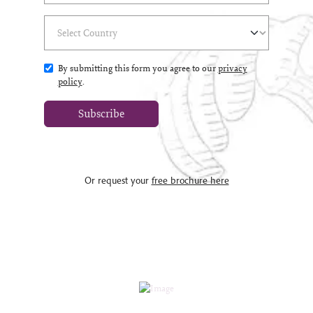
Select Country
(*)
By submitting this form you agree to our
privacy
policy
.
Subscribe
Or request your
free brochure here