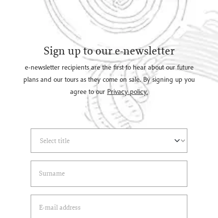
Sign up to our e-newsletter
e-newsletter recipients are the first to hear about our future
plans and our tours as they come on sale. By signing up you
agree to our
Privacy policy.
Select Title
(*)
Last Name
(*)
Email Address
(*)