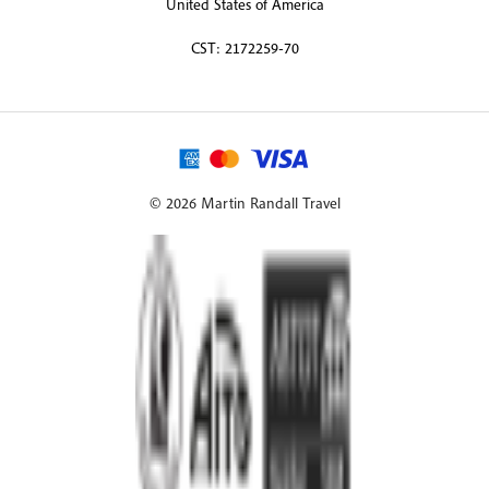
United States of America
CST: 2172259-70
© 2026 Martin Randall Travel