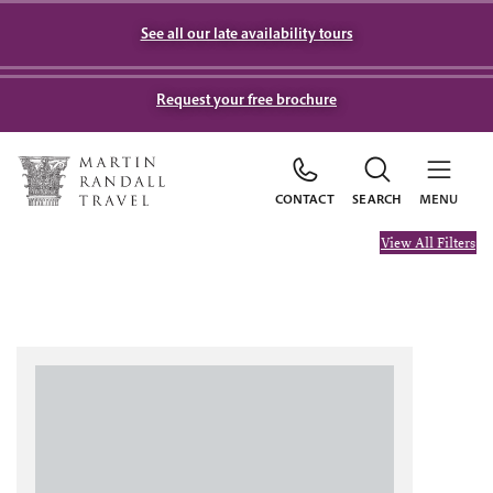
See all our late availability tours
Request your free brochure
CONTACT
SEARCH
MENU
View All Filters