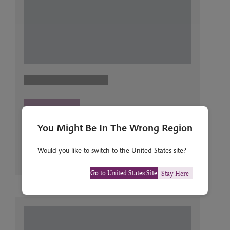
You Might Be In The Wrong Region
Would you like to switch to the United States site?
Go to United States Site
Stay Here