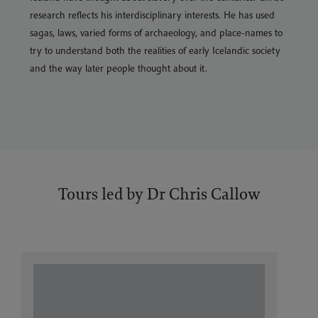
research reflects his interdisciplinary interests. He has used
sagas, laws, varied forms of archaeology, and place-names to
try to understand both the realities of early Icelandic society
and the way later people thought about it.
Tours led by Dr Chris Callow