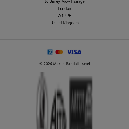
10 Barley Mow Passage
London
W4 4PH
United Kingdom
© 2026 Martin Randall Travel