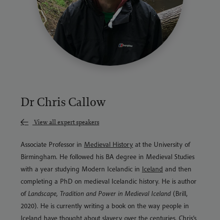
Dr Chris Callow
View all expert speakers
Associate Professor in
Medieval History
at the University of
Birmingham. He followed his BA degree in Medieval Studies
with a year studying Modern Icelandic in
Iceland
and then
completing a PhD on medieval Icelandic history. He is author
of
Landscape, Tradition and Power in Medieval Iceland
(Brill,
2020). He is currently writing a book on the way people in
Iceland have thought about slavery over the centuries. Chris’s