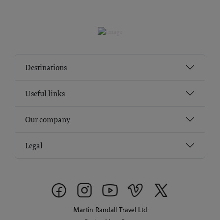
Destinations
Useful links
Our company
Legal
Martin Randall Travel Ltd