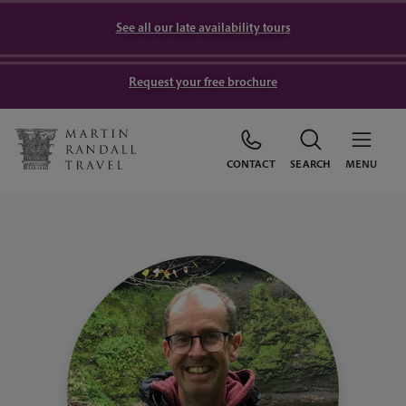
See all our late availability tours
Request your free brochure
CONTACT
SEARCH
MENU