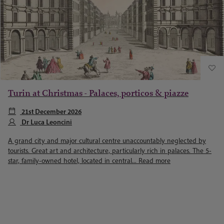
Turin at Christmas - Palaces, porticos & piazze
21st December 2026
Dr Luca Leoncini
A grand city and major cultural centre unaccountably neglected by
tourists. Great art and architecture, particularly rich in palaces. The 5-
star, family-owned hotel, located in central...
Read more