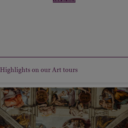
Highlights on our Art tours