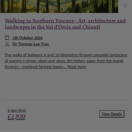
Walking in Southern Tuscany - Art, architecture and
landscapes in the Val d’Orcia and Chianti
5th October 2026
Dr Thomas-Leo True
Five walks of between 4 and 10 kilometres through exquisite landscape
of soaring cypress, olives and vines. Art history away from the tourist
throngs – medieval fortress towns,...
Read more
8 days from
View Details
£2,920