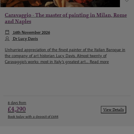
Caravaggio - The master of painting in Milan, Rome
and Naples
16th November 2026
Dr Lucy Davis
Unhurried appreciation of the finest painter of the Italian Baroque in
the company of art historian Lucy Davis. Almost twenty of
Caravaggio’s works: most in Italy’s greatest art...
Read more
8 days from
£4,290
View Details
Book today with a deposit of £644