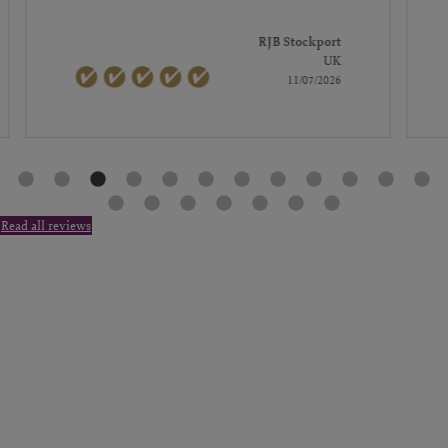
RJB Stockport
UK
11/07/2026
Read all reviews