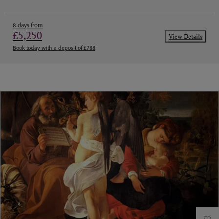
8 days from
£5,250
View Details
Book today with a deposit of £788