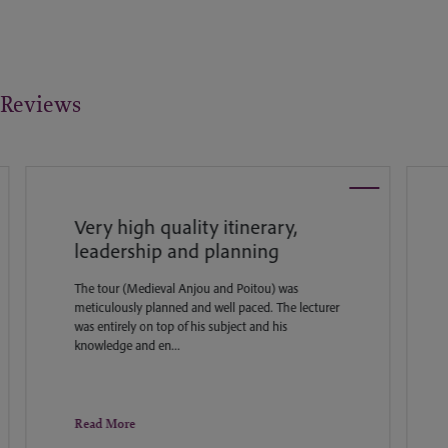
Reviews
Very high quality itinerary,
W
leadership and planning
I
f
The tour (Medieval Anjou and Poitou) was
h
meticulously planned and well paced. The lecturer
c
was entirely on top of his subject and his
knowledge and en...
Read More
R