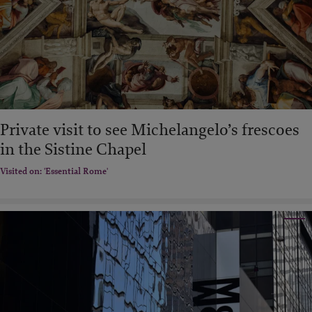
Private visit to see Michelangelo’s frescoes
in the Sistine Chapel
Visited on: 'Essential Rome'