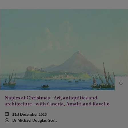
Naples at Christmas - Art, antiquities and
architecture –with Caserta, Amalfi and Ravello
21st December 2026
Dr Michael Douglas-Scott