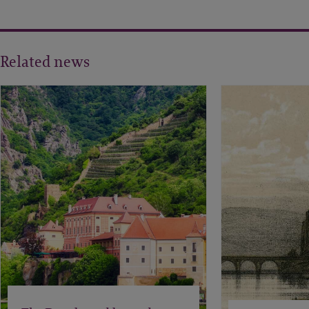
Related news