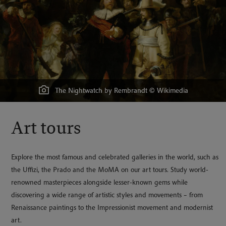
‘Life’ among the Connoisseurs; or Dick Wildfire & his Friends in the
Grand Gallery at the Louvre, aquatint 1822 by George Cruikshank.
Carvaggio's The Martyrdom of St Matthew © Wikimedia
The Nightwatch by Rembrandt © Wikimedia
Waterlily Pond by Monet © Wikimedia
La Gitane, Henri Matisse © Wikimedia
Art tours
Explore the most famous and celebrated galleries in the world, such as
the Uffizi, the Prado and the MoMA on our art tours. Study world-
renowned masterpieces alongside lesser-known gems while
discovering a wide range of artistic styles and movements – from
Renaissance paintings to the Impressionist movement and modernist
art.