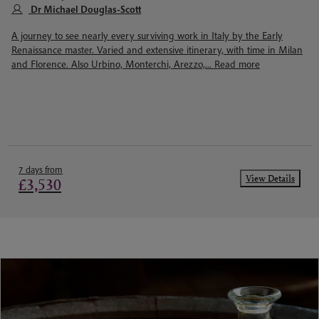
Dr Michael Douglas-Scott
A journey to see nearly every surviving work in Italy by the Early
Renaissance master. Varied and extensive itinerary, with time in Milan
and Florence. Also Urbino, Monterchi, Arezzo,...
Read more
7 days from
View Details
£3,530