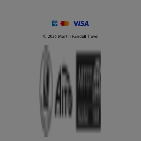
© 2026 Martin Randall Travel