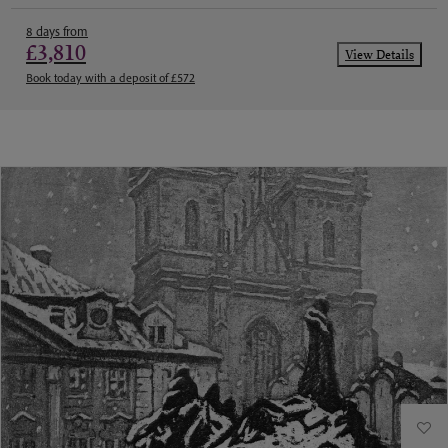
8 days from
£3,810
View Details
Book today with a deposit of £572