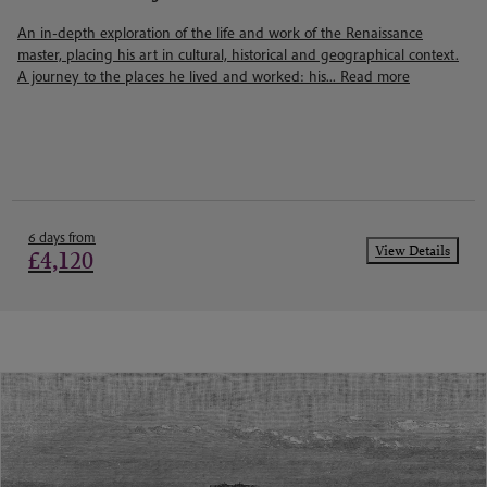
An in-depth exploration of the life and work of the Renaissance
master, placing his art in cultural, historical and geographical context.
A journey to the places he lived and worked: his...
Read more
6 days from
View Details
£4,120