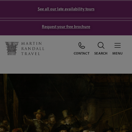
See all our late availability tours
Request your free brochure
CONTACT
SEARCH
MENU