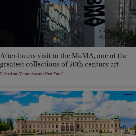
After-hours visit to the MoMA, one of the
greatest collections of 20th-century art
Visited on: 'Connoisseur’s New York'