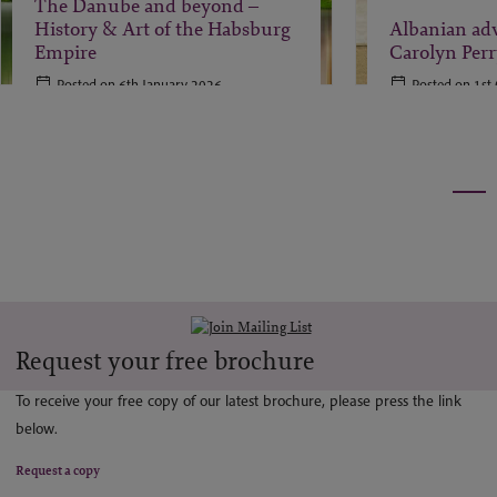
The Danube and beyond –
History & Art of the Habsburg
Albanian ad
Empire
Carolyn Perr
Posted on 6th January 2026
Posted on 1st
Request your free brochure
To receive your free copy of our latest brochure, please press the link
below.
Request a copy