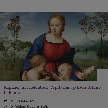
Raphael, in celebration - A pilgrimage from Urbino
to Rome
12th October 2026
Dr Michael Douglas-Scott