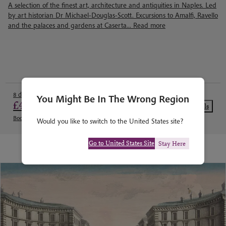
A selection of the finest art, architecture and antiquities in Naples. Led
by art historian Dr Michael-Douglas-Scott. Excursions to Amalfi, Ravello
and the palaces and gardens at Caserta...
Read more
8 days from
You Might Be In The Wrong Region
£4,740
View Details
Book today with a deposit of £711
Would you like to switch to the United States site?
Go to United States Site
Stay Here