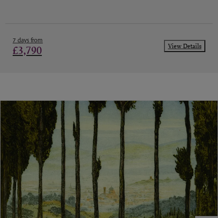
7 days from
View Details
£3,790