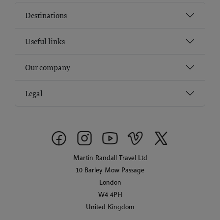
Destinations
Useful links
Our company
Legal
Martin Randall Travel Ltd
10 Barley Mow Passage
London
W4 4PH
United Kingdom