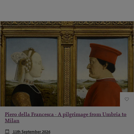
Piero della Francesca - A pilgrimage from Umbria to
Milan
11th September 2026