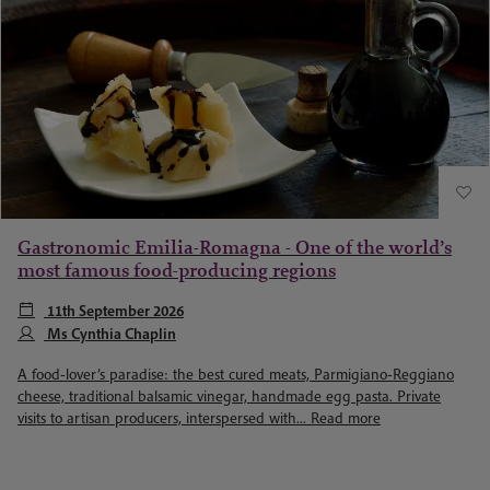
Gastronomic Emilia-Romagna - One of the world’s
most famous food-producing regions
11th September 2026
Ms Cynthia Chaplin
A food-lover’s paradise: the best cured meats, Parmigiano-Reggiano
cheese, traditional balsamic vinegar, handmade egg pasta. Private
visits to artisan producers, interspersed with...
Read more