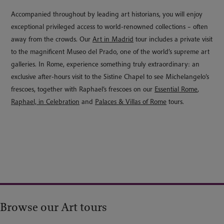
Accompanied throughout by leading art historians, you will enjoy
exceptional privileged access to world-renowned collections – often
away from the crowds. Our
Art in Madrid
tour includes a private visit
to the magnificent Museo del Prado, one of the world’s supreme art
galleries. In Rome, experience something truly extraordinary: an
exclusive after-hours visit to the Sistine Chapel to see Michelangelo’s
frescoes, together with Raphael’s frescoes on our
Essential Rome
,
Raphael, in Celebration
and
Palaces & Villas of Rome
tours.
Browse our Art tours