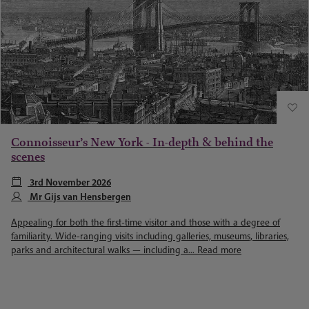
Connoisseur’s New York - In-depth & behind the
scenes
3rd November 2026
Mr Gijs van Hensbergen
Appealing for both the first-time visitor and those with a degree of
familiarity. Wide-ranging visits including galleries, museums, libraries,
parks and architectural walks — including a...
Read more