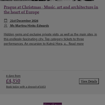
Prague at Christmas - Music, art and architecture in
the heart of Europe
21st December 2026
Ms Martina Hinks-Edwards
Hidden gems and exclusive private visits, as well as the main sites, in
this endlessly fascinating city. Top category tickets to three
performances. An excursion to Kutná Hora, a...
Read more
8 days from
£4,350
View Details
Book today with a deposit of £653
View all tours