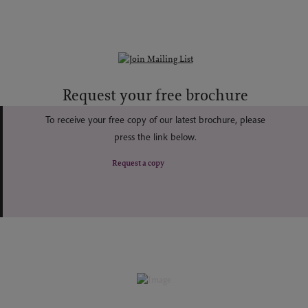
Request your free brochure
To receive your free copy of our latest brochure, please
press the link below.
Request a copy