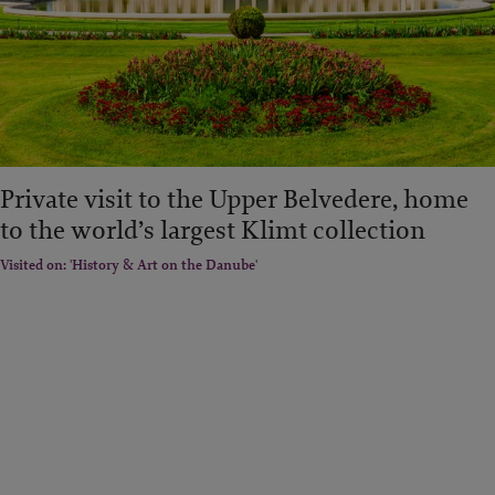
Private visit to the Upper Belvedere, home
to the world’s largest Klimt collection
Visited on: 'History & Art on the Danube'