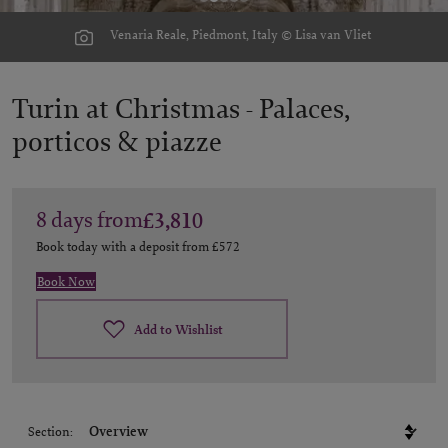
Venaria Reale, Piedmont, Italy © Lisa van Vliet
Turin at Christmas -
Palaces,
porticos & piazze
8
days
from
£3,810
Book today with a deposit from
£572
Book Now
Add to Wishlist
Section: