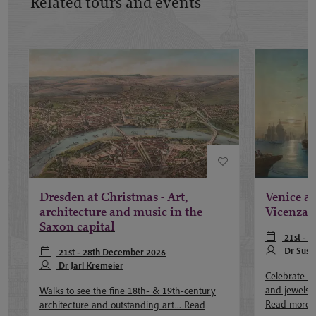
Related tours and events
Dresden at Christmas - Art,
Venice at
architecture and music in the
Vicenza 
Saxon capital
21st - 
Dr Susa
21st - 28th December 2026
Dr Jarl Kremeier
Celebrate th
and jewels o
Walks to see the fine 18th- & 19th-century
Read more
architecture and outstanding art...
Read