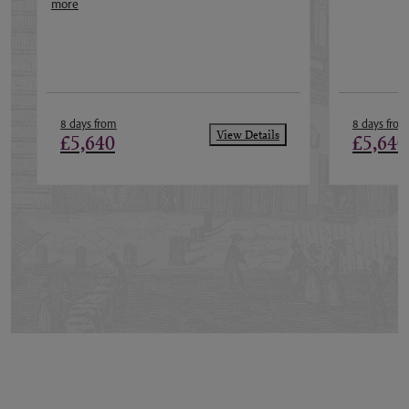
more
8 days from
8 days from
View Details
£5,640
£5,640