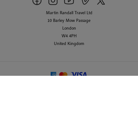
Martin Randall Travel Ltd
10 Barley Mow Passage
London
W4 4PH
United Kingdom
© 2026 Martin Randall Travel