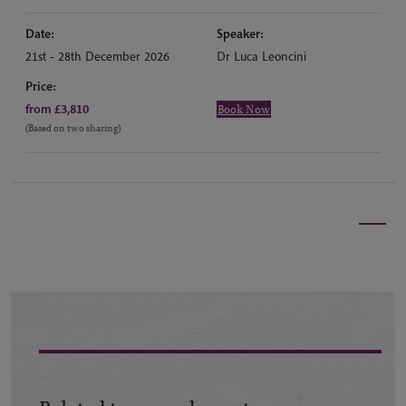
Date:
Speaker:
21st - 28th December 2026
Dr Luca Leoncini
Price:
from £3,810
Book Now
(Based on two sharing)