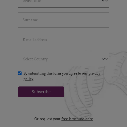
Last Name
(*)
Email Address
(*)
Select Country
(*)
By submitting this form you agree to our
privacy
policy
.
Subscribe
Or request your
free brochure here