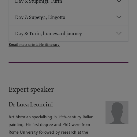
Day 6: Stupinigi, Turin
Day 7: Superga, Lingotto
Day 8: Turin, homeward journey
Email me a printable itinerary
Expert speaker
Dr Luca Leoncini
Art historian specialising in 15th-century Italian
painting. His first degree and PhD were from
Rome University followed by research at the