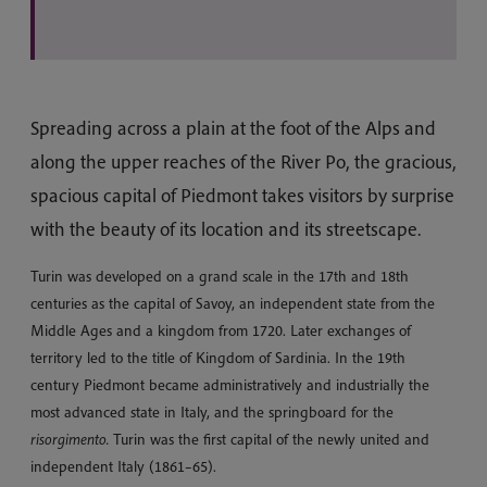
Spreading across a plain at the foot of the Alps and
along the upper reaches of the River Po, the gracious,
spacious capital of Piedmont takes visitors by surprise
with the beauty of its location and its streetscape.
Turin was developed on a grand scale in the 17th and 18th
centuries as the capital of Savoy, an independent state from the
Middle Ages and a kingdom from 1720. Later exchanges of
territory led to the title of Kingdom of Sardinia. In the 19th
century Piedmont became administratively and industrially the
most advanced state in Italy, and the springboard for the
risorgimento.
Turin was the first capital of the newly united and
independent Italy (1861–65).