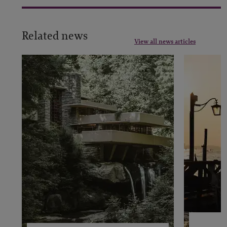
Related news
View all news articles