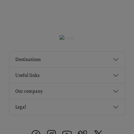
Destinations
Useful links
Our company
Legal