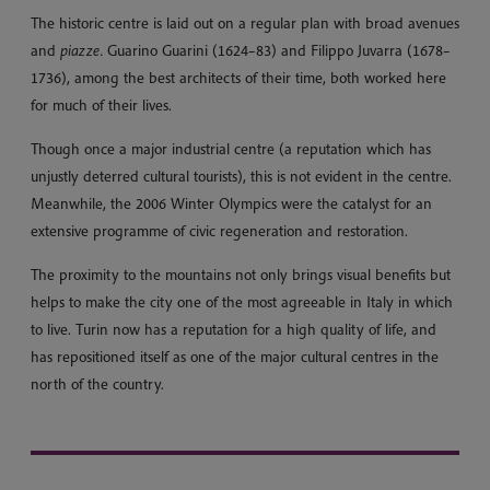
The historic centre is laid out on a regular plan with broad avenues
and
piazze.
Guarino Guarini (1624–83) and Filippo Juvarra (1678–
1736), among the best architects of their time, both worked here
for much of their lives.
Though once a major industrial centre (a reputation which has
unjustly deterred cultural tourists), this is not evident in the centre.
Meanwhile, the 2006 Winter Olympics were the catalyst for an
extensive programme of civic regeneration and restoration.
The proximity to the mountains not only brings visual benefits but
helps to make the city one of the most agreeable in Italy in which
to live. Turin now has a reputation for a high quality of life, and
has repositioned itself as one of the major cultural centres in the
north of the country.