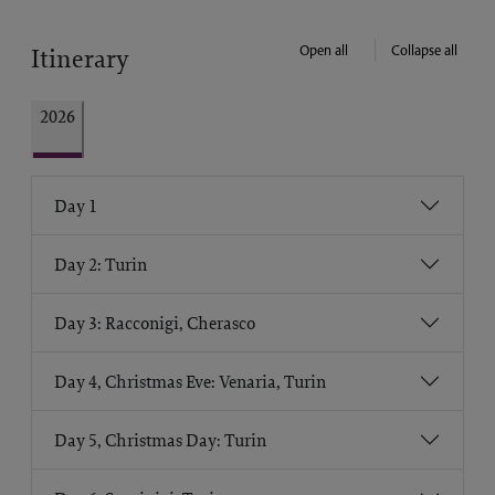
Open all
Collapse all
Itinerary
2026
Day 1
Day 2: Turin
Day 3: Racconigi, Cherasco
Day 4, Christmas Eve: Venaria, Turin
Day 5, Christmas Day: Turin