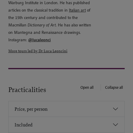
Warburg Institute in London. He has published
articles on the classical tradition in
Italian art
of
the 15th century and contributed to the
Macmillan
Dictionary of Art
. He has also written
on Mantegna and Renaissance drawings.
Instagram:
@lucaleonci
More tours led by Dr Luca Leoncini
Open all
Collapse all
Practicalities
Price, per person
Included