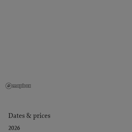
Dates & prices
2026