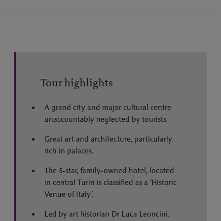
Tour highlights
A grand city and major cultural centre
unaccountably neglected by tourists.
Great art and architecture, particularly
rich in palaces.
The 5-star, family-owned hotel, located
in central Turin is classified as a ‘Historic
Venue of Italy’.
Led by art historian Dr Luca Leoncini.