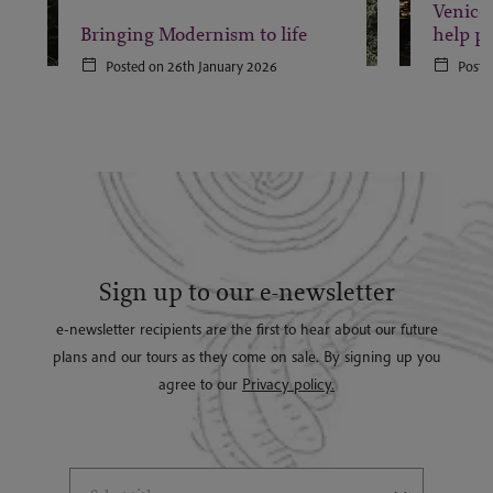
Venice 
Bringing Modernism to life
help pr
Posted on 26th January 2026
Poste
Sign up to our e-newsletter
e-newsletter recipients are the first to hear about our future
plans and our tours as they come on sale. By signing up you
agree to our
Privacy policy.
Select Title
(*)