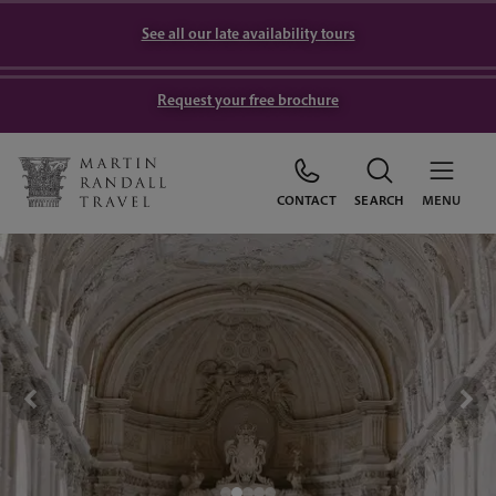
See all our late availability tours
Request your free brochure
CONTACT
SEARCH
MENU