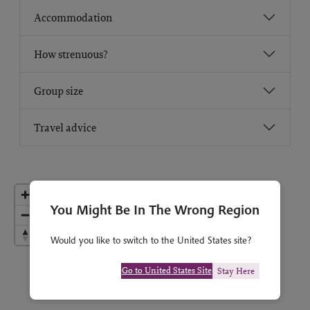
Accommodation
How strenuous?
Group size
Travel advice
You Might Be In The Wrong Region
Would you like to switch to the United States site?
Go to United States Site
Stay Here