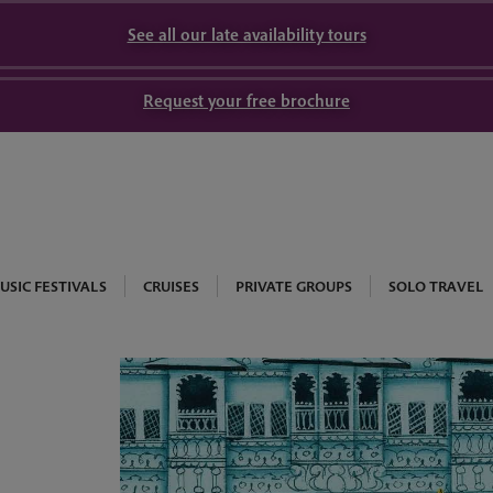
See all our late availability tours
Request your free brochure
USIC FESTIVALS
CRUISES
PRIVATE GROUPS
SOLO TRAVEL