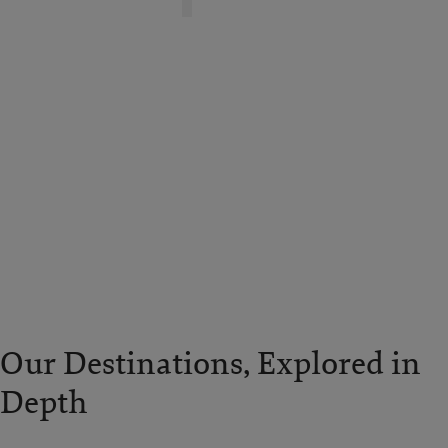
Our Destinations, Explored in
Depth