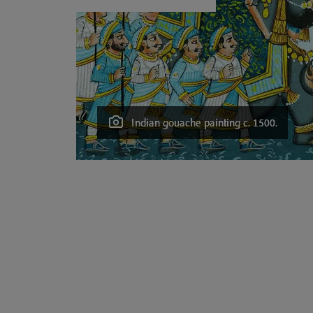
Indian gouache painting c. 1500.