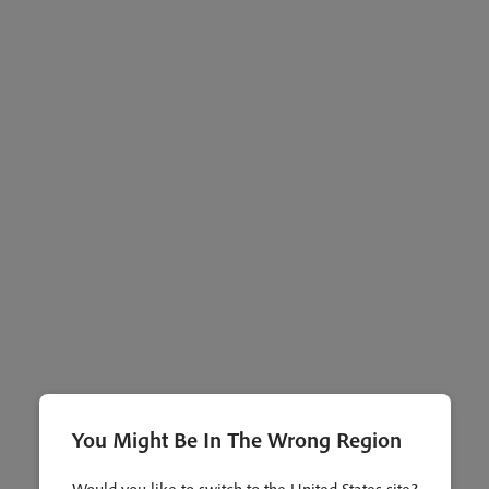
You Might Be In The Wrong Region