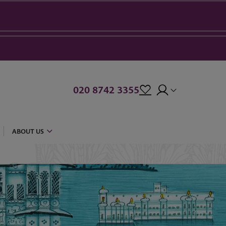
020 8742 3355
ABOUT US