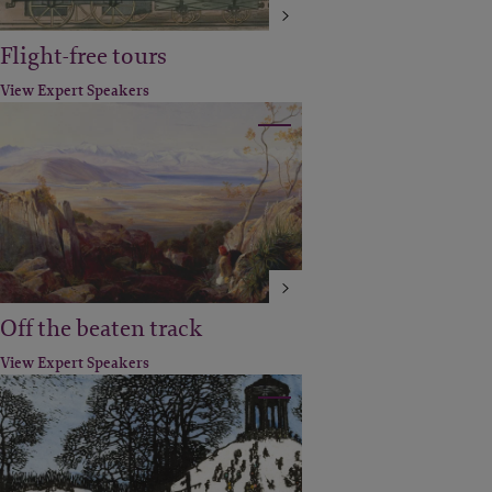
Flight-free tours
View Expert Speakers
Off the beaten track
View Expert Speakers