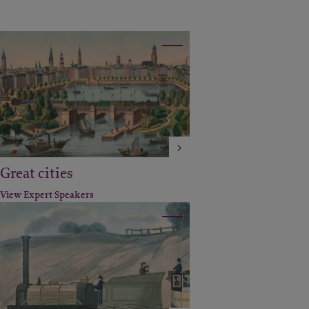
Great cities
View Expert Speakers