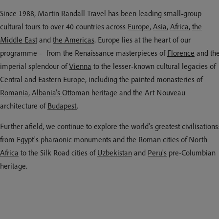
Since 1988, Martin Randall Travel has been leading small-group
cultural tours to over 40 countries across
Europe
,
Asia
,
Africa
,
the
Middle East
and
the Americas
. Europe lies at the heart of our
programme – from the Renaissance masterpieces of
Florence
and th
imperial splendour of
Vienna
to the lesser-known cultural legacies of
Central and Eastern Europe, including the painted monasteries of
Romania
,
Albania's
Ottoman heritage and the Art Nouveau
architecture of
Budapest
.
Further afield, we continue to explore the world's greatest civilisations
from
Egypt's
pharaonic monuments and the Roman cities of
North
Africa
to the Silk Road cities of
Uzbekistan
and
Peru's
pre-Columbian
heritage.