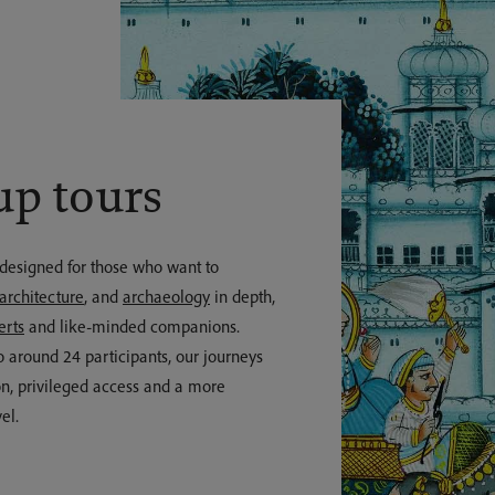
up tours
 designed for those who want to
architecture
, and
archaeology
in depth,
erts
and like-minded companions.
o around 24 participants, our journeys
n, privileged access and a more
el.