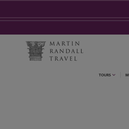
TOURS
M