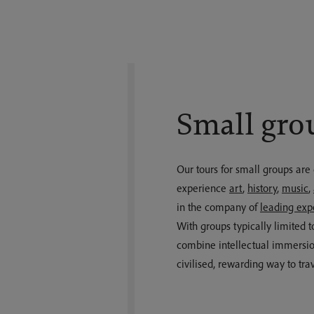
Small gro
Our tours for small groups are
experience
art
,
history
,
music
,
in the company of
leading exp
With groups typically limited t
combine intellectual immersio
civilised, rewarding way to trav