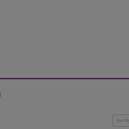
s
Sort Resu