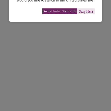
Would you like to switch to the United States site?
Go to United States Site
Stay Here