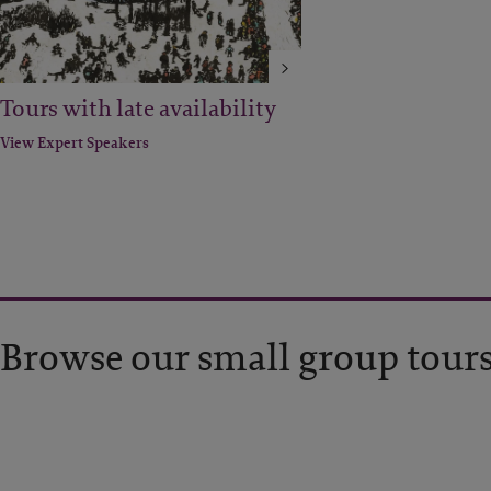
Tours with late availability
View Expert Speakers
Browse our small group tour