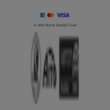
© 2026 Martin Randall Travel