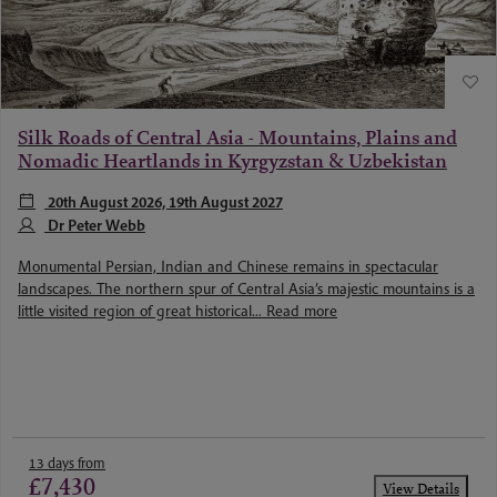
Silk Roads of Central Asia - Mountains, Plains and
Nomadic Heartlands in Kyrgyzstan & Uzbekistan
20th August 2026, 19th August 2027
Dr Peter Webb
Monumental Persian, Indian and Chinese remains in spectacular
landscapes. The northern spur of Central Asia’s majestic mountains is a
little visited region of great historical...
Read more
13 days from
£7,430
View Details