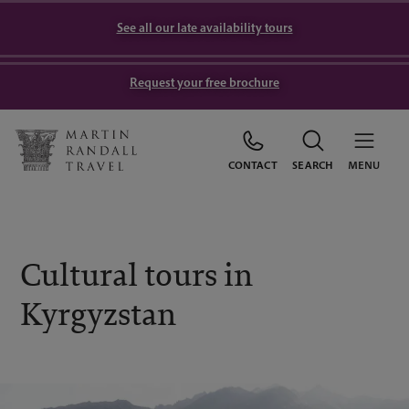
See all our late availability tours
Request your free brochure
CONTACT
SEARCH
MENU
Cultural tours in
Kyrgyzstan