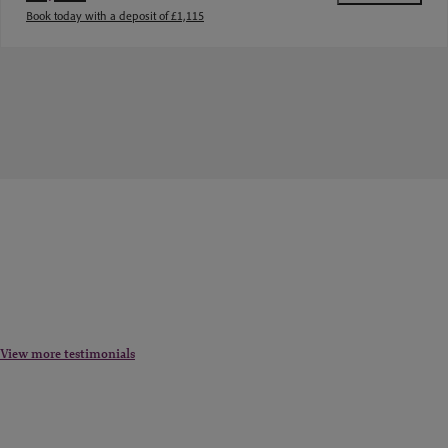
Book today with a deposit of £1,115
View more testimonials