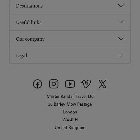
Destinations
Useful links
Our company
Legal
Martin Randall Travel Ltd
10 Barley Mow Passage
London
W4 4PH
United Kingdom