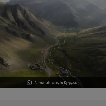
A mountain valley in Kyrgyzstan