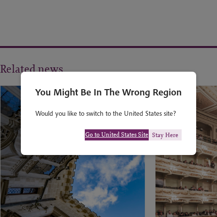
Related news
You Might Be In The Wrong Region
Would you like to switch to the United States site?
Go to United States Site
Stay Here