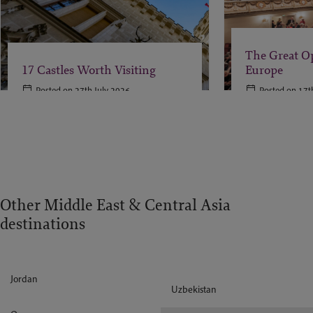
The Great O
17 Castles Worth Visiting
Europe
Posted on 27th July 2026
Posted on 17t
Other Middle East & Central Asia
destinations
Jordan
Uzbekistan