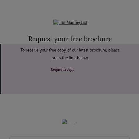
Request your free brochure
To receive your free copy of our latest brochure, please
press the link below.
Request a copy