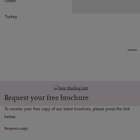
Oman
Kyrgyzstan
Turkey
Request your free brochure
To receive your free copy of our latest brochure, please press the link
below.
Request a copy