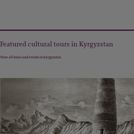
Featured cultural tours in Kyrgyzstan
View all tours and events in Kyrgyzstan