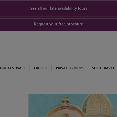
See all our late availability tours
Request your free brochure
USIC FESTIVALS
CRUISES
PRIVATE GROUPS
SOLO TRAVEL