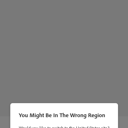
You Might Be In The Wrong Region