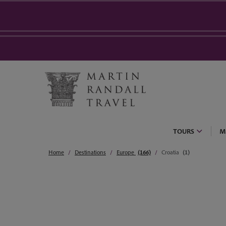
TOURS
M
Home
Destinations
Europe
(166)
Croatia
(1)