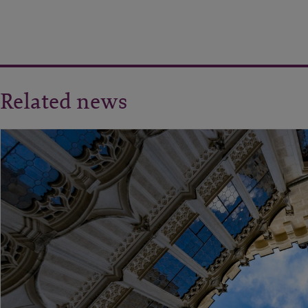
Related news