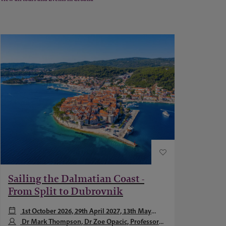
Sailing the Dalmatian Coast -
From Split to Dubrovnik
1st October 2026, 29th April 2027, 13th May
2027 + 1 more
Dr Mark Thompson, Dr Zoe Opacic, Professor