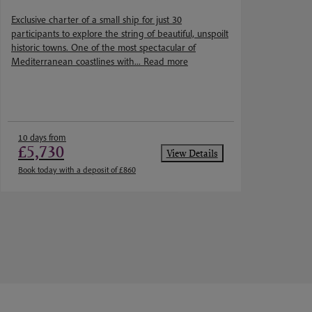
Cathie Carmichael
Exclusive charter of a small ship for just 30
participants to explore the string of beautiful, unspoilt
historic towns. One of the most spectacular of
Mediterranean coastlines with...
Read more
10 days from
£5,730
View Details
Book today with a deposit of £860