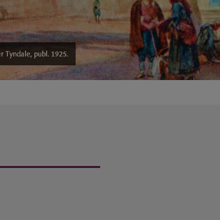
r Tyndale, publ. 1925.