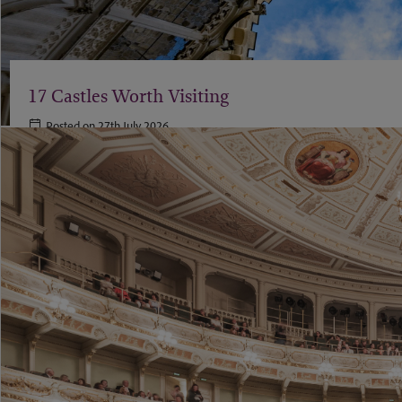
17 Castles Worth Visiting
Posted on 27th July 2026