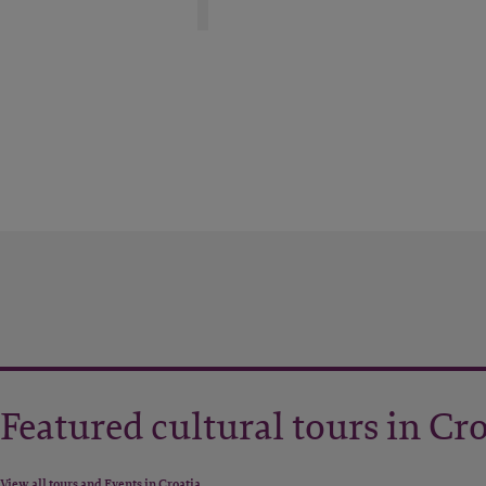
Featured cultural tours in Cr
View all tours and Events in Croatia