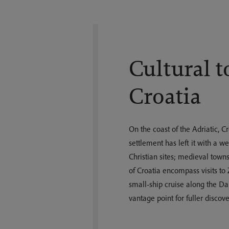
Cultural t
Croatia
On the coast of the Adriatic, C
settlement has left it with a 
Christian sites; medieval towns
of Croatia encompass visits to
small-ship cruise along the Da
vantage point for fuller discove