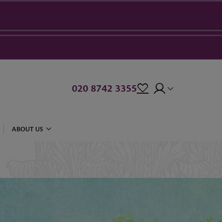
020 8742 3355
ABOUT US