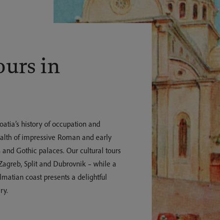
ours in
roatia’s history of occupation and
wealth of impressive Roman and early
 and Gothic palaces. Our cultural tours
 Zagreb, Split and Dubrovnik – while a
lmatian coast presents a delightful
ry.