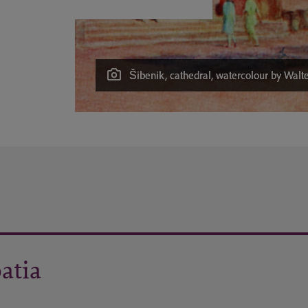
Šibenik, cathedral, watercolour by Walte
oatia