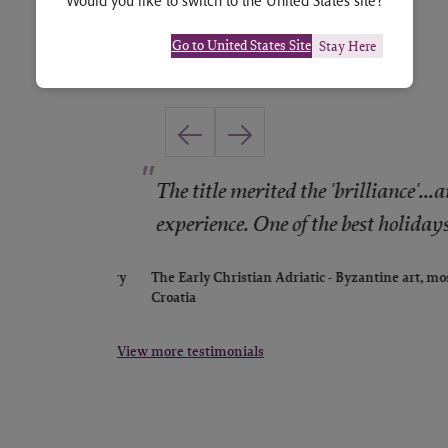
Would you like to switch to the United States site?
Go to United States Site
Stay Here
"
st and
The title merited the 'brilliance'...an
experience. One of the best holidays 
ntenegro: history
The Early Christian Adriatic - Byzantine art, mos
Croatia
View more testimonials