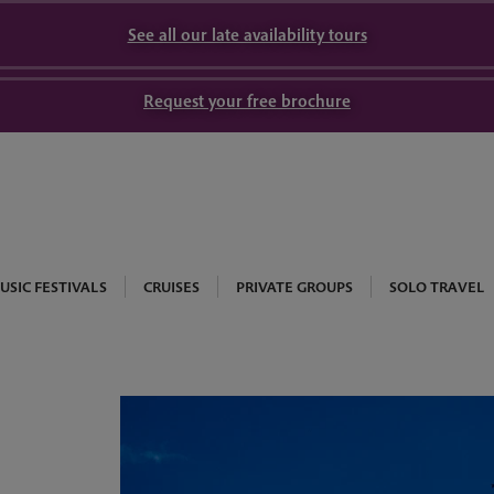
See all our late availability tours
Request your free brochure
USIC FESTIVALS
CRUISES
PRIVATE GROUPS
SOLO TRAVEL