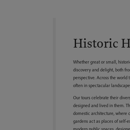
Historic 
Whether great or small, histori
discovery and delight, both fro
perspective. Across the world th
often in spectacular landscape
Our tours celebrate their dive
designed and lived in them. T
domestic architecture, where c
gardens act as places of self-ex
modern public spaces, designe