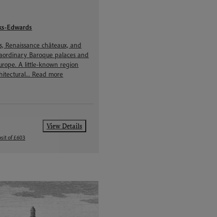
ks-Edwards
ns, Renaissance châteaux, and
raordinary Baroque palaces and
urope. A little-known region
hitectural...
Read more
View Details
sit of £603