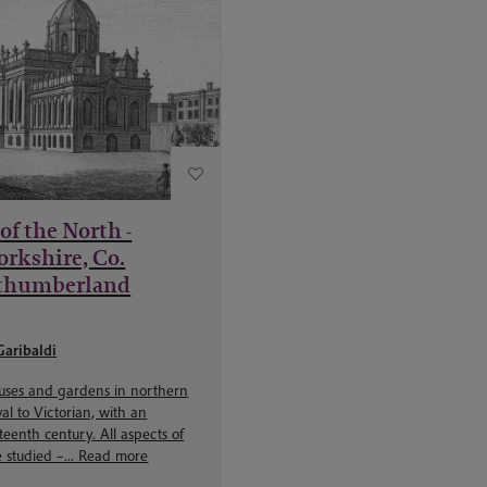
of the North -
orkshire, Co.
thumberland
Garibaldi
ouses and gardens in northern
l to Victorian, with an
eenth century. All aspects of
 studied –...
Read more