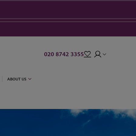
020 8742 3355
ABOUT US