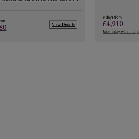
9 days from
rom
£4,910
View Details
80
Book today with a depo