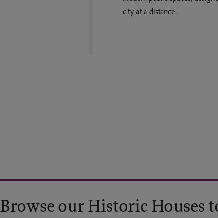
city at a distance.
Browse our Historic Houses t