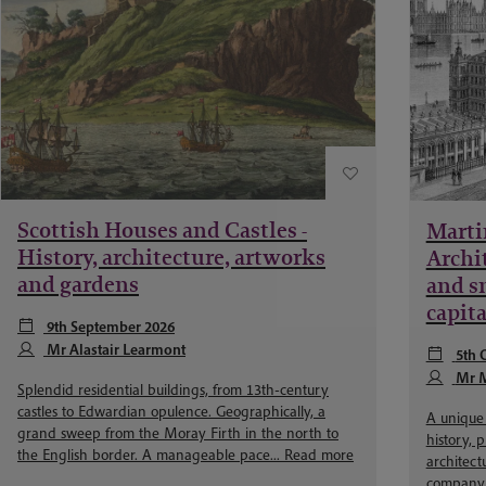
Scottish Houses and Castles -
Marti
History, architecture, artworks
Archit
and gardens
and sm
capita
9th September 2026
Mr Alastair Learmont
5th 
Mr M
Splendid residential buildings, from 13th-century
castles to Edwardian opulence. Geographically, a
A unique 
grand sweep from the Moray Firth in the north to
history, 
the English border. A manageable pace...
Read more
architect
company. 