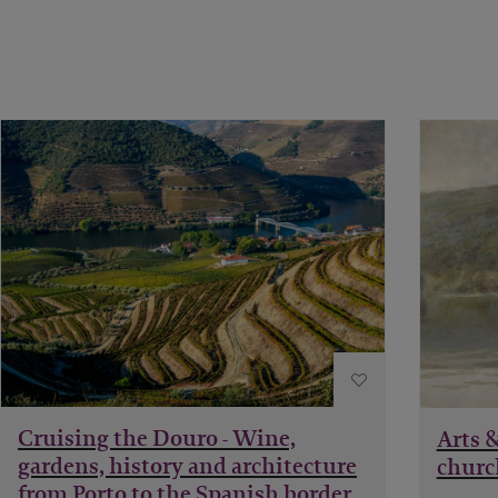
Cruising the Douro - Wine,
Arts &
gardens, history and architecture
churc
from Porto to the Spanish border