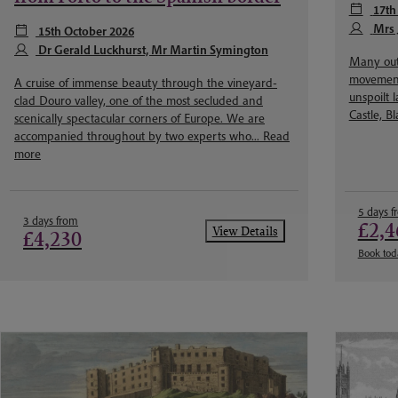
17th
Mrs 
15th October 2026
Dr Gerald Luckhurst, Mr Martin Symington
Many out
movement 
A cruise of immense beauty through the vineyard-
unspoilt 
clad Douro valley, one of the most secluded and
Castle, B
scenically spectacular corners of Europe. We are
accompanied throughout by two experts who...
Read
more
5 days f
3 days from
£2,4
View Details
£4,230
Book tod