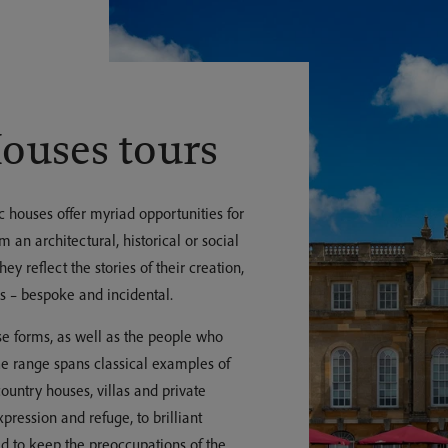
Houses tours
c houses offer myriad opportunities for
m an architectural, historical or social
ey reflect the stories of their creation,
s – bespoke and incidental.
rse forms, as well as the people who
he range spans classical examples of
ountry houses, villas and private
pression and refuge, to brilliant
d to keep the preoccupations of the