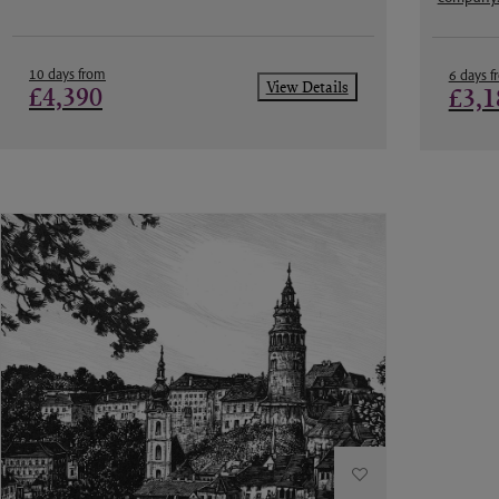
10 days from
6 days f
View Details
£4,390
£3,1