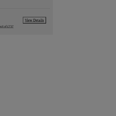
View Details
sit of £737