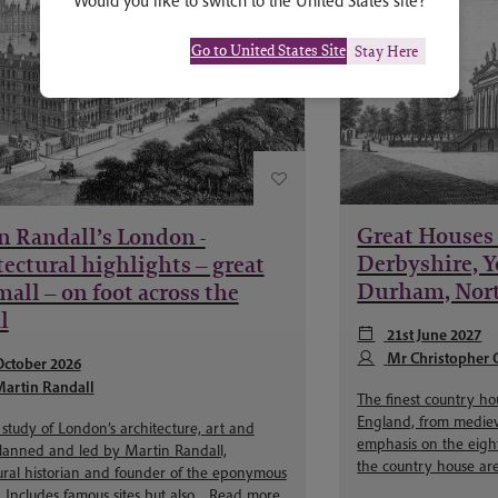
Would you like to switch to the United States site?
Go to United States Site
Stay Here
Great Houses 
n Randall’s London -
Derbyshire, Y
ectural highlights – great
Durham, Nor
all – on foot across the
l
21st June 2027
Mr Christopher 
October 2026
artin Randall
The finest country h
England, from medieva
study of London’s architecture, art and
emphasis on the eight
planned and led by Martin Randall,
the country house are
ural historian and founder of the eponymous
Includes famous sites but also...
Read more