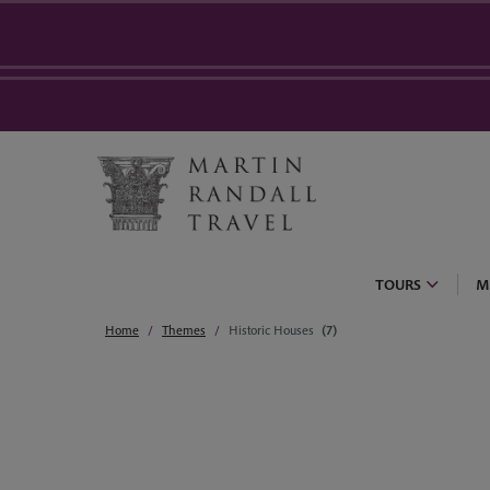
TOURS
M
Home
Themes
Historic Houses
(7)