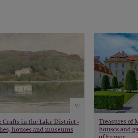
Treasures of 
 Crafts in the Lake District -
houses and ga
hes, houses and museums
of Europe