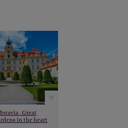
Moravia - Great
rdens in the heart