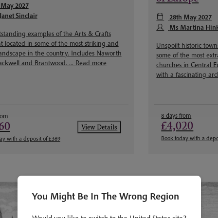
 May 2027
Janet Sinclair
28th May 2027
Ms Martina Hin
standing examples of the Arts & Crafts
located in some of the most striking and
Unspoilt historic tow
landscape in the country. Includes Naworth
some of the most ext
lackwell and Brantwood. ...
Read more
churches in Central E
with a fascinating arc
8 days from
rom
£4,020
60
View Details
Book today with a depo
ay with a deposit of £369
You Might Be In The Wrong Region