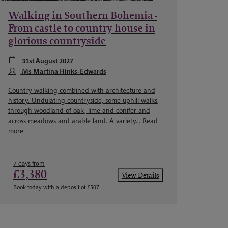
Walking in Southern Bohemia -
From castle to country house in
glorious countryside
31st August 2027
Ms Martina Hinks-Edwards
Country walking combined with architecture and
history. Undulating countryside, some uphill walks,
through woodland of oak, lime and conifer and
across meadows and arable land. A variety...
Read
more
7 days from
£3,380
View Details
Book today with a deposit of £507