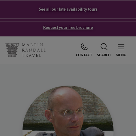
See all our late availability tours
Request your free brochure
CONTACT
SEARCH
MENU