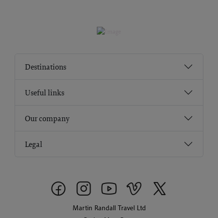
Destinations
Useful links
Our company
Legal
Martin Randall Travel Ltd