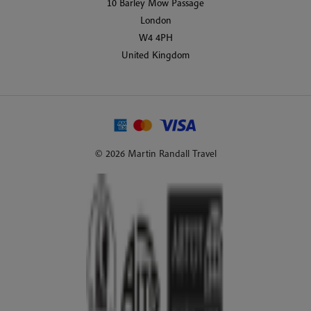
10 Barley Mow Passage
London
W4 4PH
United Kingdom
© 2026 Martin Randall Travel