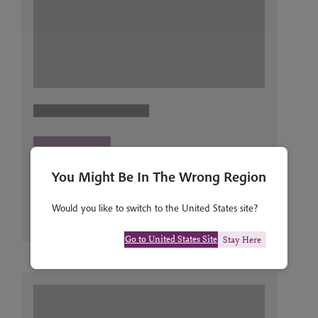
You Might Be In The Wrong Region
Would you like to switch to the United States site?
Go to United States Site
Stay Here