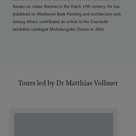
focuses on colour theories in the Dutch 17th century. He has
published on Mediaeval Book Painting and architecture and,
among others, contributed an article to the Courtauld
exhibition catalogue Michelangelo’s Dream in 2010.
Tours led by Dr Matthias Vollmer