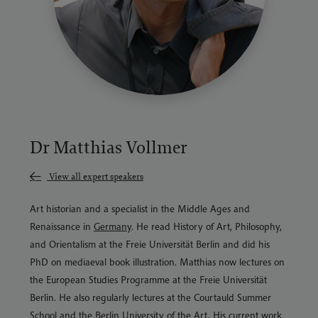
Dr Matthias Vollmer
View all expert speakers
Art historian and a specialist in the Middle Ages and
Renaissance in
Germany
. He read History of Art, Philosophy,
and Orientalism at the Freie Universität Berlin and did his
PhD on mediaeval book illustration. Matthias now lectures on
the European Studies Programme at the Freie Universität
Berlin. He also regularly lectures at the Courtauld Summer
School and the Berlin University of the Art. His current work