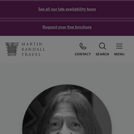
See all our late availability tours
Request your free brochure
CONTACT
SEARCH
MENU