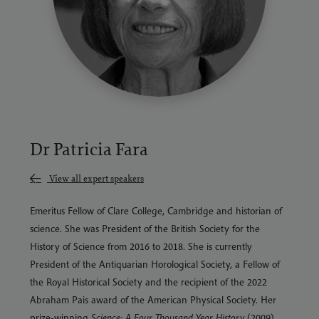
Dr Patricia Fara
View all expert speakers
Emeritus Fellow of Clare College, Cambridge and historian of
science. She was President of the British Society for the
History of Science from 2016 to 2018. She is currently
President of the Antiquarian Horological Society, a Fellow of
the Royal Historical Society and the recipient of the 2022
Abraham Pais award of the American Physical Society. Her
prize-winning
Science: A Four Thousand Year History
(2009)