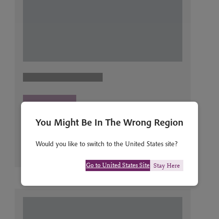
You Might Be In The Wrong Region
Would you like to switch to the United States site?
Go to United States Site
Stay Here