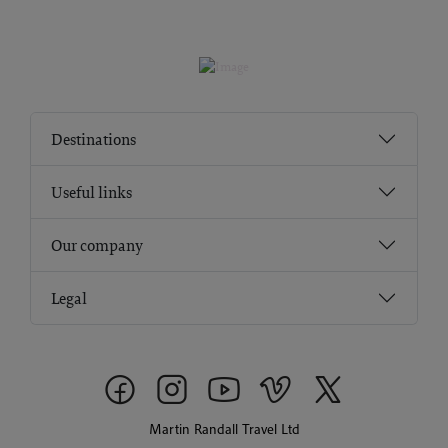
Destinations
Useful links
Our company
Legal
Martin Randall Travel Ltd