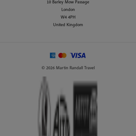
10 Barley Mow Passage
London
W4 4PH
United Kingdom
© 2026 Martin Randall Travel