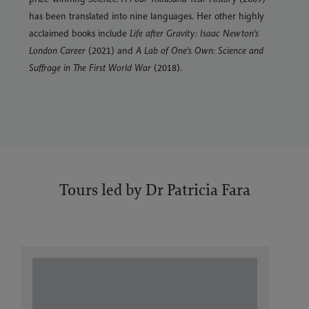
has been translated into nine languages. Her other highly
acclaimed books include
Life after Gravity: Isaac Newton’s
London Career
(2021) and
A Lab of One’s Own: Science and
Suffrage in The First World War
(2018).
Tours led by Dr Patricia Fara