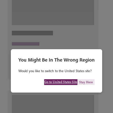
You Might Be In The Wrong Region
Would you like to switch to the United States site?
Go to United States Site
Stay Here