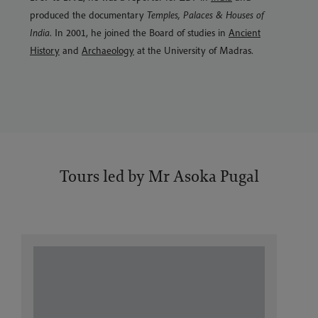
produced the documentary
Temples, Palaces & Houses of
India
. In 2001, he joined the Board of studies in
Ancient
History
and
Archaeology
at the University of Madras.
Tours led by Mr Asoka Pugal