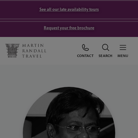
See all our late availability tours
Request your free brochure
CONTACT
SEARCH
MENU