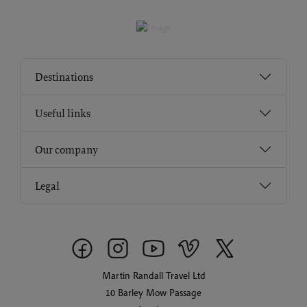
Destinations
Useful links
Our company
Legal
Martin Randall Travel Ltd
10 Barley Mow Passage