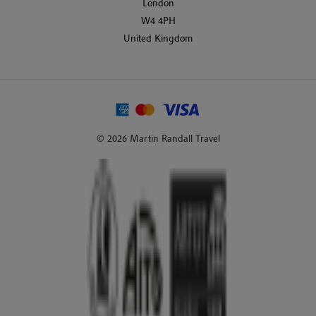
London
W4 4PH
United Kingdom
© 2026 Martin Randall Travel