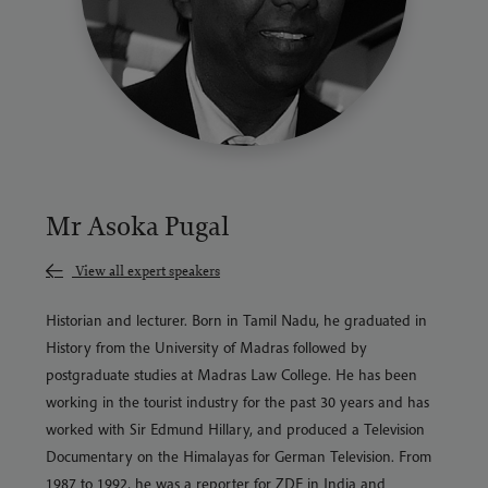
Mr Asoka Pugal
View all expert speakers
Historian and lecturer. Born in Tamil Nadu, he graduated in
History from the University of Madras followed by
postgraduate studies at Madras Law College. He has been
working in the tourist industry for the past 30 years and has
worked with Sir Edmund Hillary, and produced a Television
Documentary on the Himalayas for German Television. From
1987 to 1992, he was a reporter for ZDF in
India
and