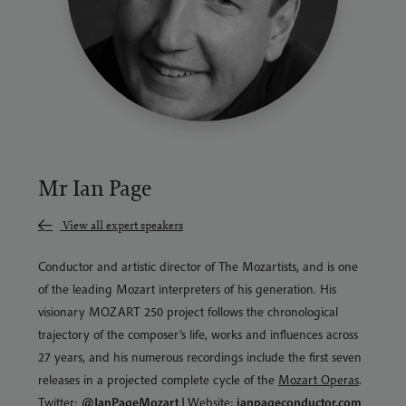
Mr Ian Page
View all expert speakers
Conductor and artistic director of The Mozartists, and is one
of the leading Mozart interpreters of his generation. His
visionary MOZART 250 project follows the chronological
trajectory of the composer’s life, works and influences across
27 years, and his numerous recordings include the first seven
releases in a projected complete cycle of the
Mozart Operas
.
Twitter:
@IanPageMozart
|
Website:
ianpageconductor.com