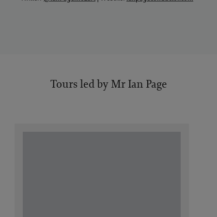
Tours led by Mr Ian Page