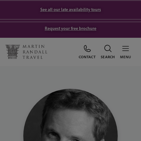
See all our late availability tours
Request your free brochure
CONTACT
SEARCH
MENU