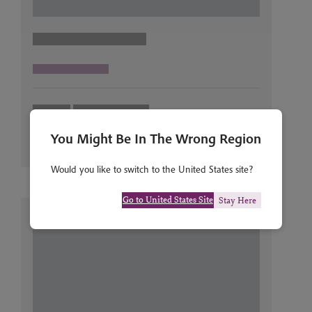
You Might Be In The Wrong Region
Would you like to switch to the United States site?
Go to United States Site
Stay Here