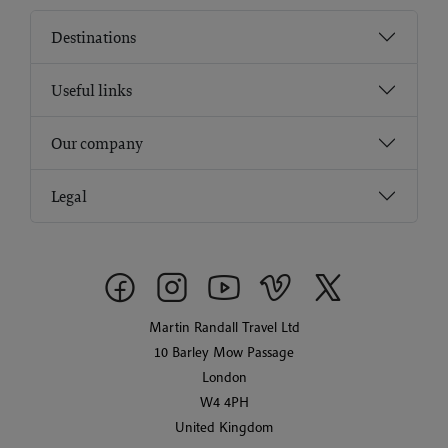
Destinations
Useful links
Our company
Legal
Martin Randall Travel Ltd
10 Barley Mow Passage
London
W4 4PH
United Kingdom