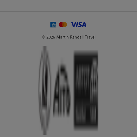
© 2026 Martin Randall Travel