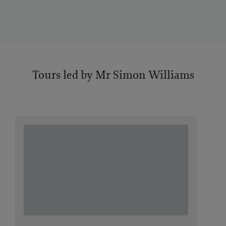
Tours led by Mr Simon Williams