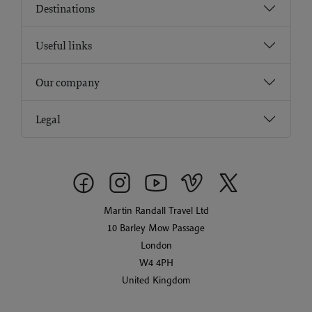
Destinations
Useful links
Our company
Legal
Martin Randall Travel Ltd
10 Barley Mow Passage
London
W4 4PH
United Kingdom