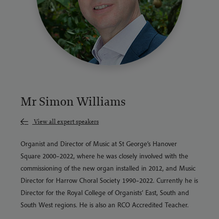
Mr Simon Williams
View all expert speakers
Organist and Director of Music at St George’s Hanover
Square 2000–2022, where he was closely involved with the
commissioning of the new organ installed in 2012, and Music
Director for Harrow Choral Society 1990–2022. Currently he is
Director for the Royal College of Organists’ East, South and
South West regions. He is also an RCO Accredited Teacher.