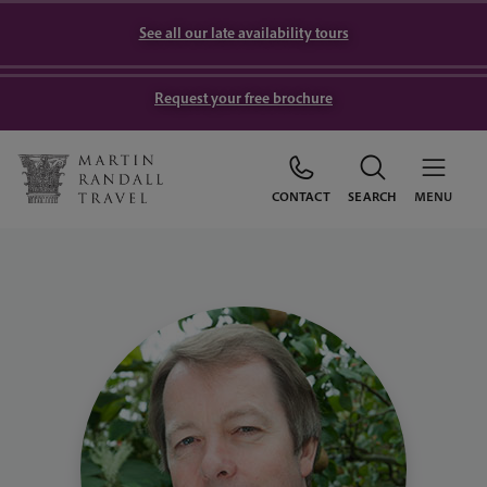
See all our late availability tours
Request your free brochure
CONTACT
SEARCH
MENU