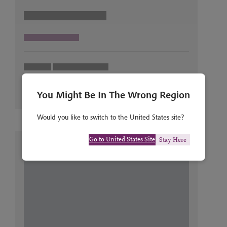
You Might Be In The Wrong Region
Would you like to switch to the United States site?
Go to United States Site
Stay Here