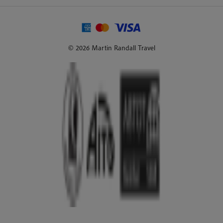
© 2026 Martin Randall Travel